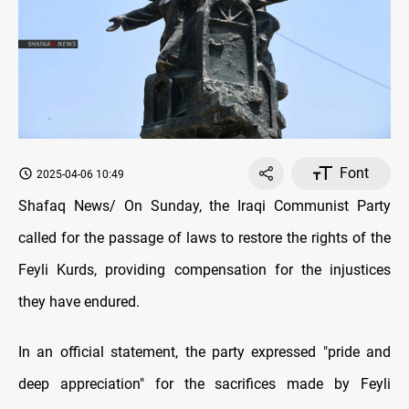
Font
2025-04-06 10:49
Shafaq News/ On Sunday, the Iraqi Communist Party
called for the passage of laws to restore the rights of the
Feyli Kurds, providing compensation for the injustices
they have endured.
In an official statement, the party expressed "pride and
deep appreciation" for the sacrifices made by Feyli