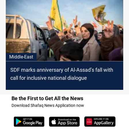
Middle-East
SDF marks anniversary of Al-Assad’s fall with
call for inclusive national dialogue
Be the First to Get All the News
Download Shafaq News Application now