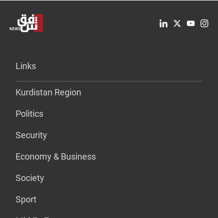
Links
Kurdistan Region
Politics
Security
Economy & Business
Society
Sport