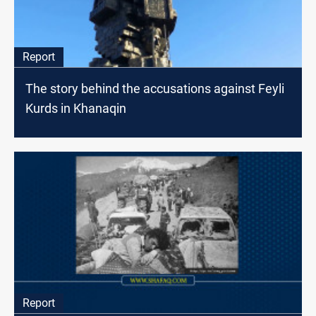
Report
The story behind the accusations against Feyli
Kurds in Khanaqin
Report