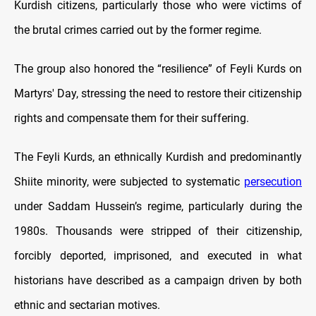
Kurdish citizens, particularly those who were victims of
the brutal crimes carried out by the former regime.
The group also honored the “resilience” of Feyli Kurds on
Martyrs' Day, stressing the need to restore their citizenship
rights and compensate them for their suffering.
The Feyli Kurds, an ethnically Kurdish and predominantly
Shiite minority, were subjected to systematic
persecution
under Saddam Hussein’s regime, particularly during the
1980s. Thousands were stripped of their citizenship,
forcibly deported, imprisoned, and executed in what
historians have described as a campaign driven by both
ethnic and sectarian motives.