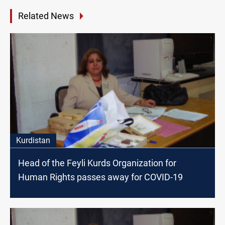
Related News
Kurdistan
Head of the Feyli Kurds Organization for
Human Rights passes away for COVID-19