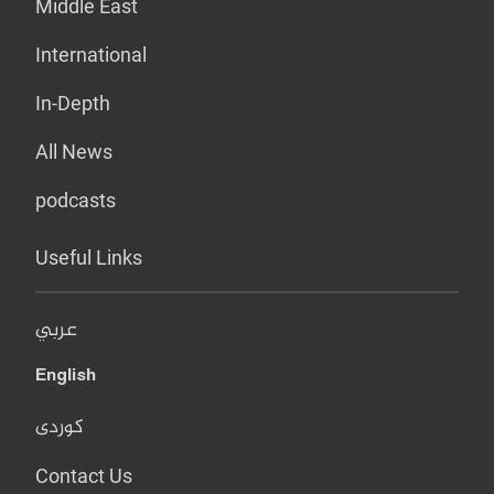
Middle East
International
In-Depth
All News
podcasts
Useful Links
عربي
English
کوردی
Contact Us