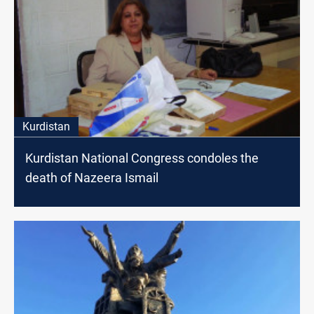
Kurdistan
Kurdistan National Congress condoles the
death of Nazeera Ismail