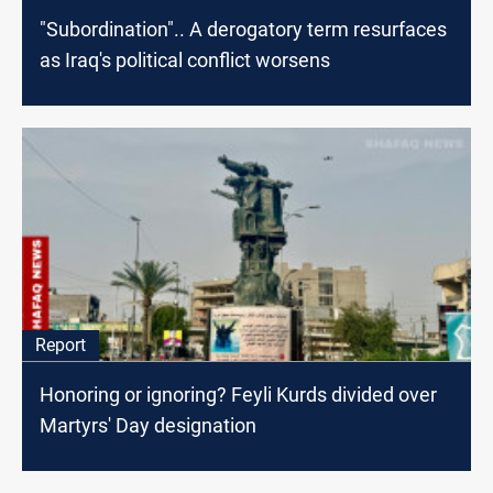
"Subordination".. A derogatory term resurfaces
as Iraq's political conflict worsens
Report
Honoring or ignoring? Feyli Kurds divided over
Martyrs' Day designation