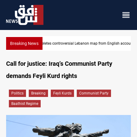
Breaking News
 English account
Iraq registers six million weapons in national database
Call for justice: Iraq’s Communist Party
demands Feyli Kurd rights
Politics
Breaking
Feyli Kurds
Communist Party
Baathist Regime