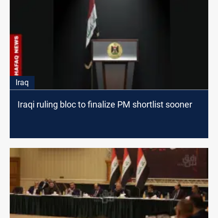
Iraq
Iraqi ruling bloc to finalize PM shortlist sooner