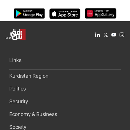
Links
Kurdistan Region
Politics
Security
Economy & Business
Society