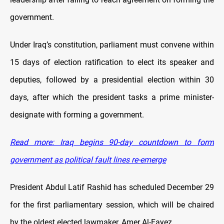
government.
Under Iraq’s constitution, parliament must convene within
15 days of election ratification to elect its speaker and
deputies, followed by a presidential election within 30
days, after which the president tasks a prime minister-
designate with forming a government.
Read more: Iraq begins 90-day countdown to form
government as political fault lines re-emerge
President Abdul Latif Rashid has scheduled December 29
for the first parliamentary session, which will be chaired
by the oldest elected lawmaker, Amer Al-Fayez.