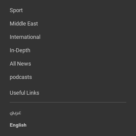
Sport
Middle East
International
In-Depth
All News
podcasts
Useful Links
عربي
English