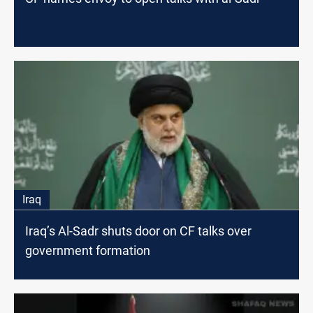
Iraq
Iraq’s Al-Sadr shuts door on CF talks over
government formation