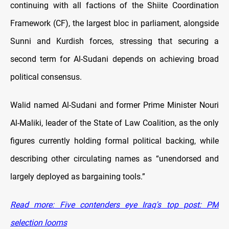
continuing with all factions of the Shiite Coordination
Framework (CF), the largest bloc in parliament, alongside
Sunni and Kurdish forces, stressing that securing a
second term for Al-Sudani depends on achieving broad
political consensus.
Walid named Al-Sudani and former Prime Minister Nouri
Al-Maliki, leader of the State of Law Coalition, as the only
figures currently holding formal political backing, while
describing other circulating names as “unendorsed and
largely deployed as bargaining tools.”
Read more: Five contenders eye Iraq's top post: PM
selection looms