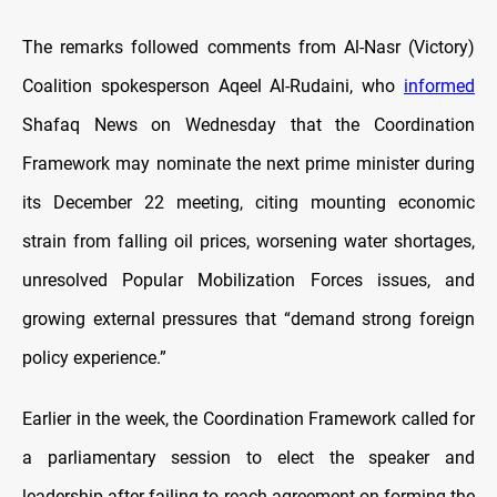
The remarks followed comments from Al-Nasr (Victory)
Coalition spokesperson Aqeel Al-Rudaini, who
informed
Shafaq News on Wednesday that the Coordination
Framework may nominate the next prime minister during
its December 22 meeting, citing mounting economic
strain from falling oil prices, worsening water shortages,
unresolved Popular Mobilization Forces issues, and
growing external pressures that “demand strong foreign
policy experience.”
Earlier in the week, the Coordination Framework called for
a parliamentary session to elect the speaker and
leadership after failing to reach agreement on forming the