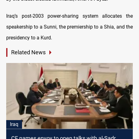
Iraq’s post-2003 power-sharing system allocates the
speakership to a Sunni, the premiership to a Shia, and the
presidency to a Kurd.
Related News
Iraq
CF names envoy to open talks with al-Sadr