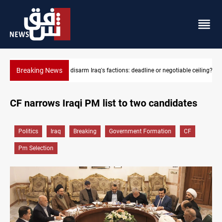
Breaking News
e ceiling?
Riyadh sends new invitation to Iraqi PM Al-Zaidi
CF narrows Iraqi PM list to two candidates
Politics
Iraq
Breaking
Government Formation
CF
Pm Selection