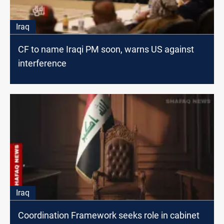
Iraq
CF to name Iraqi PM soon, warns US against
interference
Iraq
Coordination Framework seeks role in cabinet