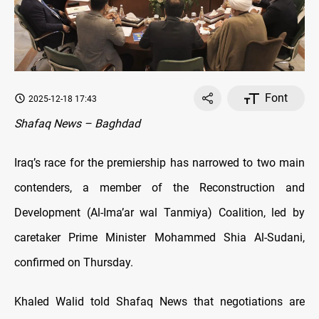
Font
2025-12-18 17:43
Shafaq News – Baghdad
Iraq’s race for the premiership has narrowed to two main
contenders, a member of the Reconstruction and
Development (Al-Ima’ar wal Tanmiya) Coalition, led by
caretaker Prime Minister Mohammed Shia Al-Sudani,
confirmed on Thursday.
Khaled Walid told Shafaq News that negotiations are