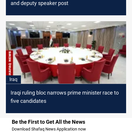
and deputy speaker post
Iraq
Iraqi ruling bloc narrows prime minister race to
five candidates
Be the First to Get All the News
Download Shafaq News Application now