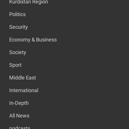
Kurdistan Region
Politics
Security
Economy & Business
Society
Sport
Middle East
International
In-Depth
All News
podcasts