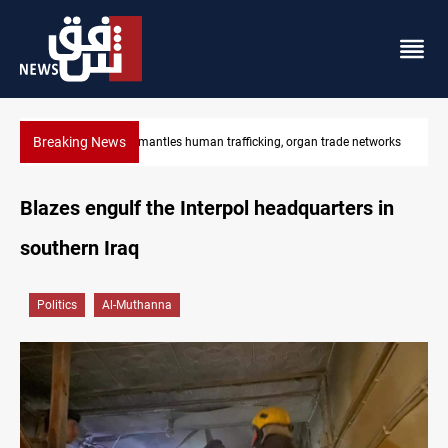
Breaking News
man trafficking, organ trade networks
US to lift Iran port blockade af
Blazes engulf the Interpol headquarters in
southern Iraq
Politics
Al-Muthanna