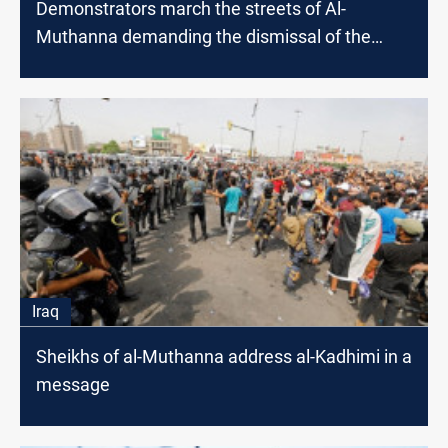
Demonstrators march the streets of Al-
Muthanna demanding the dismissal of the
governor
Iraq
Sheikhs of al-Muthanna address al-Kadhimi in a
message