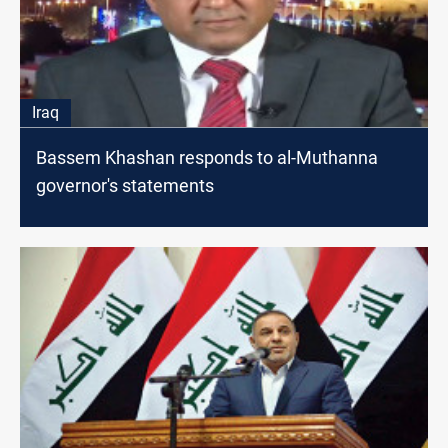
Iraq
Bassem Khashan responds to al-Muthanna
governor's statements