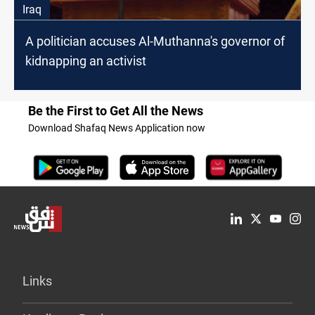
Iraq
A politician accuses Al-Muthanna's governor of
kidnapping an activist
Be the First to Get All the News
Download Shafaq News Application now
Links