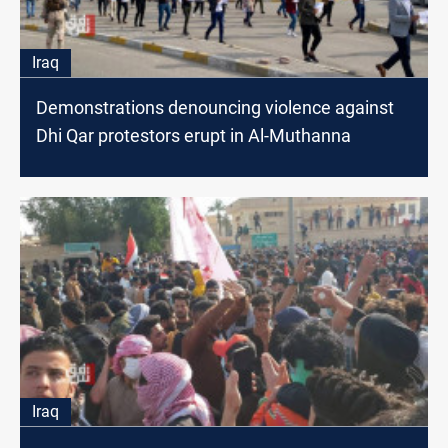
Iraq
Demonstrations denouncing violence against
Dhi Qar protestors erupt in Al-Muthanna
Iraq