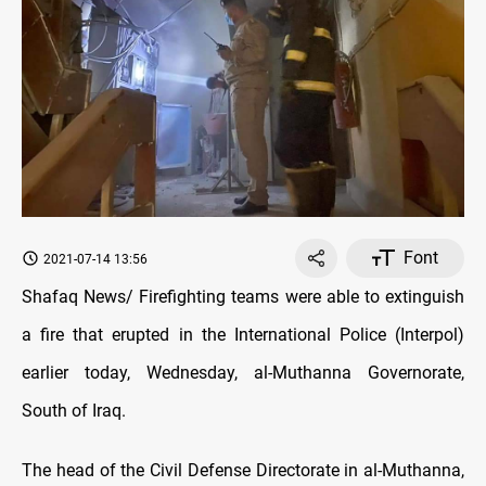
Font
2021-07-14 13:56
Shafaq News/ Firefighting teams were able to extinguish
a fire that erupted in the International Police (Interpol)
earlier today, Wednesday, al-Muthanna Governorate,
South of Iraq.
The head of the Civil Defense Directorate in al-Muthanna,