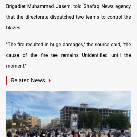
Brigadier Muhammad Jasem, told Shafaq News agency
that the directorate dispatched two teams to control the
blazes.
"The fire resulted in huge damages," the source said, "the
cause of the fire tee remains Unidentified until the
moment."
Related News