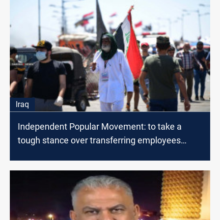
Iraq
Independent Popular Movement: to take a
tough stance over transferring employees
outside Al-Muthanna