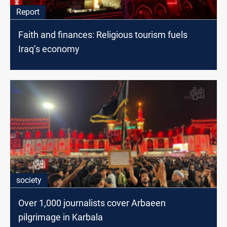
Report
Faith and finances: Religious tourism fuels
Iraq’s economy
society
Over 1,000 journalists cover Arbaeen
pilgrimage in Karbala