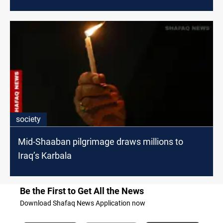
society
Mid-Shaaban pilgrimage draws millions to
Iraq’s Karbala
Be the First to Get All the News
Download Shafaq News Application now