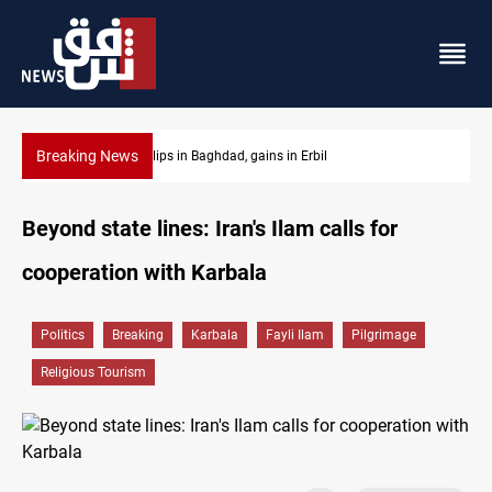
Breaking News
Israeli drone attack wounds two in southern Lebanon
Beyond state lines: Iran's Ilam calls for
cooperation with Karbala
Politics
Breaking
Karbala
Fayli Ilam
Pilgrimage
Religious Tourism