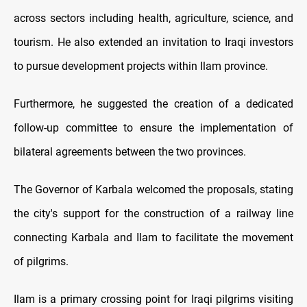
across sectors including health, agriculture, science, and
tourism. He also extended an invitation to Iraqi investors
to pursue development projects within Ilam province.
Furthermore, he suggested the creation of a dedicated
follow-up committee to ensure the implementation of
bilateral agreements between the two provinces.
The Governor of Karbala welcomed the proposals, stating
the city's support for the construction of a railway line
connecting Karbala and Ilam to facilitate the movement
of pilgrims.
Ilam is a primary crossing point for Iraqi pilgrims visiting