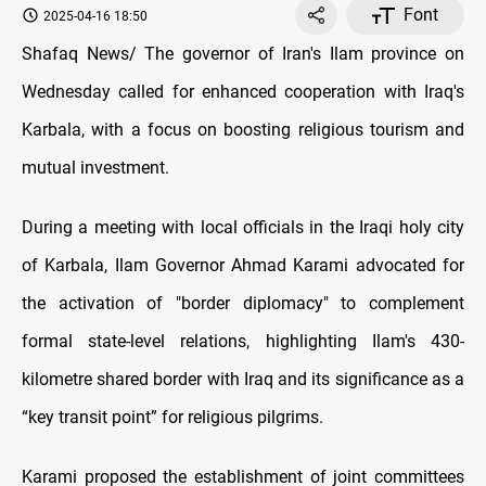
Font
2025-04-16 18:50
Shafaq News/ The governor of Iran's Ilam province on
Wednesday called for enhanced cooperation with Iraq's
Karbala, with a focus on boosting religious tourism and
mutual investment.
During a meeting with local officials in the Iraqi holy city
of Karbala, Ilam Governor Ahmad Karami advocated for
the activation of "border diplomacy" to complement
formal state-level relations, highlighting Ilam's 430-
kilometre shared border with Iraq and its significance as a
“key transit point” for religious pilgrims.
Karami proposed the establishment of joint committees