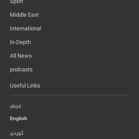
Sport
Middle East
International
In-Depth
All News
podcasts
Useful Links
عربي
English
کوردی