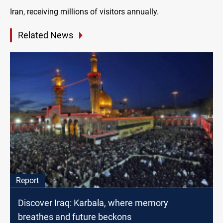
Iran, receiving millions of visitors annually.
Related News
Report
Discover Iraq: Karbala, where memory
breathes and future beckons