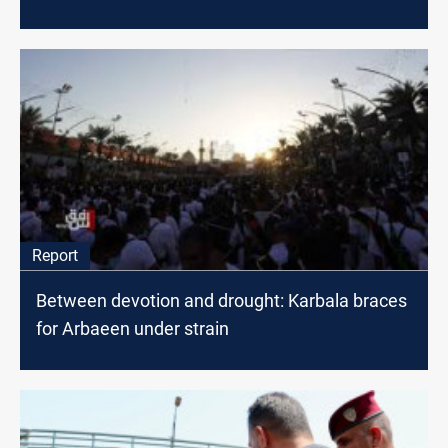
Report
Between devotion and drought: Karbala braces
for Arbaeen under strain