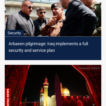
Security
Arbaeen pilgrimage: Iraq implements a full
security and service plan