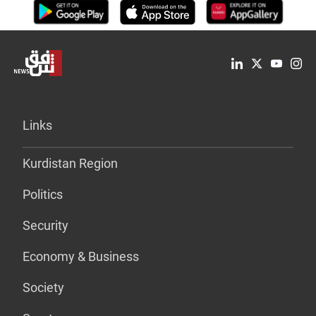
Links
Kurdistan Region
Politics
Security
Economy & Business
Society