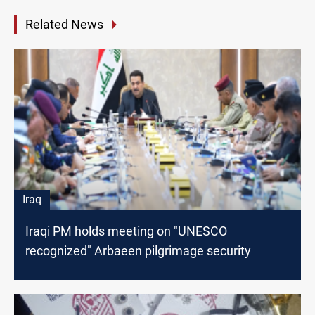
Related News
Iraq
Iraqi PM holds meeting on "UNESCO
recognized" Arbaeen pilgrimage security