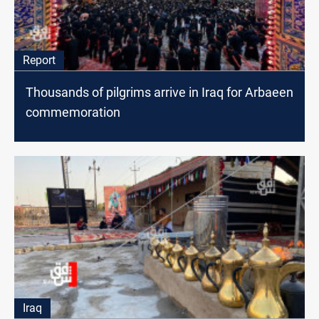
Report
Thousands of pilgrims arrive in Iraq for Arbaeen
commemoration
Iraq