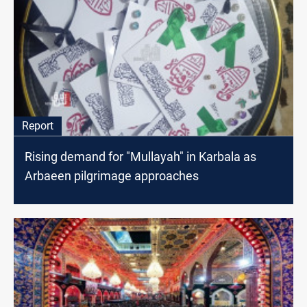
Report
Rising demand for "Mullayah" in Karbala as
Arbaeen pilgrimage approaches