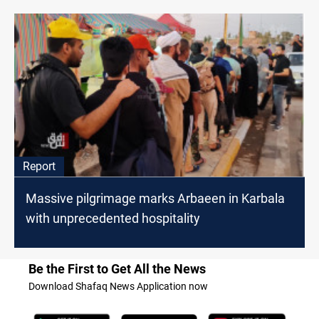
Report
Massive pilgrimage marks Arbaeen in Karbala
with unprecedented hospitality
Be the First to Get All the News
Download Shafaq News Application now