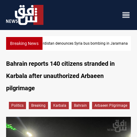
Breaking News
Jaramana
Iraq dismantles human trafficking, organ trade networks
Bahrain reports 140 citizens stranded in
Karbala after unauthorized Arbaeen
pilgrimage
Politics
Breaking
Karbala
Bahrain
Arbaeen Pilgrimage