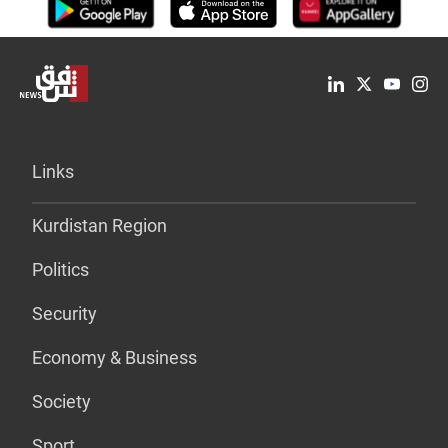
Links
Kurdistan Region
Politics
Security
Economy & Business
Society
Sport