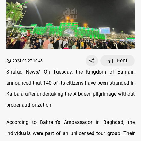
Font
2024-08-27 10:45
Shafaq News/ On Tuesday, the Kingdom of Bahrain
announced that 140 of its citizens have been stranded in
Karbala after undertaking the Arbaeen pilgrimage without
proper authorization.
According to Bahrain's Ambassador in Baghdad, the
individuals were part of an unlicensed tour group. Their