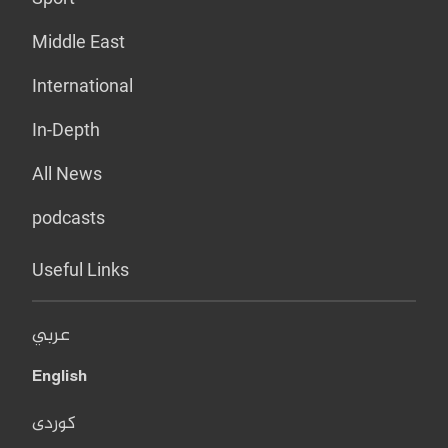
Middle East
International
In-Depth
All News
podcasts
Useful Links
عربي
English
کوردی