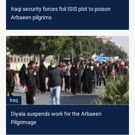
Iraqi security forces foil ISIS plot to poison
Arbaeen pilgrims
Iraq
Diyala suspends work for the Arbaeen
Pilgrimage