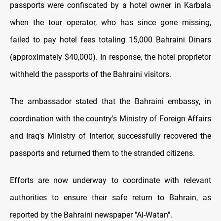
passports were confiscated by a hotel owner in Karbala
when the tour operator, who has since gone missing,
failed to pay hotel fees totaling 15,000 Bahraini Dinars
(approximately $40,000). In response, the hotel proprietor
withheld the passports of the Bahraini visitors.
The ambassador stated that the Bahraini embassy, in
coordination with the country's Ministry of Foreign Affairs
and Iraq's Ministry of Interior, successfully recovered the
passports and returned them to the stranded citizens.
Efforts are now underway to coordinate with relevant
authorities to ensure their safe return to Bahrain, as
reported by the Bahraini newspaper "Al-Watan".