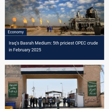
Economy
Iraq’s Basrah Medium: 5th priciest OPEC crude
in February 2025