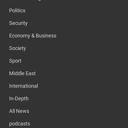
Politics
Security
Economy & Business
Society
Sport
Middle East
International
In-Depth
All News
podcasts