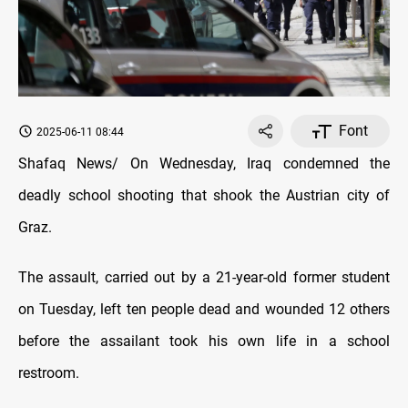
Font
2025-06-11 08:44
Shafaq News/ On Wednesday, Iraq condemned the
deadly school shooting that shook the Austrian city of
Graz.
The assault, carried out by a 21-year-old former student
on Tuesday, left ten people dead and wounded 12 others
before the assailant took his own life in a school
restroom.