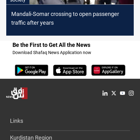
Mandali-Somar crossing to open passenger
traffic after years
Be the First to Get All the News
Download Shafaq News Application now
Links
Kurdistan Region