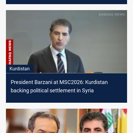
Kurdistan
President Barzani at MSC2026: Kurdistan
backing political settlement in Syria