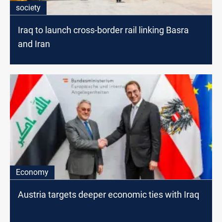
society
Iraq to launch cross-border rail linking Basra
and Iran
Economy
Austria targets deeper economic ties with Iraq