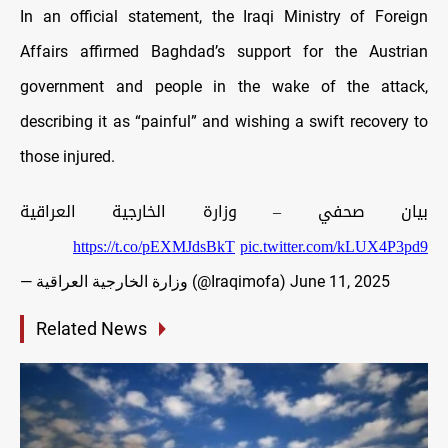
In an official statement, the Iraqi Ministry of Foreign
Affairs affirmed Baghdad’s support for the Austrian
government and people in the wake of the attack,
describing it as “painful” and wishing a swift recovery to
those injured.
بيان صحفي – وزارة الخارجية العراقية
https://t.co/pEXMJdsBkT
pic.twitter.com/kLUX4P3pd9
— وزارة الخارجية العراقية (@Iraqimofa)
June 11, 2025
Related News