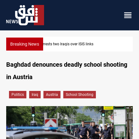
Breaking News
Minibus blast leaves eight casualties in Syria
Baghdad denounces deadly school shooting
in Austria
Politics
Iraq
Austria
School Shooting