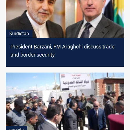
Kurdistan
President Barzani, FM Araghchi discuss trade
and border security
society