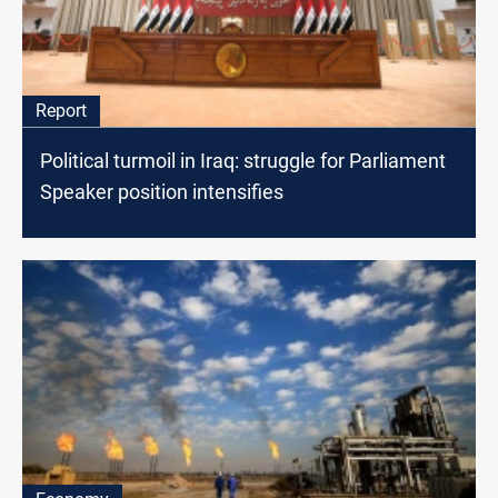
Report
Political turmoil in Iraq: struggle for Parliament
Speaker position intensifies