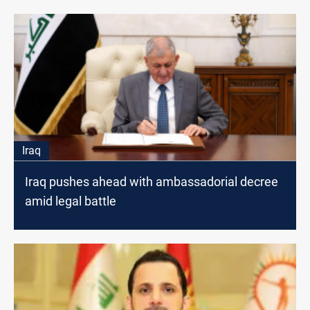
Iraq
Iraq pushes ahead with ambassadorial decree
amid legal battle