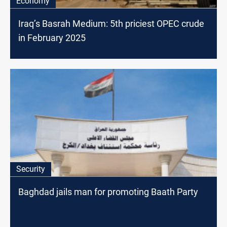
Economy
Iraq’s Basrah Medium: 5th priciest OPEC crude
in February 2025
Security
Baghdad jails man for promoting Baath Party