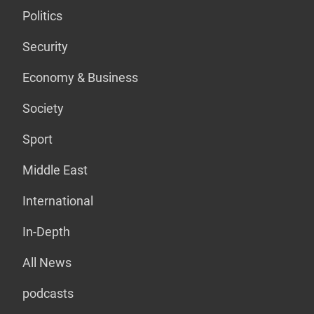
Politics
Security
Economy & Business
Society
Sport
Middle East
International
In-Depth
All News
podcasts