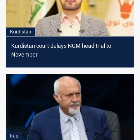
Kurdistan
Kurdistan court delays NGM head trial to
November
Iraq