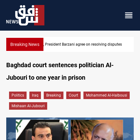
Breaking News
esolving disputes
SAC sets Sept 30 deadline to disarm factions
Baghdad court sentences politician Al-
Jubouri to one year in prison
Politics
Iraq
Breaking
Court
Mohammed Al-Halbousi
Mishaan Al-Jubouri