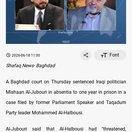
Font
2026-06-18 11:00
Shafaq News- Baghdad
A Baghdad court on Thursday sentenced Iraqi politician
Mishaan Al-Jubouri in absentia to one year in prison in a
case filed by former Parliament Speaker and Taqadum
Party leader Mohammed Al-Halbousi.
Al-Jubouri said that Al-Halbousi had "threatened,