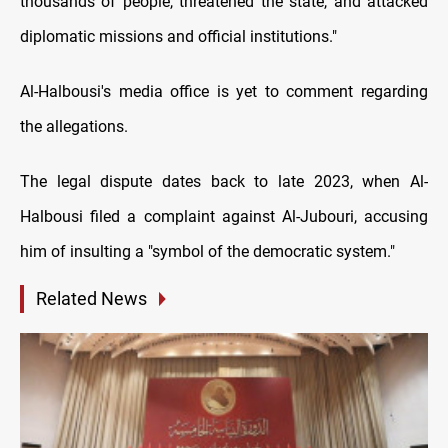
thousands of people, threatened the state, and attacked
diplomatic missions and official institutions."
Al-Halbousi's media office is yet to comment regarding
the allegations.
The legal dispute dates back to late 2023, when Al-
Halbousi filed a complaint against Al-Jubouri, accusing
him of insulting a "symbol of the democratic system."
Related News