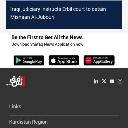
Iraqi judiciary instructs Erbil court to detain
Mishaan Al-Jubouri
Be the First to Get All the News
Download Shafaq News Application now
Links
Kurdistan Region