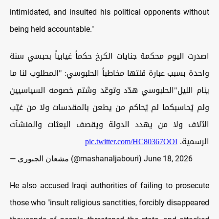
intimidated, and insulted his political opponents without
being held accountable."
اصدرت اليوم محكمة جنايات الكرخ حكماً غيابياً بحبسي سنة
واحدة بسبب عبارة قلتها مخاطباً الحلبوسي: "المطلوب لنا ما
ينام الليل"الحلبوسي هدّد وتوعّد وشتم خصومه السياسيين
ولم يُحاسبكما لم يُحاكم من يطعن بالمقدسات ولا من غيّب
الآلاف ولا من يهدد الدولة ويقصف البعثات والمنشآت
pic.twitter.com/HC80367OOI
الرسمية.
— مشعان الجبوري (@mashanaljabouri)
June 18, 2026
He also accused Iraqi authorities of failing to prosecute
those who "insult religious sanctities, forcibly disappeared