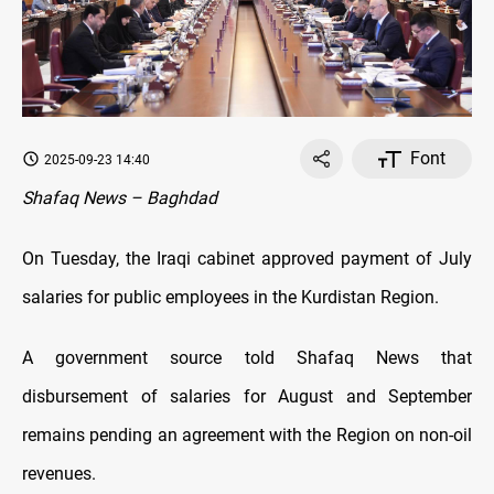
Font
2025-09-23 14:40
Shafaq News – Baghdad
On Tuesday, the Iraqi cabinet approved payment of July
salaries for public employees in the Kurdistan Region.
A government source told Shafaq News that
disbursement of salaries for August and September
remains pending an agreement with the Region on non-oil
revenues.