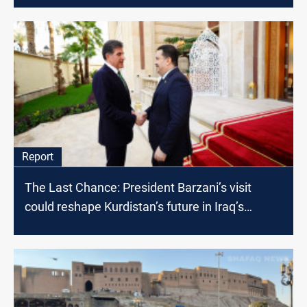
Report
The Last Chance: President Barzani’s visit
could reshape Kurdistan’s future in Iraq’s
political landscape