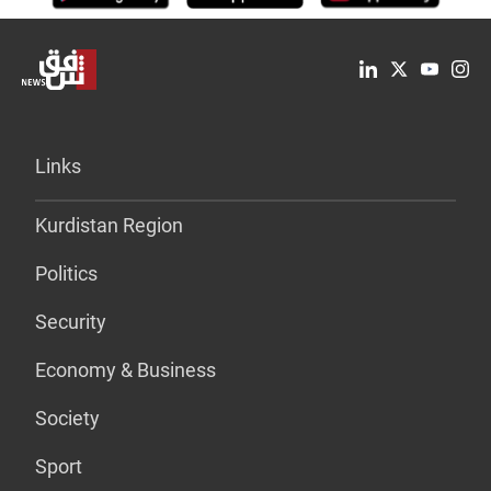
Links
Kurdistan Region
Politics
Security
Economy & Business
Society
Sport