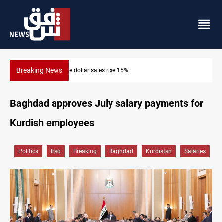
Breaking News
Music group launches with folk concert in Al-Sulay
Baghdad approves July salary payments for
Kurdish employees
Politics
Iraq
Breaking
Baghdad
Kurdistan
Salaries