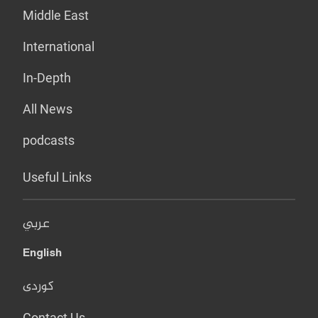
Middle East
International
In-Depth
All News
podcasts
Useful Links
عربي
English
کوردی
Contact Us