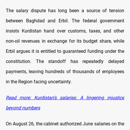
The salary dispute has long been a source of tension
between Baghdad and Erbil. The federal government
insists Kurdistan hand over customs, taxes, and other
non-oil revenues in exchange for its budget share, while
Erbil argues it is entitled to guaranteed funding under the
constitution. The standoff has repeatedly delayed
payments, leaving hundreds of thousands of employees
in the Region facing uncertainty.
Read more: Kurdistan’s salaries: A lingering injustice
beyond numbers
On August 26, the cabinet authorized June salaries on the