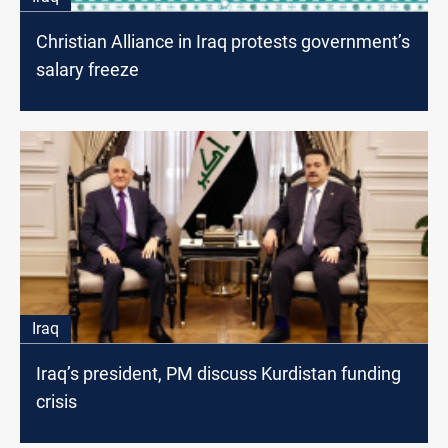
Christian Alliance in Iraq protests government’s
salary freeze
Iraq
Iraq’s president, PM discuss Kurdistan funding
crisis