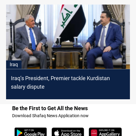
Iraq
Iraq’s President, Premier tackle Kurdistan
salary dispute
Be the First to Get All the News
Download Shafaq News Application now