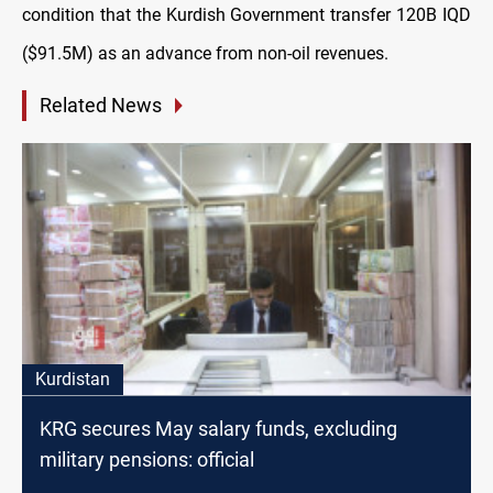
condition that the Kurdish Government transfer 120B IQD
($91.5M) as an advance from non-oil revenues.
Related News
Kurdistan
KRG secures May salary funds, excluding
military pensions: official