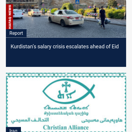
Report
Kurdistan’s salary crisis escalates ahead of Eid
Iraq