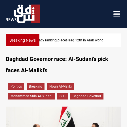
Breaking News
US blockade redirects 55 vessels near Iran
Baghdad Governor race: Al-Sudani's pick
faces Al-Maliki's
Politics
Breaking
Nouri Al-Maliki
Mohammed Shia Al-Sudani
SLC
Baghdad Governor