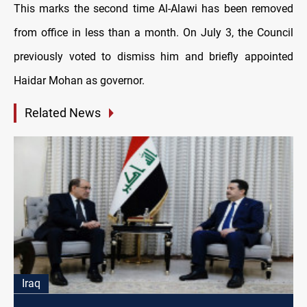
This marks the second time Al-Alawi has been removed
from office in less than a month. On July 3, the Council
previously voted to dismiss him and briefly appointed
Haidar Mohan as governor.
Related News
Iraq