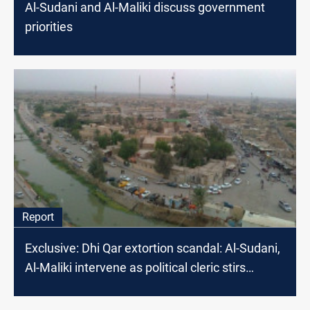
Al-Sudani and Al-Maliki discuss government
priorities
Report
Exclusive: Dhi Qar extortion scandal: Al-Sudani,
Al-Maliki intervene as political cleric stirs
controversy