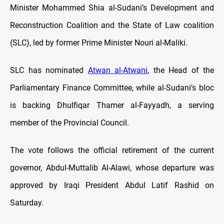
Minister Mohammed Shia al-Sudani’s Development and
Reconstruction Coalition and the State of Law coalition
(SLC), led by former Prime Minister Nouri al-Maliki.
SLC has nominated
Atwan al-Atwani
, the Head of the
Parliamentary Finance Committee, while al-Sudani’s bloc
is backing Dhulfiqar Thamer al-Fayyadh, a serving
member of the Provincial Council.
The vote follows the official retirement of the current
governor, Abdul-Muttalib Al-Alawi, whose departure was
approved by Iraqi President Abdul Latif Rashid on
Saturday.