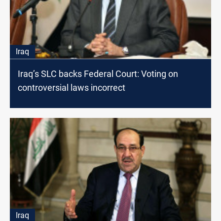
Iraq
Iraq’s SLC backs Federal Court: Voting on
controversial laws incorrect
Iraq