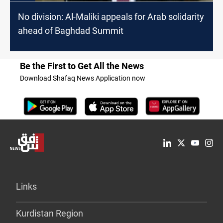
No division: Al-Maliki appeals for Arab solidarity
ahead of Baghdad Summit
Be the First to Get All the News
Download Shafaq News Application now
Links
Kurdistan Region