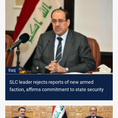
Iraq
SLC leader rejects reports of new armed
faction, affirms commitment to state security