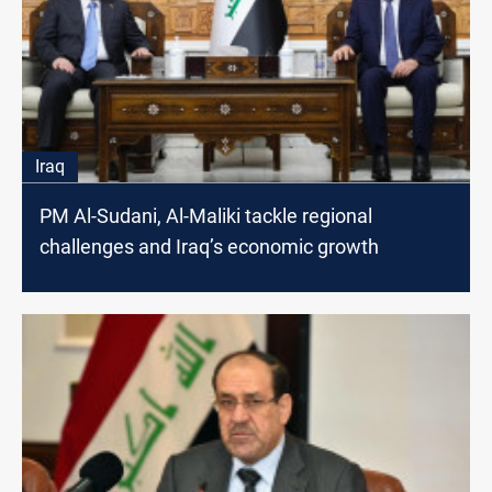
Iraq
PM Al-Sudani, Al-Maliki tackle regional
challenges and Iraq’s economic growth