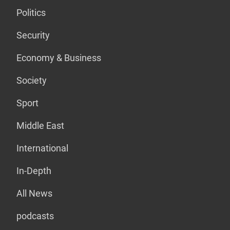
Politics
Security
Economy & Business
Society
Sport
Middle East
International
In-Depth
All News
podcasts