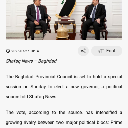
Font
2025-07-27 10:14
Shafaq News – Baghdad
The Baghdad Provincial Council is set to hold a special
session on Sunday to elect a new governor, a political
source told Shafaq News.
The vote, according to the source, has intensified a
growing rivalry between two major political blocs: Prime