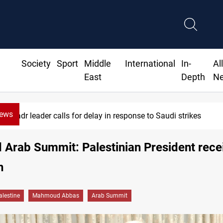
Society
Sport
Middle
International
In-
Al
East
Depth
N
News
Badr leader calls for delay in response to Saudi strikes
Arab Summit: Palestinian President rece
n
alestine
Mahmoud Abbas
Arab Summit