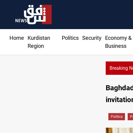
Home
Kurdistan
Politics
Security
Economy &
Region
Business
Breaking 
Baghdad 
invitatio
Politics
P