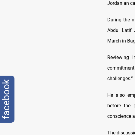
Jordanian ca
During the m
Abdul Latif
March in Bag
Reviewing I
commitment 
challenges.”
facebook
He also emp
before the p
conscience a
The discussi