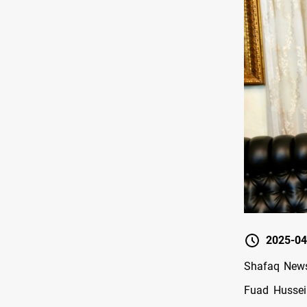
2025-04
Shafaq News/
Fuad Hussei