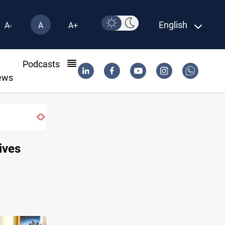
English
A-
A
A+
l
Podcasts
ews
KRI President commemorates 93rd Simel
ives