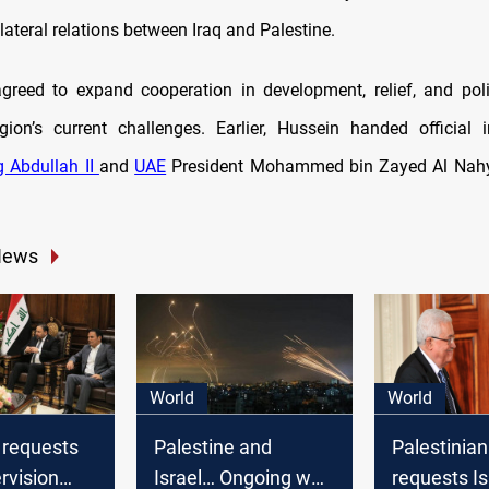
lateral relations between Iraq and Palestine.
greed to expand cooperation in development, relief, and poli
ion’s current challenges. Earlier, Hussein handed official i
g Abdullah II
and
UAE
President Mohammed bin Zayed Al Nahy
News
World
World
 requests
Palestine and
Palestinian
ervision
Israel… Ongoing war
requests Is