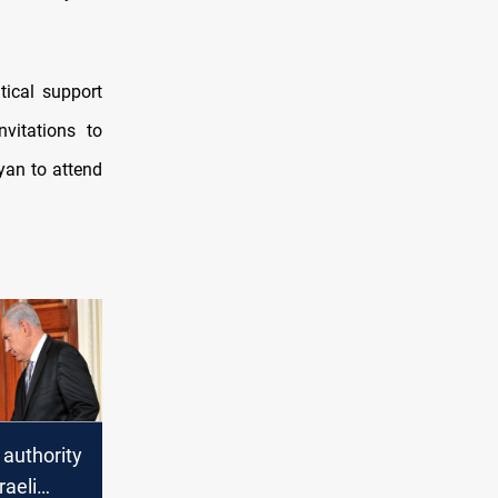
tical support
nvitations to
an to attend
 authority
raeli