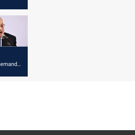
 for
bbas's
za
 demands
nquish