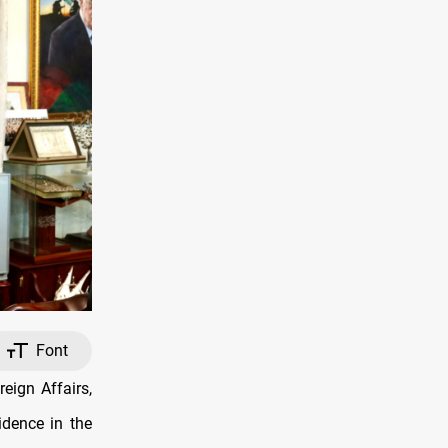
Font
eign Affairs,
dence in the