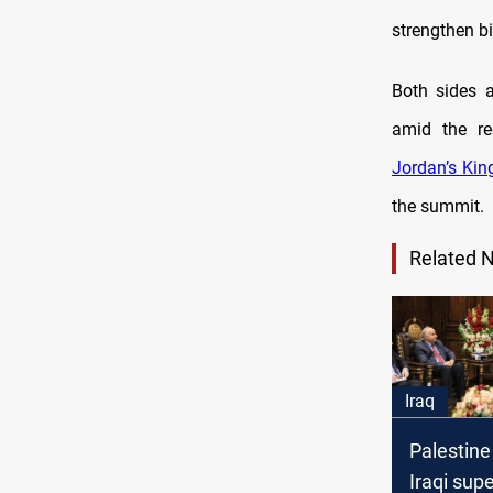
strengthen bi
Both sides a
amid the reg
Jordan’s Kin
the summit.
Related 
Iraq
Palestine
Iraqi sup