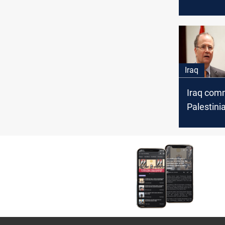
over it's l
elections
Iraq
Iraq comm
Palestini
upcoming
Summit