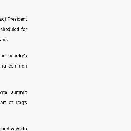
aqi President
cheduled for
airs.
he country's
ssing common
ental summit
art of Iraq’s
a and ways to