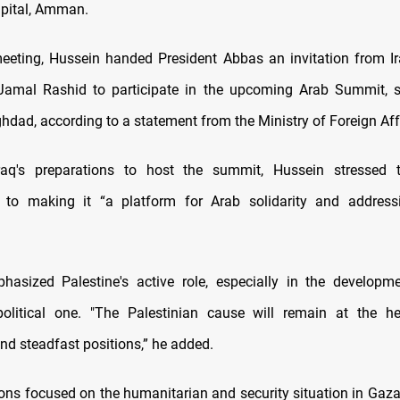
pital, Amman.
eeting, Hussein handed President Abbas an invitation from Ir
 Jamal Rashid to participate in the upcoming Arab Summit, s
hdad, according to a statement from the Ministry of Foreign Aff
raq's preparations to host the summit, Hussein stressed t
to making it “a platform for Arab solidarity and addre
hasized Palestine's active role, especially in the developm
olitical one. "The Palestinian cause will remain at the he
nd steadfast positions,” he added.
ons focused on the humanitarian and security situation in Gaz