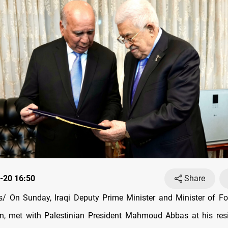
-20 16:50
Share
 On Sunday, Iraqi Deputy Prime Minister and Minister of For
n, met with Palestinian President Mahmoud Abbas at his resi