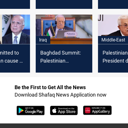
egislative
and rising number of
permission
victims
Mahmoud A
visit to Ga
Iraq
Middle-East
itted to
Baghdad Summit:
Palestinian
an cause at
Palestinian
President
 Arab
president arrives in
Hamas reli
Iraq
Gaza
Be the First to Get All the News
Download Shafaq News Application now