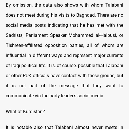
By omission, the data also shows with whom Talabani
does not meet during his visits to Baghdad. There are no
social media posts indicating that he has met with the
Sadrists, Parliament Speaker Mohammed al-Halbusi, or
Tishreen-affiliated opposition parties, all of whom are
influential in different ways and represent major currents
of Iraqi political life. It is, of course, possible that Talabani
or other PUK officials have contact with these groups, but
it is not part of the message that they want to
communicate via the party leader’s social media.
What of Kurdistan?
It is notable also that Talabani almost never meets in