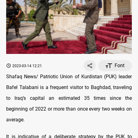
Font
2023-03-14 12:21
Shafaq News/ Patriotic Union of Kurdistan (PUK) leader
Bafel Talabani is a frequent visitor to Baghdad, traveling
to Iraq’s capital an estimated 35 times since the
beginning of 2022 or more than once every two weeks on
average.
It is indicative of a deliberate strategy by the PUK to