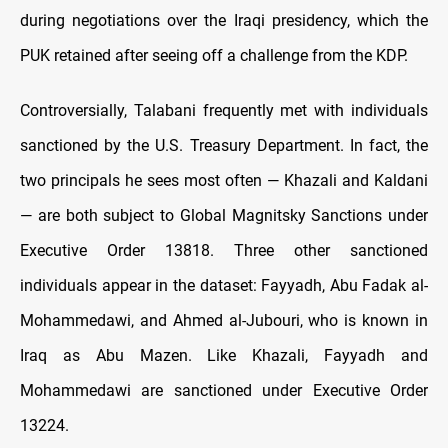
during negotiations over the Iraqi presidency, which the
PUK retained after seeing off a challenge from the KDP.
Controversially, Talabani frequently met with individuals
sanctioned by the U.S. Treasury Department. In fact, the
two principals he sees most often — Khazali and Kaldani
— are both subject to Global Magnitsky Sanctions under
Executive Order 13818. Three other sanctioned
individuals appear in the dataset: Fayyadh, Abu Fadak al-
Mohammedawi, and Ahmed al-Jubouri, who is known in
Iraq as Abu Mazen. Like Khazali, Fayyadh and
Mohammedawi are sanctioned under Executive Order
13224.