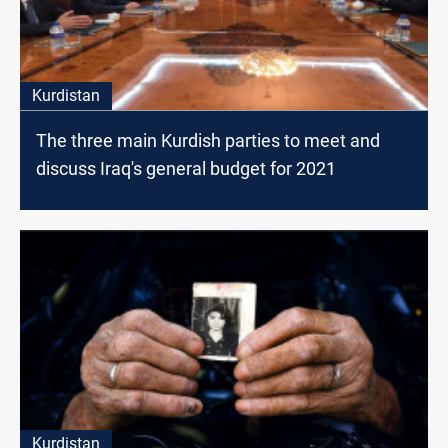
Kurdistan
The three main Kurdish parties to meet and
discuss Iraq's general budget for 2021
Kurdistan