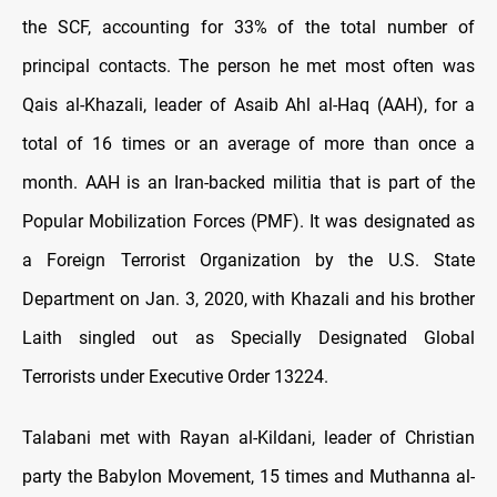
the SCF, accounting for 33% of the total number of
principal contacts. The person he met most often was
Qais al-Khazali, leader of Asaib Ahl al-Haq (AAH), for a
total of 16 times or an average of more than once a
month. AAH is an Iran-backed militia that is part of the
Popular Mobilization Forces (PMF). It was designated as
a Foreign Terrorist Organization by the U.S. State
Department on Jan. 3, 2020, with Khazali and his brother
Laith singled out as Specially Designated Global
Terrorists under Executive Order 13224.
Talabani met with Rayan al-Kildani, leader of Christian
party the Babylon Movement, 15 times and Muthanna al-