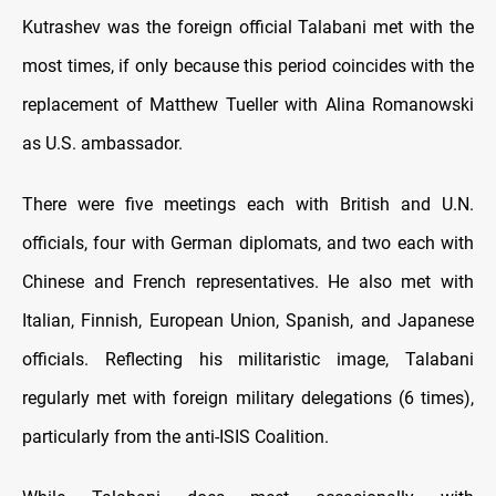
Kutrashev was the foreign official Talabani met with the
most times, if only because this period coincides with the
replacement of Matthew Tueller with Alina Romanowski
as U.S. ambassador.
There were five meetings each with British and U.N.
officials, four with German diplomats, and two each with
Chinese and French representatives. He also met with
Italian, Finnish, European Union, Spanish, and Japanese
officials. Reflecting his militaristic image, Talabani
regularly met with foreign military delegations (6 times),
particularly from the anti-ISIS Coalition.