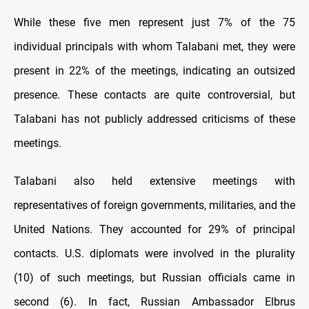
While these five men represent just 7% of the 75
individual principals with whom Talabani met, they were
present in 22% of the meetings, indicating an outsized
presence. These contacts are quite controversial, but
Talabani has not publicly addressed criticisms of these
meetings.
Talabani also held extensive meetings with
representatives of foreign governments, militaries, and the
United Nations. They accounted for 29% of principal
contacts. U.S. diplomats were involved in the plurality
(10) of such meetings, but Russian officials came in
second (6). In fact, Russian Ambassador Elbrus