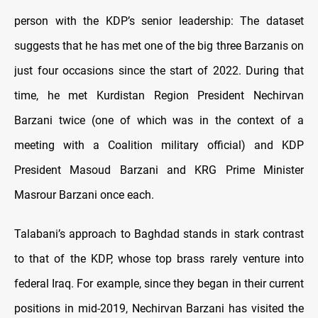
person with the KDP’s senior leadership: The dataset
suggests that he has met one of the big three Barzanis on
just four occasions since the start of 2022. During that
time, he met Kurdistan Region President Nechirvan
Barzani twice (one of which was in the context of a
meeting with a Coalition military official) and KDP
President Masoud Barzani and KRG Prime Minister
Masrour Barzani once each.
Talabani’s approach to Baghdad stands in stark contrast
to that of the KDP, whose top brass rarely venture into
federal Iraq. For example, since they began in their current
positions in mid-2019, Nechirvan Barzani has visited the