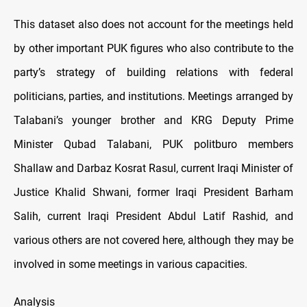
This dataset also does not account for the meetings held
by other important PUK figures who also contribute to the
party’s strategy of building relations with federal
politicians, parties, and institutions. Meetings arranged by
Talabani’s younger brother and KRG Deputy Prime
Minister Qubad Talabani, PUK politburo members
Shallaw and Darbaz Kosrat Rasul, current Iraqi Minister of
Justice Khalid Shwani, former Iraqi President Barham
Salih, current Iraqi President Abdul Latif Rashid, and
various others are not covered here, although they may be
involved in some meetings in various capacities.
Analysis