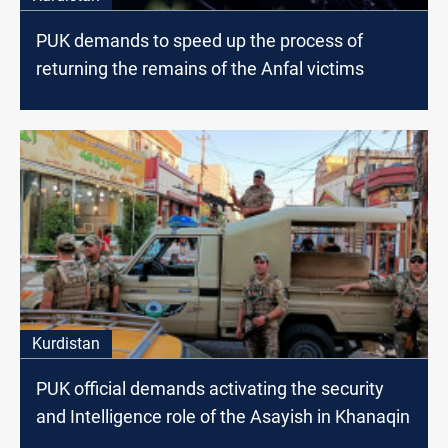
PUK demands to speed up the process of
returning the remains of the Anfal victims
Kurdistan
PUK official demands activating the security
and Intelligence role of the Asayish in Khanaqin