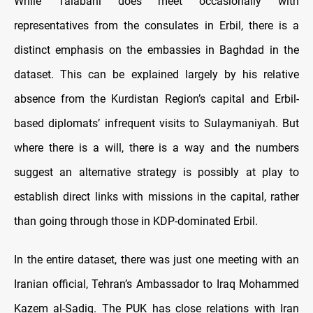
While Talabani does meet occasionally with
representatives from the consulates in Erbil, there is a
distinct emphasis on the embassies in Baghdad in the
dataset. This can be explained largely by his relative
absence from the Kurdistan Region’s capital and Erbil-
based diplomats’ infrequent visits to Sulaymaniyah. But
where there is a will, there is a way and the numbers
suggest an alternative strategy is possibly at play to
establish direct links with missions in the capital, rather
than going through those in KDP-dominated Erbil.
In the entire dataset, there was just one meeting with an
Iranian official, Tehran’s Ambassador to Iraq Mohammed
Kazem al-Sadiq. The PUK has close relations with Iran