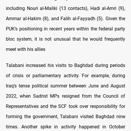
including Nouri al-Maliki (13 contacts), Hadi al-Amri (9),
Ammar al-Hakim (8), and Falih al-Fayyadh (5). Given the
PUK’s positioning in recent years within the federal party
bloc system, it is not unusual that he would frequently
meet with his allies
Talabani increased his visits to Baghdad during periods
of crisis or parliamentary activity. For example, during
Iraq’s tense political summer between June and August
2022, when Sadrist MPs resigned from the Council of
Representatives and the SCF took over responsibility for
forming the government, Talabani visited Baghdad nine
times. Another spike in activity happened in October