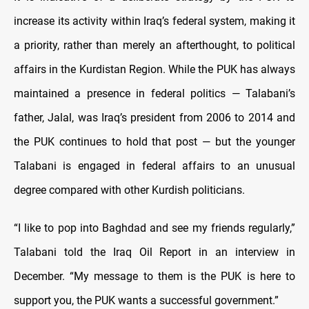
increase its activity within Iraq’s federal system, making it
a priority, rather than merely an afterthought, to political
affairs in the Kurdistan Region. While the PUK has always
maintained a presence in federal politics — Talabani’s
father, Jalal, was Iraq’s president from 2006 to 2014 and
the PUK continues to hold that post — but the younger
Talabani is engaged in federal affairs to an unusual
degree compared with other Kurdish politicians.
“I like to pop into Baghdad and see my friends regularly,”
Talabani told the Iraq Oil Report in an interview in
December. “My message to them is the PUK is here to
support you, the PUK wants a successful government.”