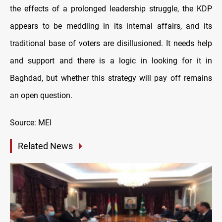
the effects of a prolonged leadership struggle, the KDP
appears to be meddling in its internal affairs, and its
traditional base of voters are disillusioned. It needs help
and support and there is a logic in looking for it in
Baghdad, but whether this strategy will pay off remains
an open question.
Source: MEI
Related News