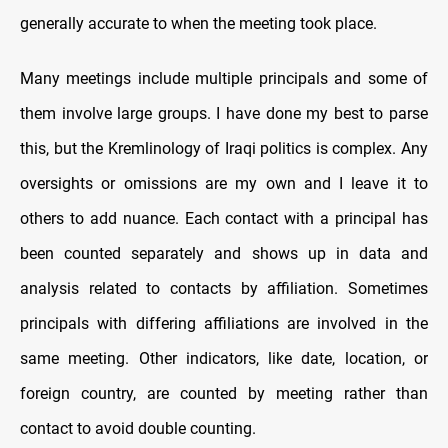
generally accurate to when the meeting took place.
Many meetings include multiple principals and some of
them involve large groups. I have done my best to parse
this, but the Kremlinology of Iraqi politics is complex. Any
oversights or omissions are my own and I leave it to
others to add nuance. Each contact with a principal has
been counted separately and shows up in data and
analysis related to contacts by affiliation. Sometimes
principals with differing affiliations are involved in the
same meeting. Other indicators, like date, location, or
foreign country, are counted by meeting rather than
contact to avoid double counting.