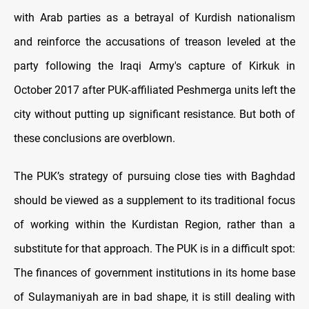
with Arab parties as a betrayal of Kurdish nationalism
and reinforce the accusations of treason leveled at the
party following the Iraqi Army's capture of Kirkuk in
October 2017 after PUK-affiliated Peshmerga units left the
city without putting up significant resistance. But both of
these conclusions are overblown.
The PUK’s strategy of pursuing close ties with Baghdad
should be viewed as a supplement to its traditional focus
of working within the Kurdistan Region, rather than a
substitute for that approach. The PUK is in a difficult spot:
The finances of government institutions in its home base
of Sulaymaniyah are in bad shape, it is still dealing with