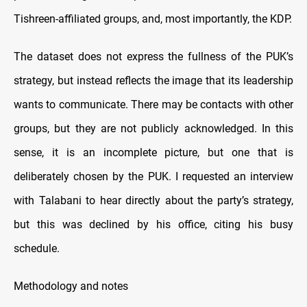
Tishreen-affiliated groups, and, most importantly, the KDP.
The dataset does not express the fullness of the PUK’s
strategy, but instead reflects the image that its leadership
wants to communicate. There may be contacts with other
groups, but they are not publicly acknowledged. In this
sense, it is an incomplete picture, but one that is
deliberately chosen by the PUK. I requested an interview
with Talabani to hear directly about the party’s strategy,
but this was declined by his office, citing his busy
schedule.
Methodology and notes