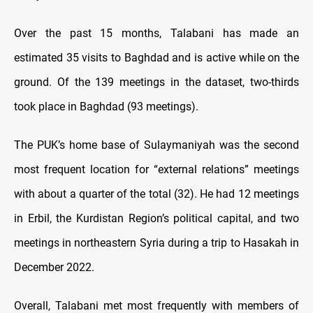
Over the past 15 months, Talabani has made an
estimated 35 visits to Baghdad and is active while on the
ground. Of the 139 meetings in the dataset, two-thirds
took place in Baghdad (93 meetings).
The PUK’s home base of Sulaymaniyah was the second
most frequent location for “external relations” meetings
with about a quarter of the total (32). He had 12 meetings
in Erbil, the Kurdistan Region’s political capital, and two
meetings in northeastern Syria during a trip to Hasakah in
December 2022.
Overall, Talabani met most frequently with members of