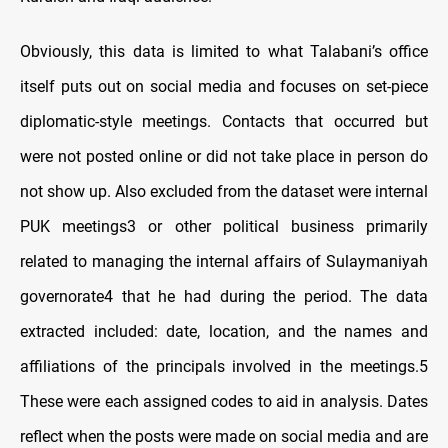
Obviously, this data is limited to what Talabani’s office
itself puts out on social media and focuses on set-piece
diplomatic-style meetings. Contacts that occurred but
were not posted online or did not take place in person do
not show up. Also excluded from the dataset were internal
PUK meetings3 or other political business primarily
related to managing the internal affairs of Sulaymaniyah
governorate4 that he had during the period. The data
extracted included: date, location, and the names and
affiliations of the principals involved in the meetings.5
These were each assigned codes to aid in analysis. Dates
reflect when the posts were made on social media and are