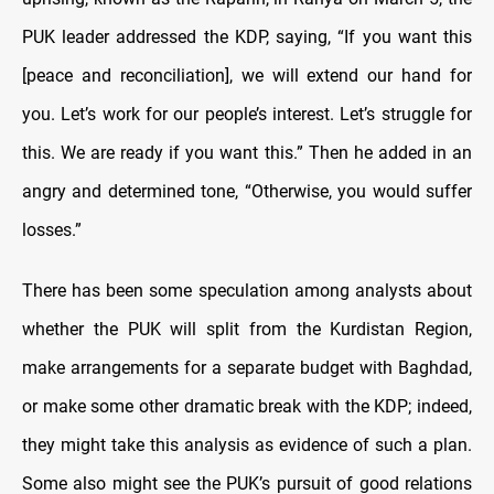
PUK leader addressed the KDP, saying, “If you want this
[peace and reconciliation], we will extend our hand for
you. Let’s work for our people’s interest. Let’s struggle for
this. We are ready if you want this.” Then he added in an
angry and determined tone, “Otherwise, you would suffer
losses.”
There has been some speculation among analysts about
whether the PUK will split from the Kurdistan Region,
make arrangements for a separate budget with Baghdad,
or make some other dramatic break with the KDP; indeed,
they might take this analysis as evidence of such a plan.
Some also might see the PUK’s pursuit of good relations