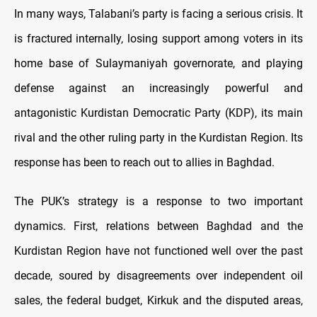
In many ways, Talabani’s party is facing a serious crisis. It
is fractured internally, losing support among voters in its
home base of Sulaymaniyah governorate, and playing
defense against an increasingly powerful and
antagonistic Kurdistan Democratic Party (KDP), its main
rival and the other ruling party in the Kurdistan Region. Its
response has been to reach out to allies in Baghdad.
The PUK’s strategy is a response to two important
dynamics. First, relations between Baghdad and the
Kurdistan Region have not functioned well over the past
decade, soured by disagreements over independent oil
sales, the federal budget, Kirkuk and the disputed areas,