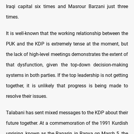
Iraqi capital six times and Masrour Barzani just three
times.
It is well-known that the working relationship between the
PUK and the KDP is extremely tense at the moment, but
the lack of high-level meetings demonstrates the extent of
that dysfunction, given the top-down decision-making
systems in both parties. If the top leadership is not getting
together, it is unlikely that progress is being made to
resolve their issues.
Talabani has sent mixed messages to the KDP about their
future together. At a commemoration of the 1991 Kurdish
uprising, known as the Raparin, in Ranya on March 5, the