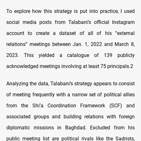
To explore how this strategy is put into practice, I used
social media posts from Talabani’s official Instagram
account to create a dataset of all of his “external
relations” meetings between Jan. 1, 2022 and March 8,
2023. This yielded a catalogue of 139 publicly
acknowledged meetings involving at least 75 principals.2
Analyzing the data, Talabani’s strategy appears to consist
of meeting frequently with a narrow set of political allies
from the Shi’a Coordination Framework (SCF) and
associated groups and building relations with foreign
diplomatic missions in Baghdad. Excluded from his
public meeting list are political rivals like the Sadrists,