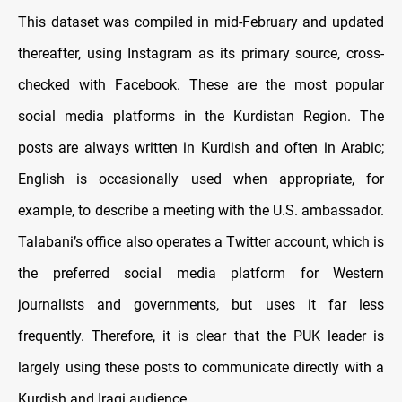
This dataset was compiled in mid-February and updated
thereafter, using Instagram as its primary source, cross-
checked with Facebook. These are the most popular
social media platforms in the Kurdistan Region. The
posts are always written in Kurdish and often in Arabic;
English is occasionally used when appropriate, for
example, to describe a meeting with the U.S. ambassador.
Talabani’s office also operates a Twitter account, which is
the preferred social media platform for Western
journalists and governments, but uses it far less
frequently. Therefore, it is clear that the PUK leader is
largely using these posts to communicate directly with a
Kurdish and Iraqi audience.