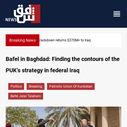
Breaking News
Dawn Crackdown returns $370M+ to Iraq
Bafel in Baghdad: Finding the contours of the
PUK’s strategy in federal Iraq
Politics
Breaking
Patriotic Union Of Kurdistan
Bafel Jalal Talabani