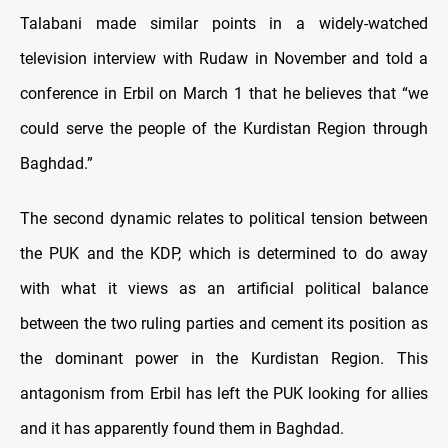
Talabani made similar points in a widely-watched
television interview with Rudaw in November and told a
conference in Erbil on March 1 that he believes that “we
could serve the people of the Kurdistan Region through
Baghdad.”
The second dynamic relates to political tension between
the PUK and the KDP, which is determined to do away
with what it views as an artificial political balance
between the two ruling parties and cement its position as
the dominant power in the Kurdistan Region. This
antagonism from Erbil has left the PUK looking for allies
and it has apparently found them in Baghdad.