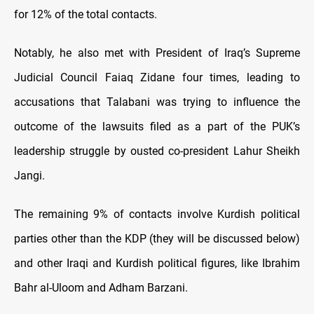
for 12% of the total contacts.
Notably, he also met with President of Iraq’s Supreme
Judicial Council Faiaq Zidane four times, leading to
accusations that Talabani was trying to influence the
outcome of the lawsuits filed as a part of the PUK’s
leadership struggle by ousted co-president Lahur Sheikh
Jangi.
The remaining 9% of contacts involve Kurdish political
parties other than the KDP (they will be discussed below)
and other Iraqi and Kurdish political figures, like Ibrahim
Bahr al-Uloom and Adham Barzani.