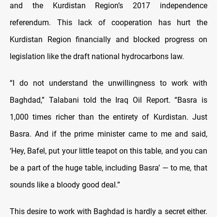
and the Kurdistan Region’s 2017 independence
referendum. This lack of cooperation has hurt the
Kurdistan Region financially and blocked progress on
legislation like the draft national hydrocarbons law.
“I do not understand the unwillingness to work with
Baghdad,” Talabani told the Iraq Oil Report. “Basra is
1,000 times richer than the entirety of Kurdistan. Just
Basra. And if the prime minister came to me and said,
‘Hey, Bafel, put your little teapot on this table, and you can
be a part of the huge table, including Basra’ — to me, that
sounds like a bloody good deal.”
This desire to work with Baghdad is hardly a secret either.