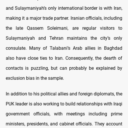
and Sulaymaniyah’s only international border is with Iran,
making it a major trade partner. Iranian officials, including
the late Qassem Soleimani, are regular visitors to
Sulaymaniyah and Tehran maintains the city’s only
consulate. Many of Talabani’s Arab allies in Baghdad
also have close ties to Iran. Consequently, the dearth of
contacts is puzzling, but can probably be explained by
exclusion bias in the sample.
In addition to his political allies and foreign diplomats, the
PUK leader is also working to build relationships with Iraqi
government officials, with meetings including prime
ministers, presidents, and cabinet officials. They account