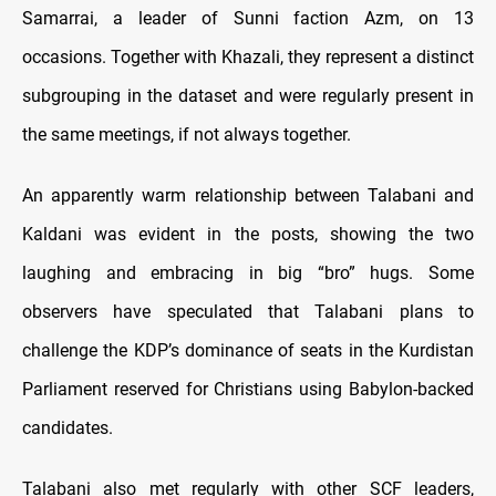
Samarrai, a leader of Sunni faction Azm, on 13
occasions. Together with Khazali, they represent a distinct
subgrouping in the dataset and were regularly present in
the same meetings, if not always together.
An apparently warm relationship between Talabani and
Kaldani was evident in the posts, showing the two
laughing and embracing in big “bro” hugs. Some
observers have speculated that Talabani plans to
challenge the KDP’s dominance of seats in the Kurdistan
Parliament reserved for Christians using Babylon-backed
candidates.
Talabani also met regularly with other SCF leaders,