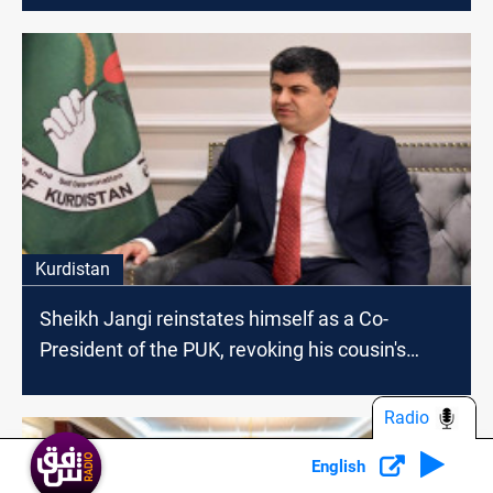
Kurdistan
Sheikh Jangi reinstates himself as a Co-
President of the PUK, revoking his cousin's
decisions
Radio
English