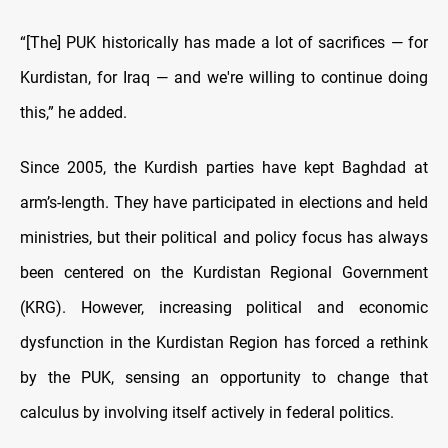
“[The] PUK historically has made a lot of sacrifices — for
Kurdistan, for Iraq — and we're willing to continue doing
this,” he added.
Since 2005, the Kurdish parties have kept Baghdad at
arm’s-length. They have participated in elections and held
ministries, but their political and policy focus has always
been centered on the Kurdistan Regional Government
(KRG). However, increasing political and economic
dysfunction in the Kurdistan Region has forced a rethink
by the PUK, sensing an opportunity to change that
calculus by involving itself actively in federal politics.