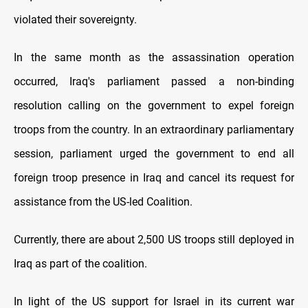
violated their sovereignty.
In the same month as the assassination operation
occurred, Iraq's parliament passed a non-binding
resolution calling on the government to expel foreign
troops from the country. In an extraordinary parliamentary
session, parliament urged the government to end all
foreign troop presence in Iraq and cancel its request for
assistance from the US-led Coalition.
Currently, there are about 2,500 US troops still deployed in
Iraq as part of the coalition.
In light of the US support for Israel in its current war