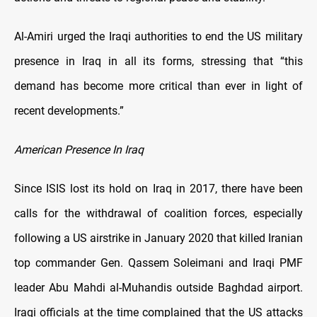
Al-Amiri urged the Iraqi authorities to end the US military
presence in Iraq in all its forms, stressing that “this
demand has become more critical than ever in light of
recent developments.”
American Presence In Iraq
Since ISIS lost its hold on Iraq in 2017, there have been
calls for the withdrawal of coalition forces, especially
following a US airstrike in January 2020 that killed Iranian
top commander Gen. Qassem Soleimani and Iraqi PMF
leader Abu Mahdi al-Muhandis outside Baghdad airport.
Iraqi officials at the time complained that the US attacks