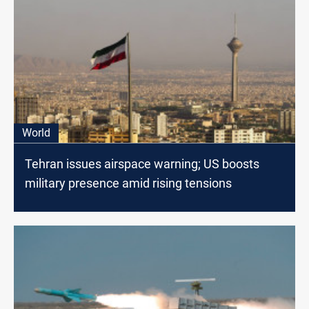
World
Tehran issues airspace warning; US boosts
military presence amid rising tensions