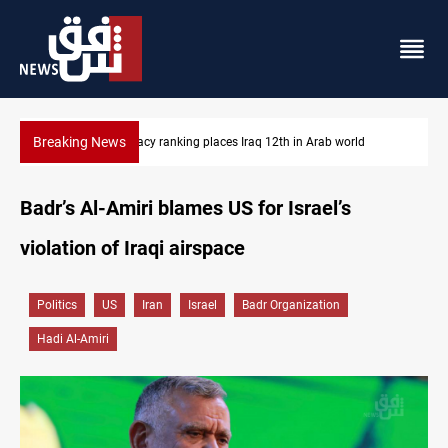
Breaking News
US blockade redirects 55 vessels near Iran
Badr’s Al-Amiri blames US for Israel’s
violation of Iraqi airspace
Politics
US
Iran
Israel
Badr Organization
Hadi Al-Amiri