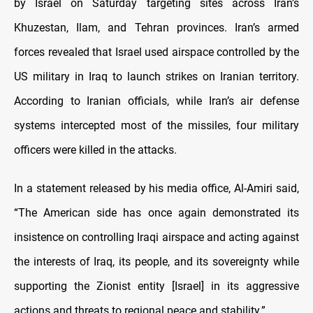
by Israel on Saturday targeting sites across Iran’s
Khuzestan, Ilam, and Tehran provinces. Iran’s armed
forces revealed that Israel used airspace controlled by the
US military in Iraq to launch strikes on Iranian territory.
According to Iranian officials, while Iran’s air defense
systems intercepted most of the missiles, four military
officers were killed in the attacks.
In a statement released by his media office, Al-Amiri said,
“The American side has once again demonstrated its
insistence on controlling Iraqi airspace and acting against
the interests of Iraq, its people, and its sovereignty while
supporting the Zionist entity [Israel] in its aggressive
actions and threats to regional peace and stability.”