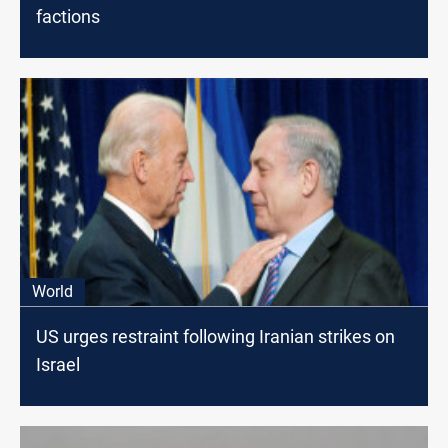
factions
World
US urges restraint following Iranian strikes on
Israel