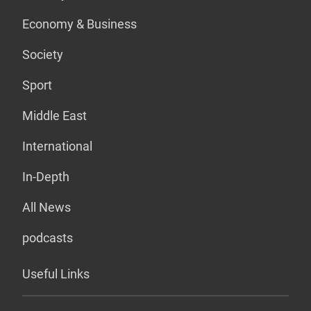
Economy & Business
Society
Sport
Middle East
International
In-Depth
All News
podcasts
Useful Links