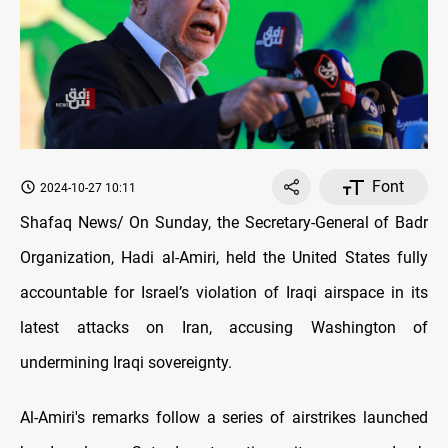
Font
2024-10-27 10:11
Shafaq News/ On Sunday, the Secretary-General of Badr
Organization, Hadi al-Amiri, held the United States fully
accountable for Israel’s violation of Iraqi airspace in its
latest attacks on Iran, accusing Washington of
undermining Iraqi sovereignty.
Al-Amiri's remarks follow a series of airstrikes launched