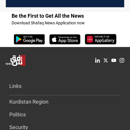
Be the First to Get All the News
Download Shafaq News Application now
Links
Kurdistan Region
Politics
Security