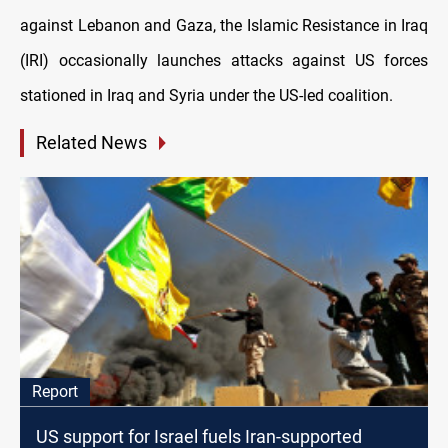
against Lebanon and Gaza, the Islamic Resistance in Iraq
(IRI) occasionally launches attacks against US forces
stationed in Iraq and Syria under the US-led coalition.
Related News
Report
US support for Israel fuels Iran-supported