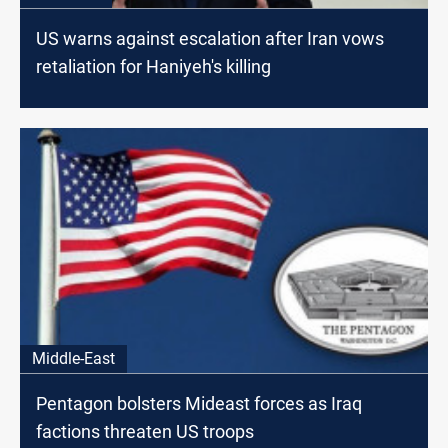
US warns against escalation after Iran vows
retaliation for Haniyeh's killing
Middle-East
Pentagon bolsters Mideast forces as Iraq
factions threaten US troops