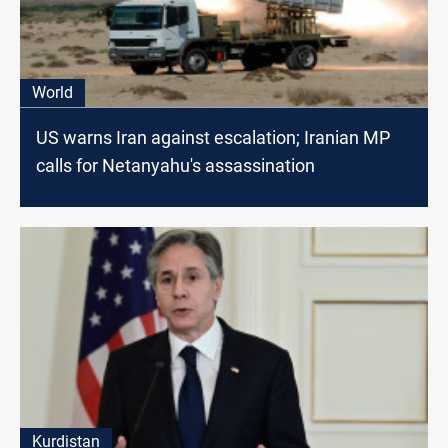
World
US warns Iran against escalation; Iranian MP
calls for Netanyahu's assassination
Kurdistan