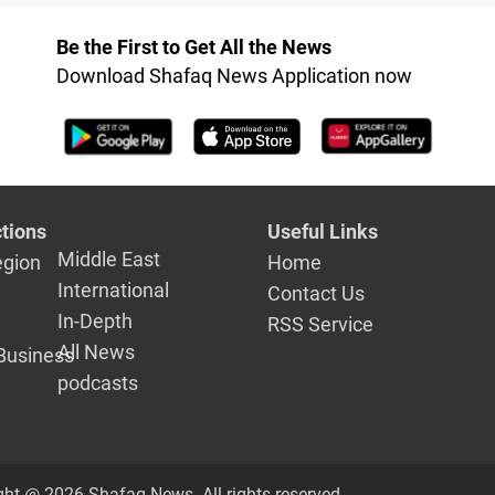
Be the First to Get All the News
Download Shafaq News Application now
tions
Useful Links
Middle East
egion
Home
International
Contact Us
In-Depth
RSS Service
All News
Business
podcasts
ght @ 2026 Shafaq News. All rights reserved.