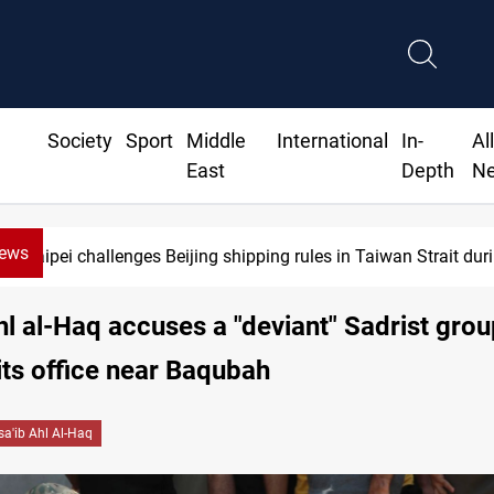
Society
Sport
Middle
International
In-
Al
East
Depth
N
News
Taipei challenges Beijing shipping rules in Taiwan Strait du
hl al-Haq accuses a "deviant" Sadrist grou
its office near Baqubah
sa'ib Ahl Al-Haq