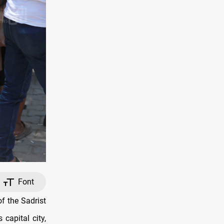
Font
f the Sadrist
capital city,