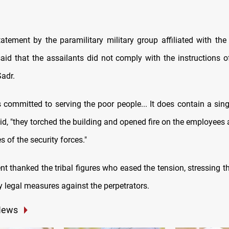
statement by the paramilitary military group affiliated with the
id that the assailants did not comply with the instructions of 
adr.
s committed to serving the poor people... It does contain a singl
d, "they torched the building and opened fire on the employees 
s of the security forces."
thanked the tribal figures who eased the tension, stressing tha
y legal measures against the perpetrators.
News