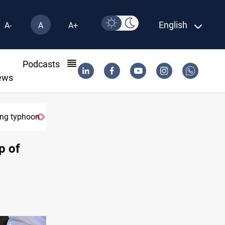
English
A-
A
A+
l
Podcasts
ews
ring typhoon
p of