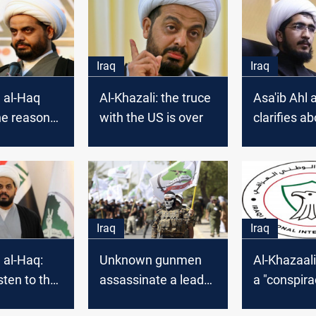
Iraq
Iraq
l al-Haq
Al-Khazali: the truce
Asa'ib Ahl 
he reason
with the US is over
clarifies ab
s absence
representat
adhimi's
Iran
Iraq
Iraq
l al-Haq:
Unknown gunmen
Al-Khazaali
isten to the
assassinate a leader
a "conspira
reason and
in Asa'ib Ahl al-Haq
against Ira