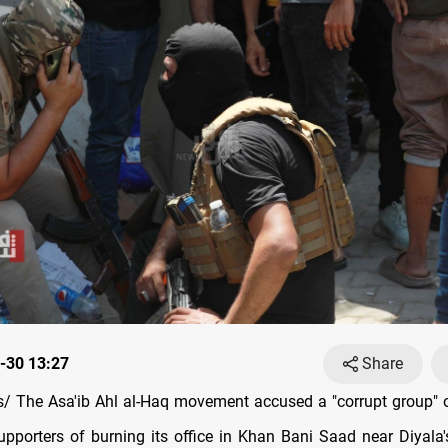
-30 13:27
Share
 The Asa'ib Ahl al-Haq movement accused a "corrupt group" o
porters of burning its office in Khan Bani Saad near Diyala's 