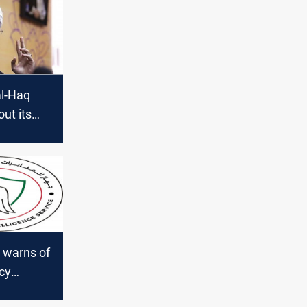
al-Haq
out its
ive in
 warns of
cy
q"