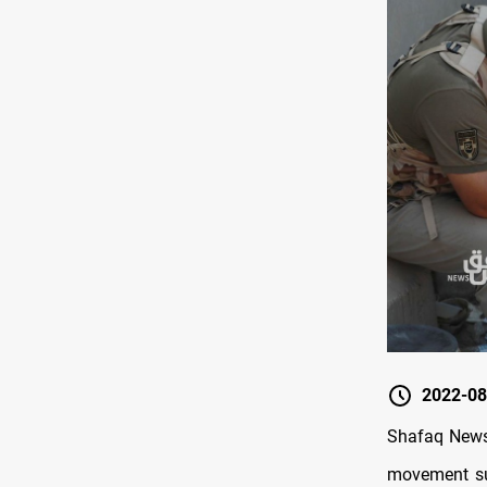
2022-08
Shafaq News/
movement sup