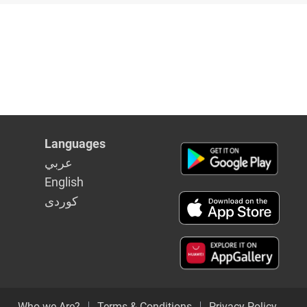
Languages
عربي
English
كوردى
Who we Are?
Terms & Conditions
Privacy Policy