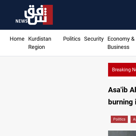
Home
Kurdistan
Politics
Security
Economy &
Region
Business
Breaking 
Asa'ib A
burning 
Politics
A