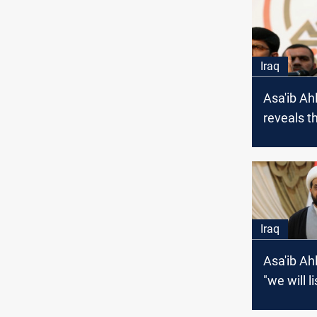
Iraq
Asa'ib Ah
reveals t
behind it
from Al-K
meeting
Iraq
Asa'ib Ah
"we will l
voice of 