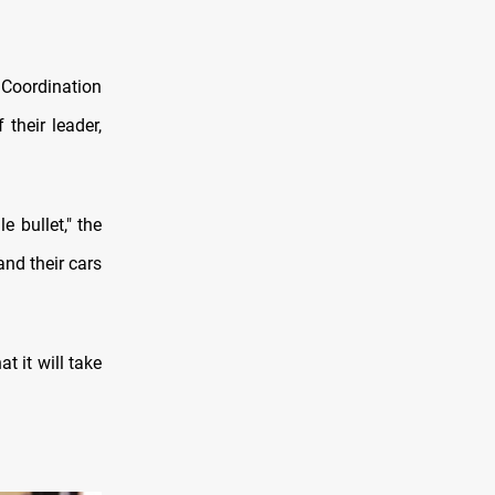
 Coordination
their leader,
e bullet," the
and their cars
t it will take