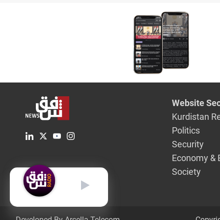
wisdom"
Website Sec
Kurdistan R
Politics
Security
Economy & 
Society
English
Developed By Arcella Telecom.
Copyri