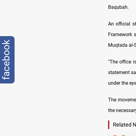
Baqubah.
An official 
Framework sa
facebook
Muqtada al-S
"The office i
statement sai
under the eye
The movement 
the necessar
Related 