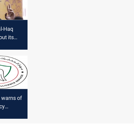
al-Haq
out its
ive in
 warns of
cy
q"