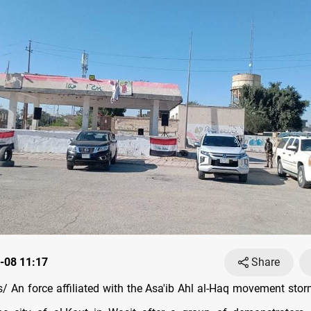
-08 11:17
Share
 An force affiliated with the Asa'ib Ahl al-Haq movement sto