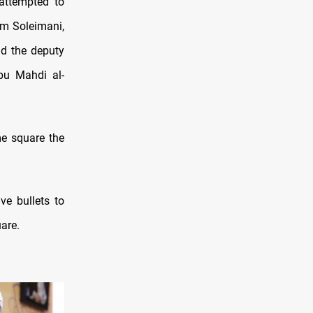
attempted to
m Soleimani,
nd the deputy
bu Mahdi al-
e square the
e bullets to
are.