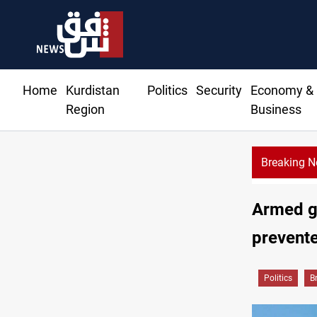
Home
Kurdistan
Politics
Security
Economy &
Region
Business
Breaking 
Armed gr
prevente
Politics
B