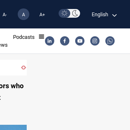
English
A-
A
A+
l
Podcasts
ews
tors who
t