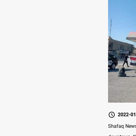
2022-01
Shafaq News/