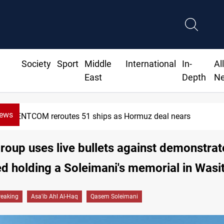
Society
Sport
Middle
International
In-
Al
East
Depth
N
News
CENTCOM reroutes 51 ships as Hormuz deal nears
oup uses live bullets against demonstra
d holding a Soleimani's memorial in Wasi
reaking
Asa'ib Ahl Al-Haq
Qasem Soleimani