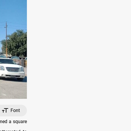
Font
rmed a square