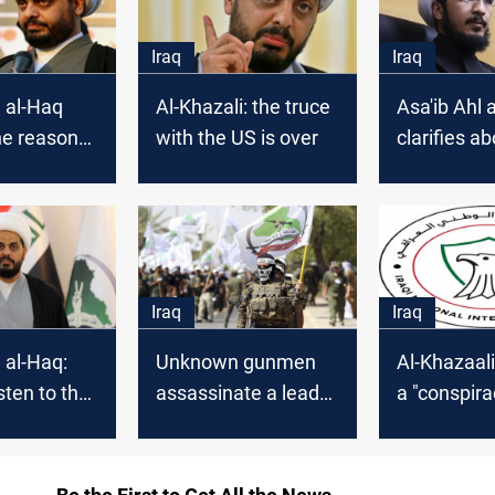
Iraq
Iraq
l al-Haq
Al-Khazali: the truce
Asa'ib Ahl 
he reason
with the US is over
clarifies ab
s absence
representat
adhimi's
Iran
Iraq
Iraq
l al-Haq:
Unknown gunmen
Al-Khazaali
isten to the
assassinate a leader
a "conspira
reason and
in Asa'ib Ahl al-Haq
against Ira