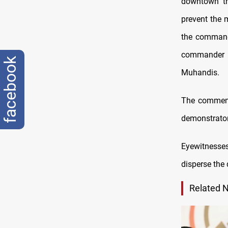
downtown th
prevent the
the commande
commander o
facebook
Muhandis.
The commemo
demonstrator
Eyewitnesse
disperse the
Related 