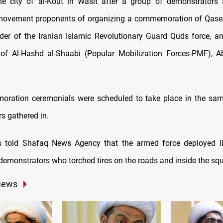
e city of al-Kout in Wasit after a group of demonstrators 
 movement proponents of organizing a commemoration of Qase
r of the Iranian Islamic Revolutionary Guard Quds force, a
f Al-Hashd al-Shaabi (Popular Mobilization Forces-PMF), A
ration ceremonials were scheduled to take place in the sam
s gathered in.
s told Shafaq News Agency that the armed force deployed liv
 demonstrators who torched tires on the roads and inside the squ
News