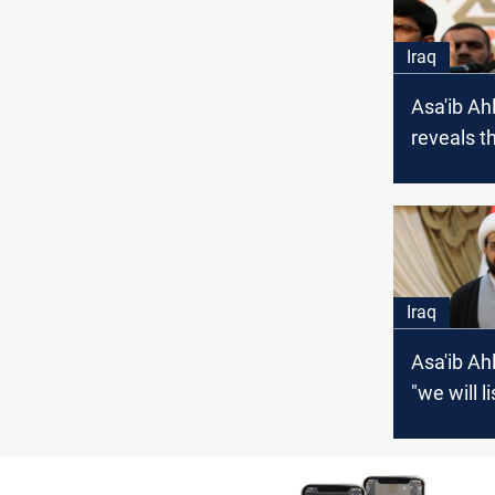
Iraq
Asa'ib Ah
reveals t
behind it
from Al-K
meeting
Iraq
Asa'ib Ah
"we will l
voice of 
wisdom"