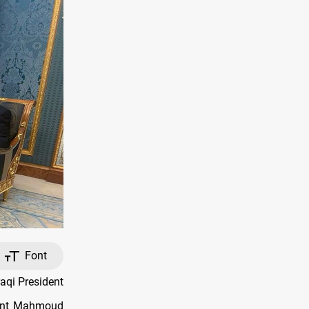
Font
aqi President
dent Mahmoud