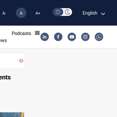
English
A-
A
A+
l
Podcasts
ews
Three tankers dock at Basra to load Iraqi crud
ents