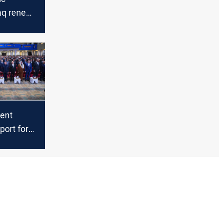
aq renews
nt
 state,
Israeli
dent
port for
t,
 Syria
l stability