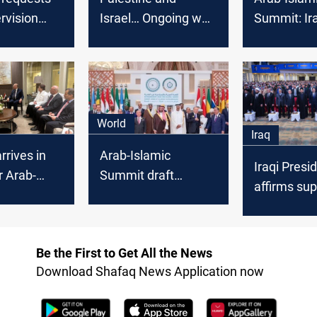
ervision
Israel… Ongoing war
Summit: Ir
egislative
and rising number of
support for
victims
independe
Palestinian
denounces 
Actions
World
Iraq
rrives in
Arab-Islamic
Iraqi Presi
r Arab-
Summit draft
affirms sup
Summit,
resolution:
independen
estinian
International
democratic
art
support for
and regiona
Be the First to Get All the News
Palestine, calls to
Download Shafaq News Application now
isolate Israel