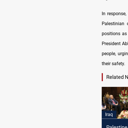
In response,
Palestinian
positions as
President Ab
people, urgi
their safety.
Related 
Iraq
Palestine