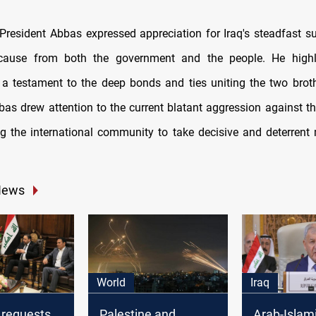
 President Abbas expressed appreciation for Iraq's steadfast su
 cause from both the government and the people. He highl
 a testament to the deep bonds and ties uniting the two broth
bas drew attention to the current blatant aggression against th
ng the international community to take decisive and deterrent
News
World
Iraq
 requests
Palestine and
Arab-Islam