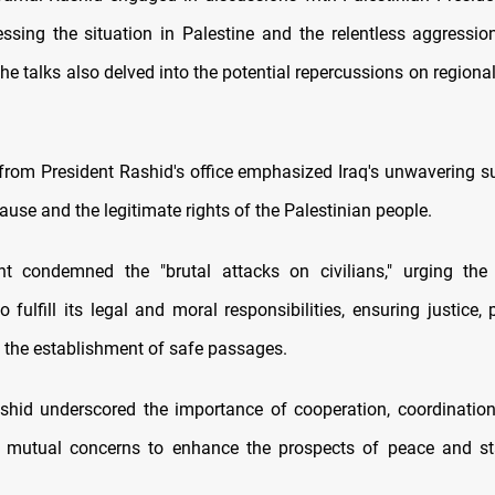
ssing the situation in Palestine and the relentless aggressio
he talks also delved into the potential repercussions on regional
from President Rashid's office emphasized Iraq's unwavering su
ause and the legitimate rights of the Palestinian people.
t condemned the "brutal attacks on civilians," urging the 
fulfill its legal and moral responsibilities, ensuring justice, 
d the establishment of safe passages.
shid underscored the importance of cooperation, coordination
 mutual concerns to enhance the prospects of peace and sta