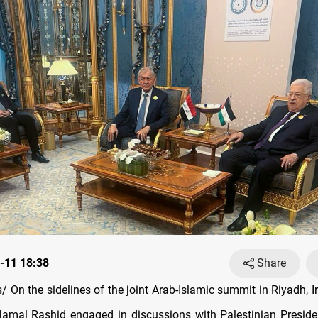
-11 18:38
Share
 On the sidelines of the joint Arab-Islamic summit in Riyadh, Ir
 Jamal Rashid engaged in discussions with Palestinian Presi