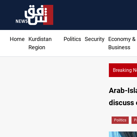
Home
Kurdistan
Politics
Security
Economy &
Region
Business
Breaking 
Mi
Arab-Isl
discuss 
Politics
P