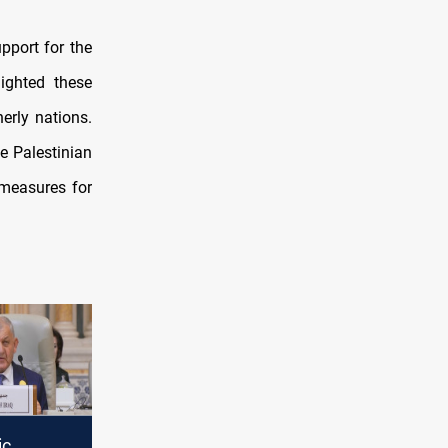
pport for the
ighted these
erly nations.
e Palestinian
 measures for
ic