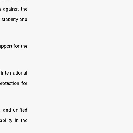
n against the
 stability and
pport for the
international
protection for
, and unified
bility in the