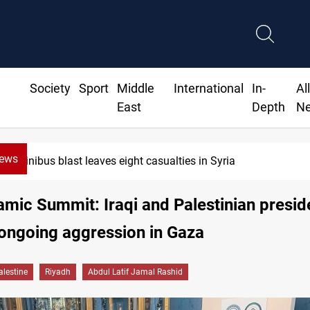
Society
Sport
Middle
International
In-
Al
East
Depth
N
News
nibus blast leaves eight casualties in Syria
amic Summit: Iraqi and Palestinian presid
ongoing aggression in Gaza
alestine
Riyadh
Abdul Latif Jamal Rashid