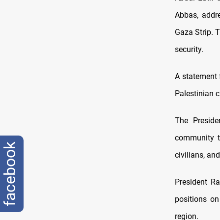
Abbas, addre
Gaza Strip. T
security.
A statement 
Palestinian c
The Presiden
community to 
facebook
civilians, an
President Ra
positions on
region.