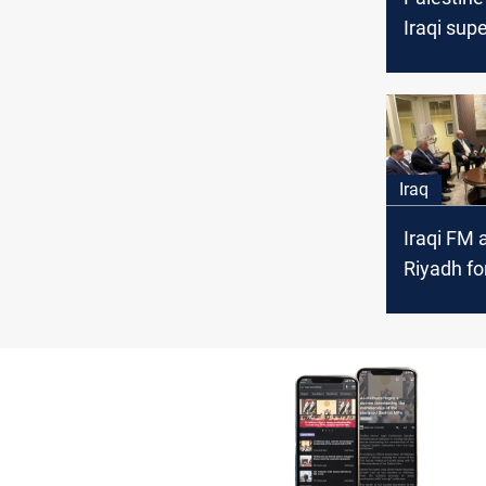
Iraqi sup
over it's l
elections
Iraq
Iraqi FM a
Riyadh fo
Islamic 
meets Pal
counterp