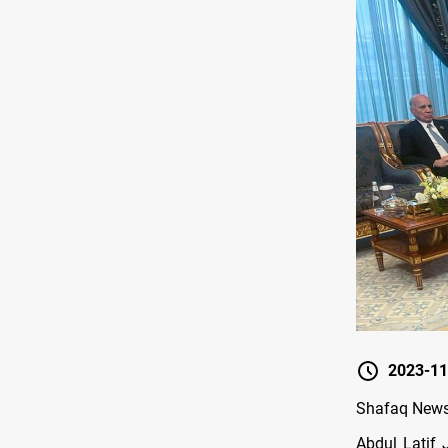
2023-11
Shafaq News/
Abdul Latif