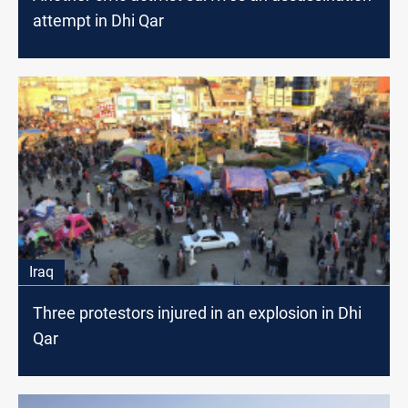
attempt in Dhi Qar
Iraq
Three protestors injured in an explosion in Dhi
Qar