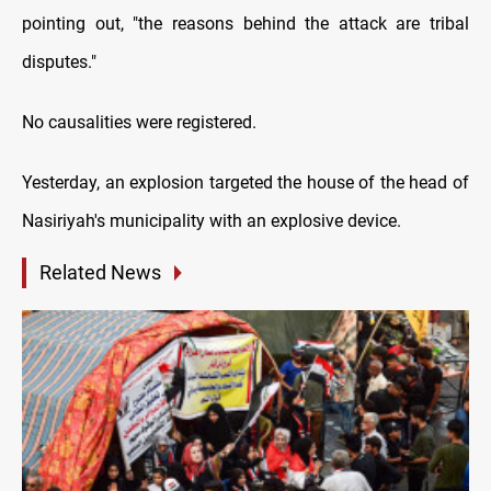
pointing out, "the reasons behind the attack are tribal
disputes."
No causalities were registered.
Yesterday, an explosion targeted the house of the head of
Nasiriyah's municipality with an explosive device.
Related News