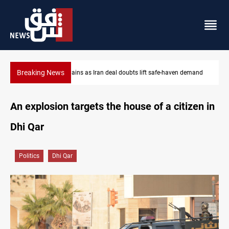
Breaking News
aven demand
Brent up 1% as markets weigh Hormuz risks
An explosion targets the house of a citizen in
Dhi Qar
Politics
Dhi Qar