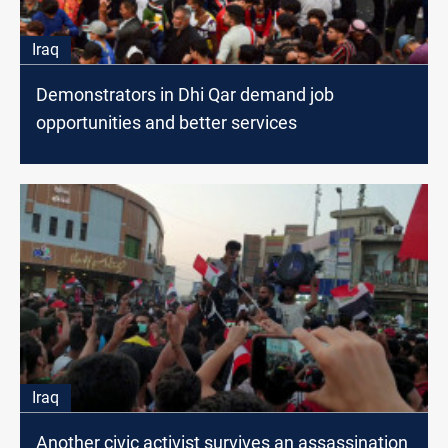
Iraq
Demonstrators in Dhi Qar demand job
opportunities and better services
Iraq
Another civic activist survives an assassination