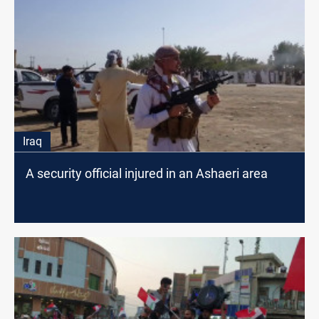
Iraq
A security official injured in an Ashaeri area