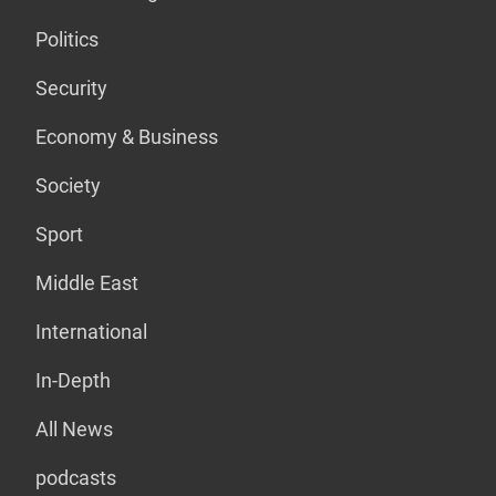
Politics
Security
Economy & Business
Society
Sport
Middle East
International
In-Depth
All News
podcasts