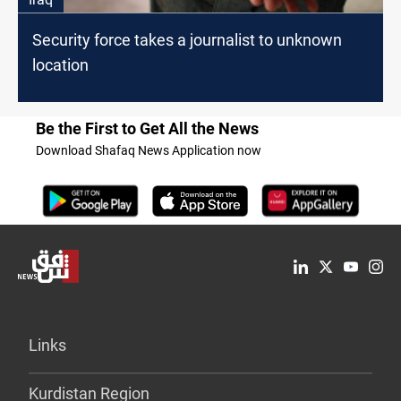
Security force takes a journalist to unknown
location
Be the First to Get All the News
Download Shafaq News Application now
Links
Kurdistan Region