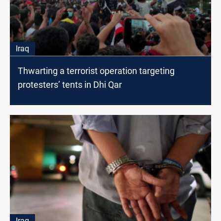
Iraq
Thwarting a terrorist operation targeting
protesters’ tents in Dhi Qar
Iraq