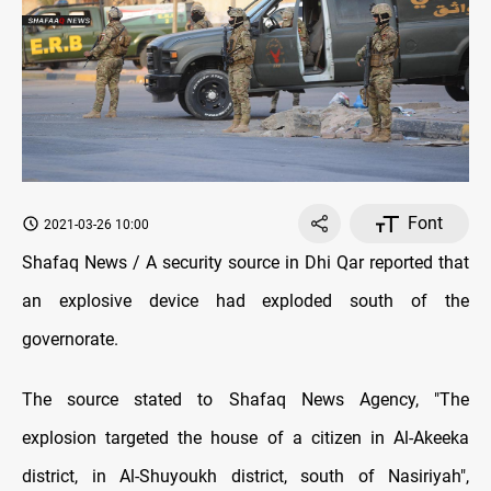
Font
2021-03-26 10:00
Shafaq News / A security source in Dhi Qar reported that
an explosive device had exploded south of the
governorate.
The source stated to Shafaq News Agency, "The
explosion targeted the house of a citizen in Al-Akeeka
district, in Al-Shuyoukh district, south of Nasiriyah",