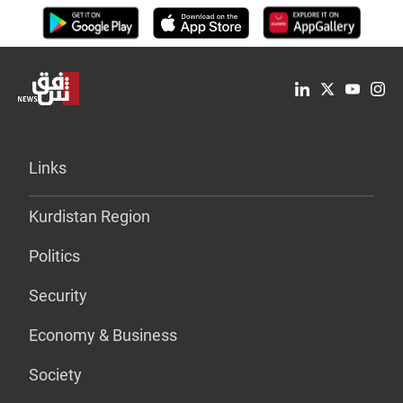
Links
Kurdistan Region
Politics
Security
Economy & Business
Society