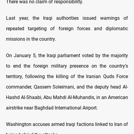
There was no claim of responsibility.
Last year, the Iraqi authorities issued warnings of
repeated targeting of foreign forces and diplomatic
missions in the country.
On January 5, the Iraqi parliament voted by the majority
to end the foreign military presence on the country's
territory, following the killing of the Iranian Quds Force
commander, Qassem Soleimani, and the deputy head Al-
Hashd Al-Shaabi, Abu Mahdi Al-Muhandis, in an American
airstrike near Baghdad International Airport.
Washington accuses armed Iraqi factions linked to Iran of