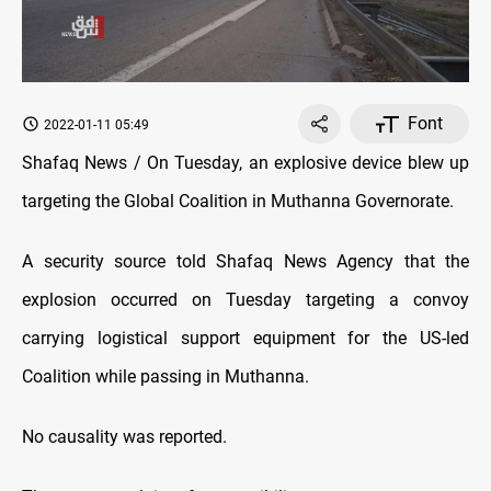
Font
2022-01-11 05:49
Shafaq News / On Tuesday, an explosive device blew up
targeting the Global Coalition in Muthanna Governorate.
A security source told Shafaq News Agency that the
explosion occurred on Tuesday targeting a convoy
carrying logistical support equipment for the US-led
Coalition while passing in Muthanna.
No causality was reported.