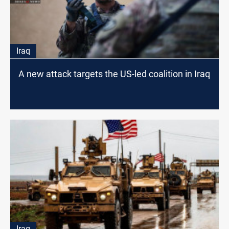
Iraq
A new attack targets the US-led coalition in Iraq
Iraq