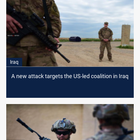
Iraq
A new attack targets the US-led coalition in Iraq