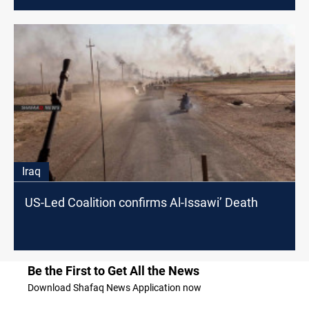
Iraq
US-Led Coalition confirms Al-Issawi’ Death
Be the First to Get All the News
Download Shafaq News Application now