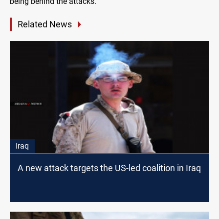
being behind the attacks.
Related News
Iraq
A new attack targets the US-led coalition in Iraq