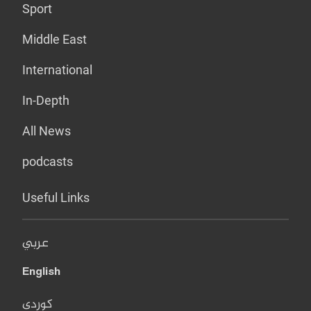
Sport
Middle East
International
In-Depth
All News
podcasts
Useful Links
عربي
English
کوردی