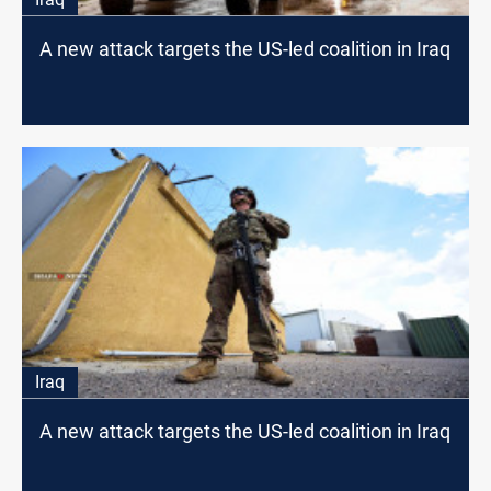
A new attack targets the US-led coalition in Iraq
Iraq
A new attack targets the US-led coalition in Iraq