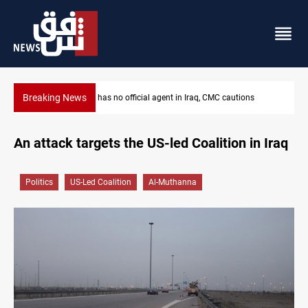
Breaking News
MC cautions
MP proposes digital dinar to fix Iraq's cash shortage
An attack targets the US-led Coalition in Iraq
Politics
US-Led Coalition
Al-Muthanna