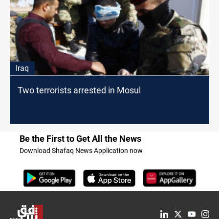
Iraq
Two terrorists arrested in Mosul
Be the First to Get All the News
Download Shafaq News Application now