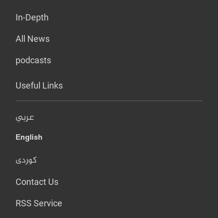
In-Depth
All News
podcasts
Useful Links
عربي
English
کوردی
Contact Us
RSS Service