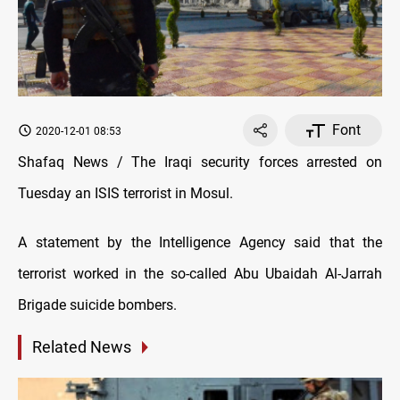
Font
2020-12-01 08:53
Shafaq News / The Iraqi security forces arrested on
Tuesday an ISIS terrorist in Mosul.
A statement by the Intelligence Agency said that the
terrorist worked in the so-called Abu Ubaidah Al-Jarrah
Brigade suicide bombers.
Related News