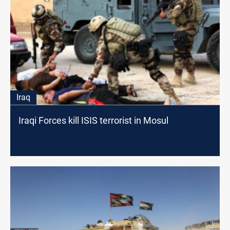
Iraq
Iraqi Forces kill ISIS terrorist in Mosul