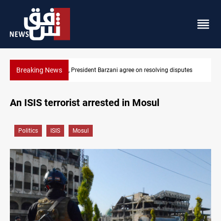
Breaking News
esolving disputes
SAC sets Sept 30 deadline to disarm factions
An ISIS terrorist arrested in Mosul
Politics
ISIS
Mosul