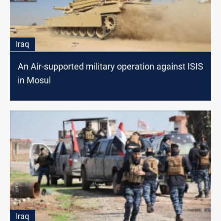
Iraq
An Air-supported military operation against ISIS
in Mosul
Iraq