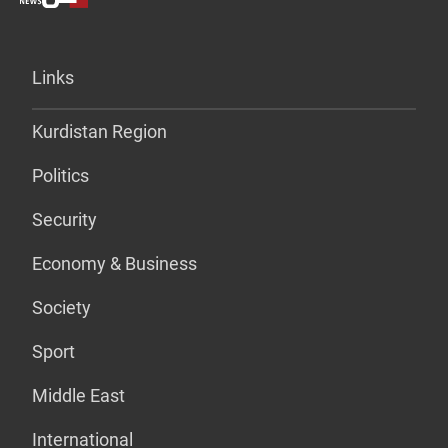
Links
Kurdistan Region
Politics
Security
Economy & Business
Society
Sport
Middle East
International