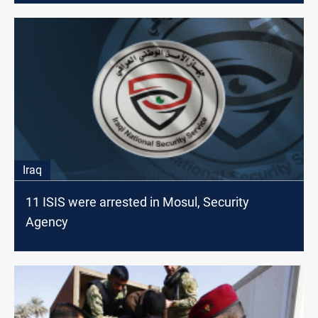
Iraq
11 ISIS were arrested in Mosul, Security
Agency