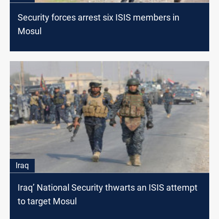
Security forces arrest six ISIS members in
Mosul
Iraq
Iraq’ National Security thwarts an ISIS attempt
to target Mosul