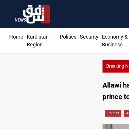
Home
Kurdistan
Politics
Security
Economy &
Region
Business
Breaking 
Allawi h
prince t
Politics
A