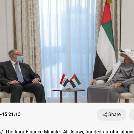
-15 21:13
Share
 The Iraqi Finance Minister, Ali Allawi, handed an official invi