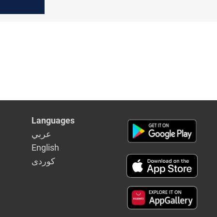
, Abu
hange
Languages
عربي
English
كوردى