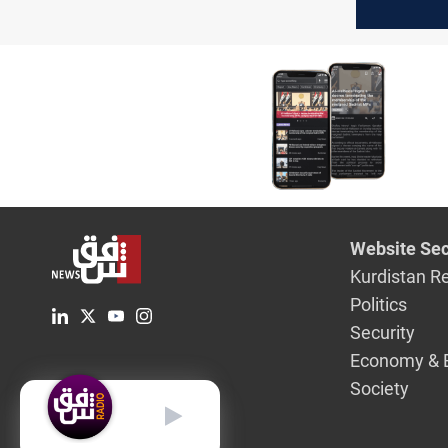
and Bahra
February
Website Sec
Kurdistan R
Politics
Security
Economy & 
Society
English