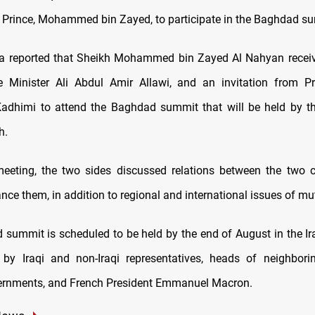
Prince, Mohammed bin Zayed, to participate in the Baghdad s
ia reported that Sheikh Mohammed bin Zayed Al Nahyan receiv
e Minister Ali Abdul Amir Allawi, and an invitation from P
adhimi to attend the Baghdad summit that will be held by t
h.
eeting, the two sides discussed relations between the two 
ce them, in addition to regional and international issues of mut
summit is scheduled to be held by the end of August in the Iraq
 by Iraqi and non-Iraqi representatives, heads of neighbori
ernments, and French President Emmanuel Macron.