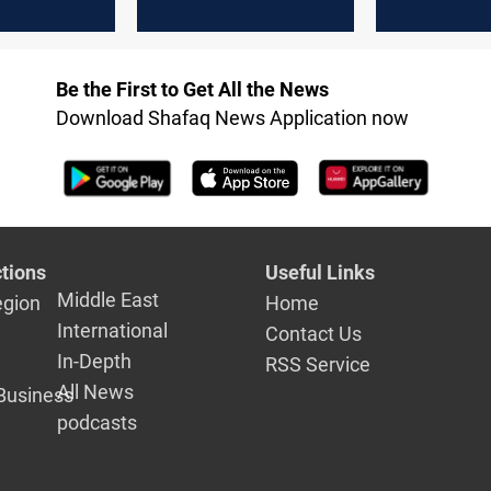
in in
Abu Dhabi's Crown
at new ICE
Prince
Dhabi exc
Be the First to Get All the News
Download Shafaq News Application now
tions
Useful Links
Middle East
egion
Home
International
Contact Us
In-Depth
RSS Service
All News
Business
podcasts