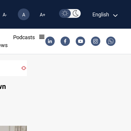
English
A-
A
A+
l
Podcasts
ews
wn