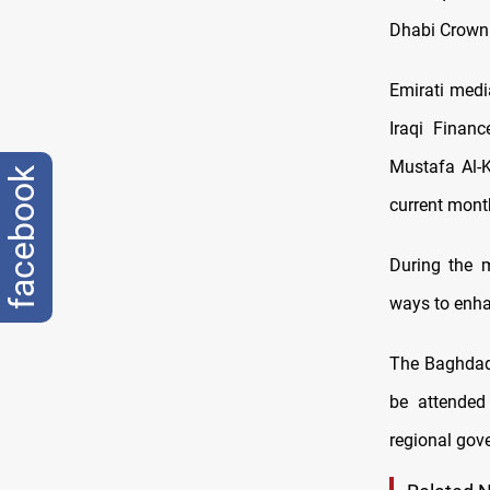
Dhabi Crown 
Emirati med
Iraqi Financ
Mustafa Al-K
facebook
current mont
During the m
ways to enhan
The Baghdad 
be attended
regional gov