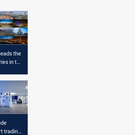
leads the
ies in the
 list
ude
rt trading