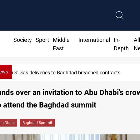
Society
Sport
Middle
International
In-
Al
East
Depth
N
News
KRG: Gas deliveries to Baghdad breached contracts
ands over an invitation to Abu Dhabi's cro
o attend the Baghdad summit
bu Dhabi
Baghdad Summit