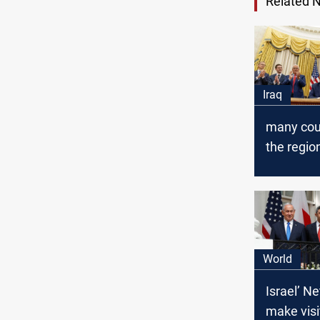
Related 
Iraq
many coun
the region
the exam
Dhabi
World
Israel’ N
make visi