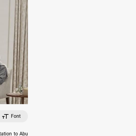
Font
tation to Abu