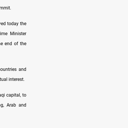
ummit.
ed today the
rime Minister
he end of the
countries and
ual interest.
i capital, to
ng, Arab and