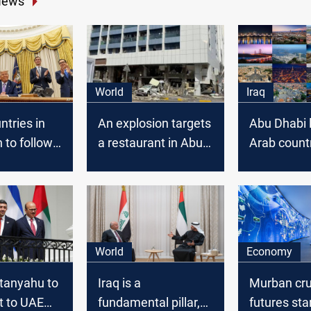
News
World
Iraq
tries in
An explosion targets
Abu Dhabi 
 to follow
a restaurant in Abu
Arab countr
ple of Abu
Dhabi
Smart cities
World
Economy
etanyahu to
Iraq is a
Murban cr
t to UAE
fundamental pillar,
futures sta