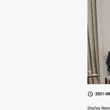
2021-08
Shafaq News/