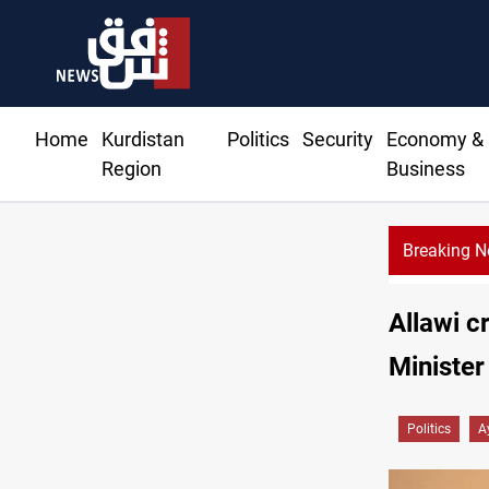
Home
Kurdistan
Politics
Security
Economy &
Region
Business
Breaking 
prices rise in Baghdad and Erbil
Allawi c
Minister
Politics
A