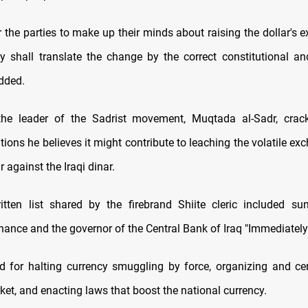
or the parties to make up their minds about raising the dollar's 
y shall translate the change by the correct constitutional a
dded.
the leader of the Sadrist movement, Muqtada al-Sadr, crack
ons he believes it might contribute to leaching the volatile exc
r against the Iraqi dinar.
itten list shared by the firebrand Shiite cleric included s
inance and the governor of the Central Bank of Iraq "Immediately
ed for halting currency smuggling by force, organizing and cen
et, and enacting laws that boost the national currency.