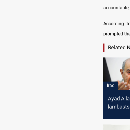
accountable, 
According t
prompted th
Related 
Iraq
Ayad All
lambasts 
uprooting
Commiss