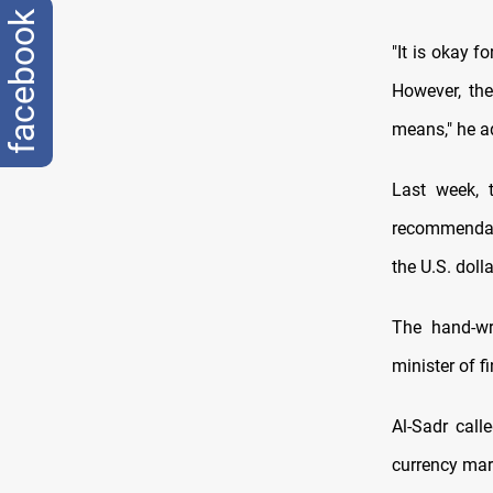
facebook
"It is okay f
However, the
means," he a
Last week, 
recommendati
the U.S. dolla
The hand-wr
minister of f
Al-Sadr call
currency mark