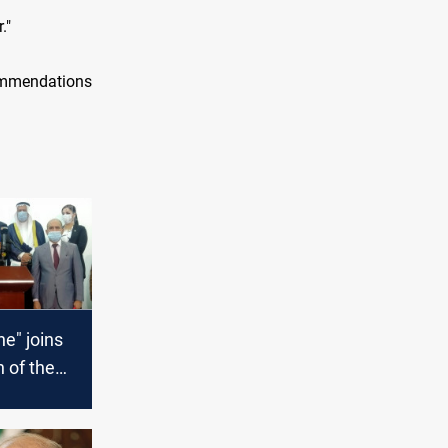
."
ommendations
ne" joins
 of the
rties
t of the