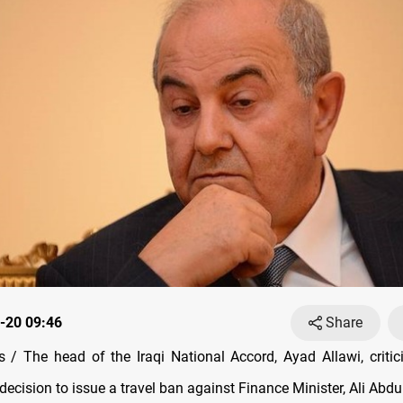
-20 09:46
Share
/ The head of the Iraqi National Accord, Ayad Allawi, critici
decision to issue a travel ban against Finance Minister, Ali Abdu