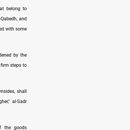
hat belong to
al-Qabedh, and
ated with some
rdened by the
firm steps to
nsides, shall
her," al-Sadr
of the goods