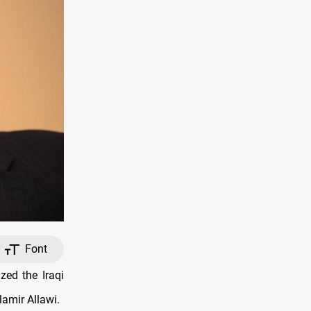
Font
zed the Iraqi
lamir Allawi.