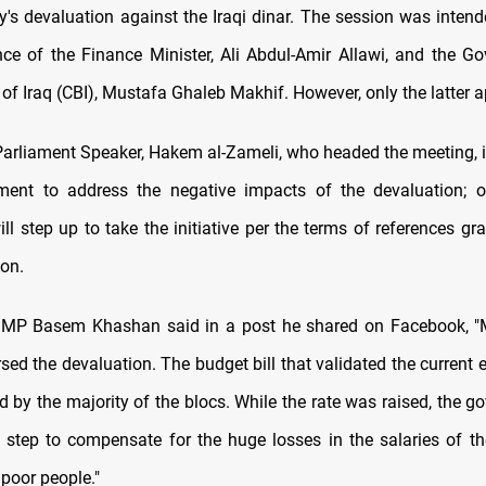
cy's devaluation against the Iraqi dinar. The session was intend
nce of the Finance Minister, Ali Abdul-Amir Allawi, and the Go
of Iraq (CBI), Mustafa Ghaleb Makhif. However, only the latter 
arliament Speaker, Hakem al-Zameli, who headed the meeting, i
ment to address the negative impacts of the devaluation; o
ll step up to take the initiative per the terms of references gra
ion.
 MP Basem Khashan said in a post he shared on Facebook, "Mo
sed the devaluation. The budget bill that validated the current
 by the majority of the blocs. While the rate was raised, the g
 step to compensate for the huge losses in the salaries of t
poor people."