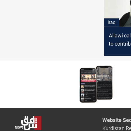
Iraq
Allawi cal
to contrib
addressin
problems
Website Sec
Kurdistan R