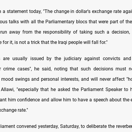
in a statement today, "The change in dollar's exchange rate agai
ious talks with all the Parliamentary blocs that were part of th
 run away from the responsibility of taking such a decision
or it, is not a trick that the Iraqi people will fall for."
s are usually issued by the judiciary against convicts and
or crime cases", he said, noting that such decisions must n
 mood swings and personal interests, and will never affect "h
r Allawi, "especially that he asked the Parliament Speaker to 
rant him confidence and allow him to have a speech about th
exchange rate."
liament convened yesterday, Saturday, to deliberate the reverbe