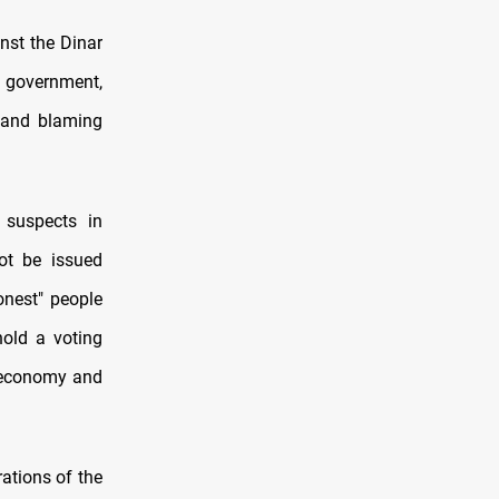
nst the Dinar
e government,
, and blaming
 suspects in
ot be issued
onest" people
hold a voting
e economy and
rations of the