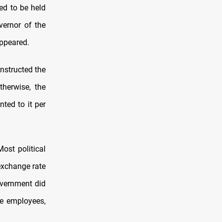
ed to be held
vernor of the
appeared.
nstructed the
therwise, the
nted to it per
st political
 exchange rate
overnment did
he employees,