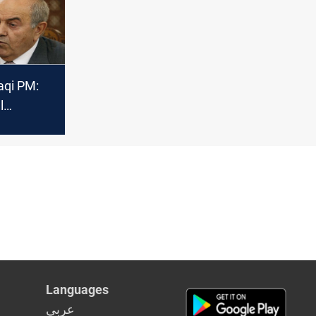
ections
aqi PM:
l
ay be the
 to cross
Languages
عربي