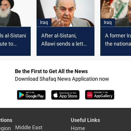
Ayad Allawi
October el
Iraq
Iraq
ls al-Sistani
After al-Sistani,
A former Ir
ute to
Allawi sends a letter
the nationa
g Iraq's
to Biden
dialogue m
last chance
our crisis
Be the First to Get All the News
Download Shafaq News Application now
tions
Useful Links
Middle East
egion
Home