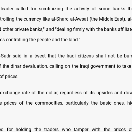
leader called for scrutinizing the activity of some banks t
rolling the currency like al-Sharq al-Awsat (the Middle East), 
d other private banks," and "dealing firmly with the banks affili
ties controlling the people and the land."
l-Sadr said in a tweet that the Iraqi citizens shall not be bu
 the dinar devaluation, calling on the Iraqi government to take 
of prices.
 exchange rate of the dollar, regardless of its upsides and dow
e prices of the commodities, particularly the basic ones, hig
led for holding the traders who tamper with the prices 