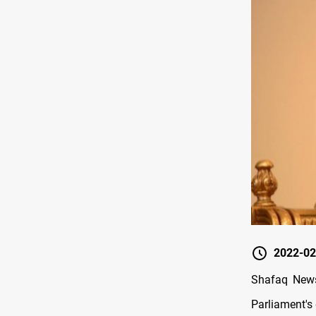
2022-02
Shafaq News 
Parliament's 