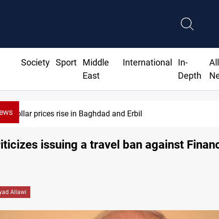
Society
Sport
Middle
International
In-
Al
East
Depth
N
News
Iran-Iraq War families await rights 38 years on
riticizes issuing a travel ban against Finan
yad Allawi