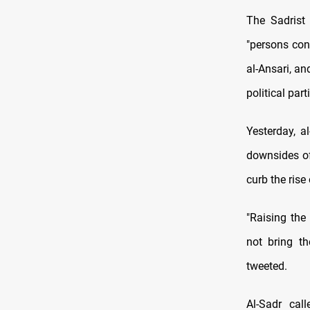
The Sadrist 
"persons cont
al-Ansari, an
political par
Yesterday, a
downsides of
curb the rise 
"Raising the
not bring th
tweeted.
Al-Sadr cal