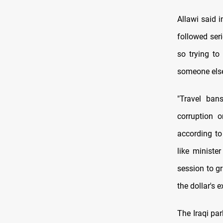
Allawi said 
followed ser
so trying to
someone else f
"Travel ban
corruption 
according to
like ministe
session to g
the dollar's 
The Iraqi par