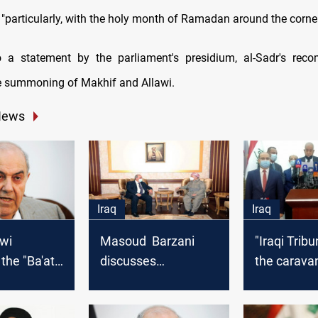
"particularly, with the holy month of Ramadan around the corner
o a statement by the parliament's presidium, al-Sadr's rec
e summoning of Makhif and Allawi.
News
Iraq
Iraq
awi
Masoud Barzani
"Iraqi Tribu
the "Ba'ath
discusses
the caravan
challenges facing
political pa
ion"
the elections with
dropping ou