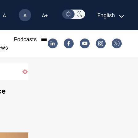
English
A-
A
A+
l
Podcasts
ews
ce