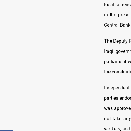
local curren
in the prese
Central Bank 
The Deputy P
Iraqi govern
parliament wi
the constitut
Independent
parties endor
was approved
not take any
workers, and 