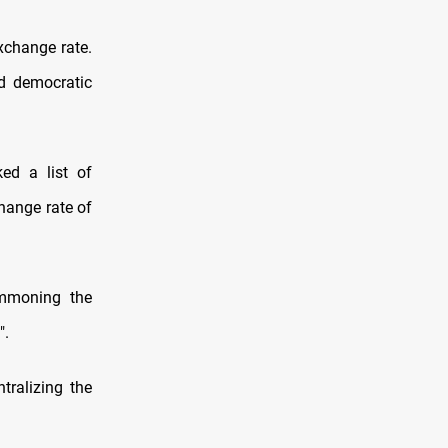
exchange rate.
nd democratic
ed a list of
hange rate of
ummoning the
".
tralizing the