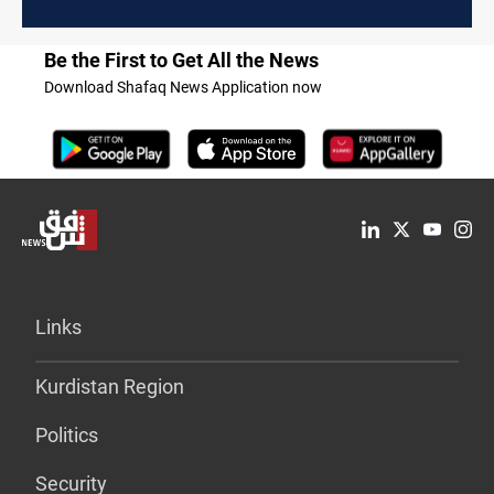
Be the First to Get All the News
Download Shafaq News Application now
Links
Kurdistan Region
Politics
Security