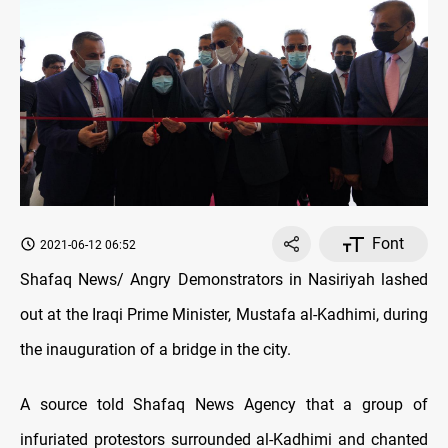
Font
2021-06-12 06:52
Shafaq News/ Angry Demonstrators in Nasiriyah lashed
out at the Iraqi Prime Minister, Mustafa al-Kadhimi, during
the inauguration of a bridge in the city.
A source told Shafaq News Agency that a group of
infuriated protestors surrounded al-Kadhimi and chanted