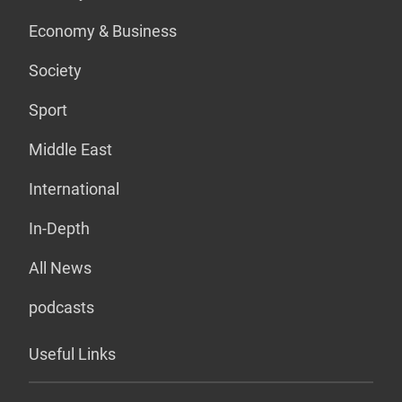
Economy & Business
Society
Sport
Middle East
International
In-Depth
All News
podcasts
Useful Links