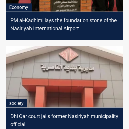
Economy
PM al-Kadhimi lays the foundation stone of the
Nasiriyah International Airport
society
Dhi Qar court jails former Nasiriyah municipality
official