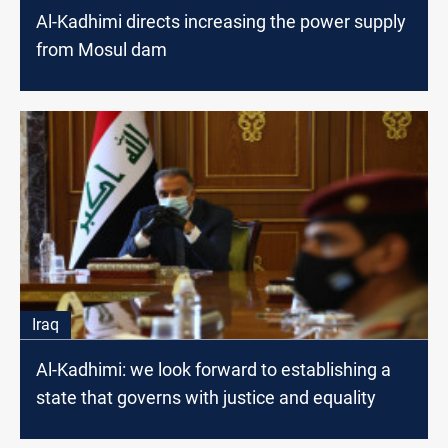
Al-Kadhimi directs increasing the power supply
from Mosul dam
Iraq
Al-Kadhimi: we look forward to establishing a
state that governs with justice and equality