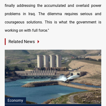
finally addressing the accumulated and overlaid power
problems in Iraq. The dilemma requires serious and
courageous solutions. This is what the government is
working on with full force."
Related News
Economy