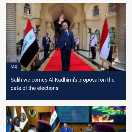
Iraq
Salih welcomes Al-Kadhimi's proposal on the
date of the elections