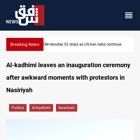
Breaking News
inue
Dawn Crackdown returns $370M+ to Iraq
Al-kadhimi leaves an inauguration ceremony
after awkward moments with protestors in
Nasiriyah
Politics
Al-Kadhimi
Nasiriyah