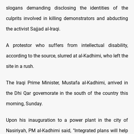
slogans demanding disclosing the identities of the
culprits involved in killing demonstrators and abducting
the activist Sajjad al-Iraqi.
A protestor who suffers from intellectual disability,
according to the source, slurred at al-Kadhimi, who left the
site in a rush.
The Iraqi Prime Minister, Mustafa al-Kadhimi, arrived in
the Dhi Qar governorate in the south of the country this
morning, Sunday.
Upon his inauguration to a power plant in the city of
Nasiriyah, PM al-Kadhimi said, "Integrated plans will help