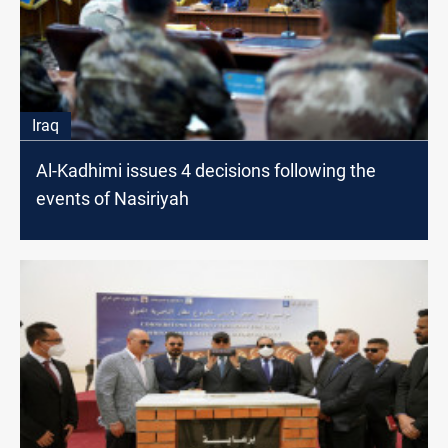
Iraq
Al-Kadhimi issues 4 decisions following the
events of Nasiriyah