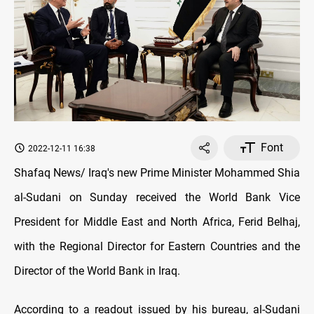
Font
2022-12-11 16:38
Shafaq News/ Iraq's new Prime Minister Mohammed Shia
al-Sudani on Sunday received the World Bank Vice
President for Middle East and North Africa, Ferid Belhaj,
with the Regional Director for Eastern Countries and the
Director of the World Bank in Iraq.
According to a readout issued by his bureau, al-Sudani