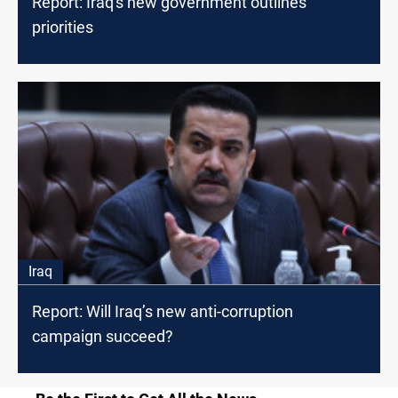
Report: Iraq's new government outlines
priorities
Iraq
Report: Will Iraq’s new anti-corruption
campaign succeed?