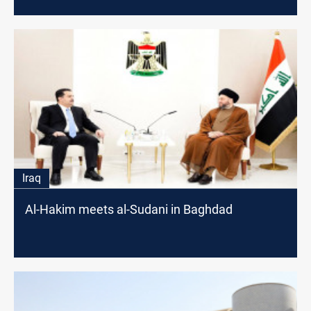
Iraq
Al-Hakim meets al-Sudani in Baghdad