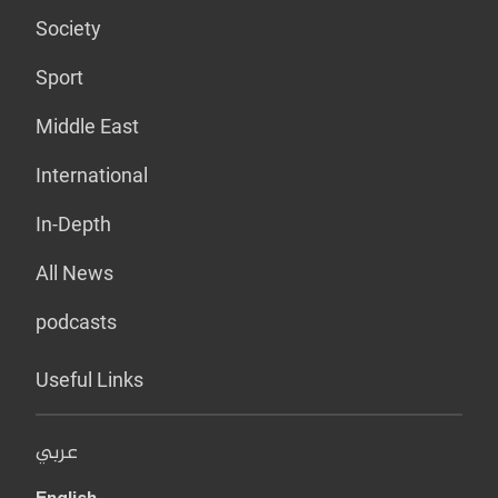
Society
Sport
Middle East
International
In-Depth
All News
podcasts
Useful Links
عربي