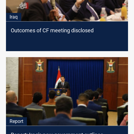
Iraq
Outcomes of CF meeting disclosed
Report