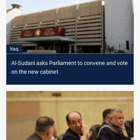
Iraq
Al-Sudani asks Parliament to convene and vote
on the new cabinet