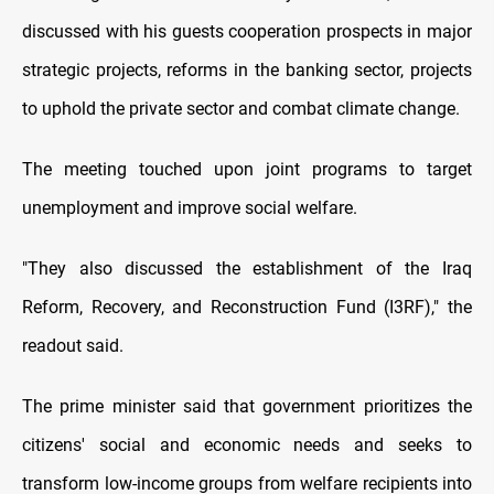
discussed with his guests cooperation prospects in major
strategic projects, reforms in the banking sector, projects
to uphold the private sector and combat climate change.
The meeting touched upon joint programs to target
unemployment and improve social welfare.
"They also discussed the establishment of the Iraq
Reform, Recovery, and Reconstruction Fund (I3RF)," the
readout said.
The prime minister said that government prioritizes the
citizens' social and economic needs and seeks to
transform low-income groups from welfare recipients into