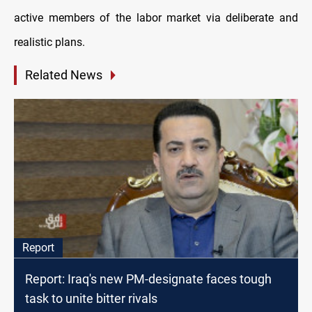
active members of the labor market via deliberate and
realistic plans.
Related News
Report
Report: Iraq's new PM-designate faces tough
task to unite bitter rivals