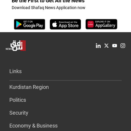
Be the First to Get All the News
Download Shafaq News Application now
Links
Kurdistan Region
Politics
Security
Economy & Business