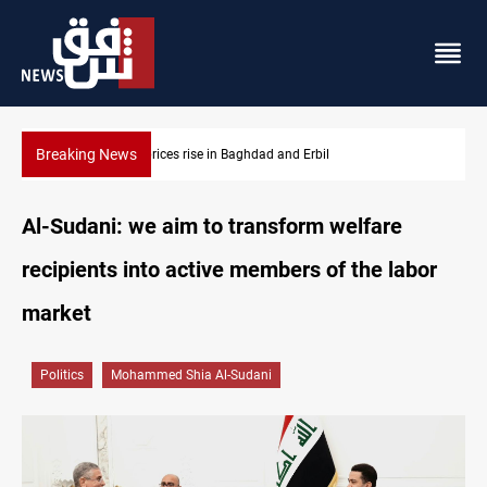
Breaking News
Iran-Iraq War families await rights 38 years on
Al-Sudani: we aim to transform welfare
recipients into active members of the labor
market
Politics
Mohammed Shia Al-Sudani