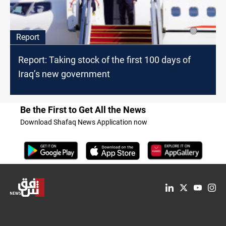
Report
Report: Taking stock of the first 100 days of
Iraq’s new government
Be the First to Get All the News
Download Shafaq News Application now