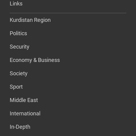
Links
Kurdistan Region
Politics
Security
Economy & Business
Society
Sport
Middle East
International
In-Depth