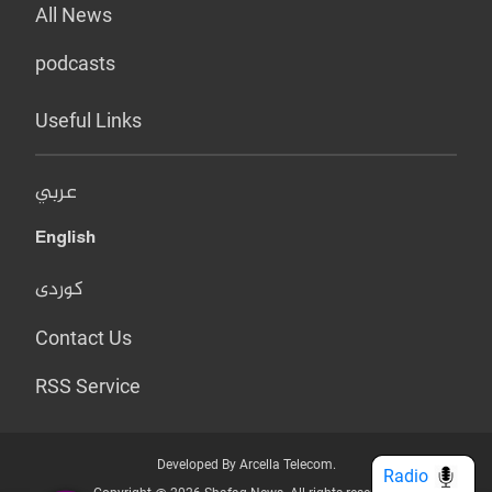
All News
podcasts
Useful Links
عربي
English
کوردی
Contact Us
RSS Service
Developed By Arcella Telecom.
Radio