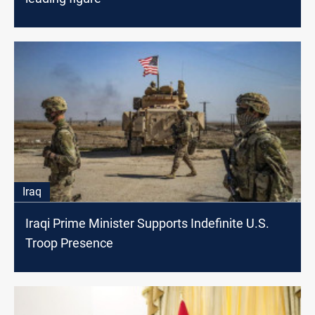
Iraq
Iraqi Prime Minister Supports Indefinite U.S.
Troop Presence