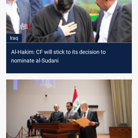
Iraq
Al-Hakim: CF will stick to its decision to
nominate al-Sudani