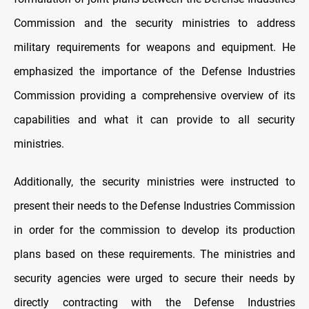
Commission and the security ministries to address
military requirements for weapons and equipment. He
emphasized the importance of the Defense Industries
Commission providing a comprehensive overview of its
capabilities and what it can provide to all security
ministries.
Additionally, the security ministries were instructed to
present their needs to the Defense Industries Commission
in order for the commission to develop its production
plans based on these requirements. The ministries and
security agencies were urged to secure their needs by
directly contracting with the Defense Industries