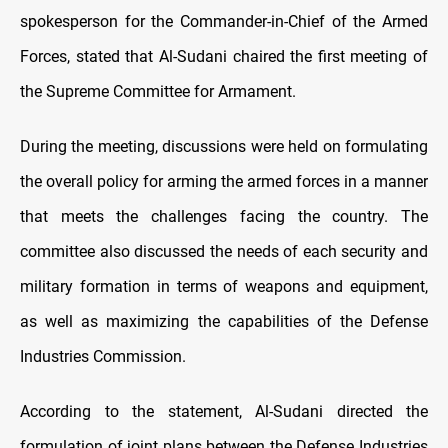
spokesperson for the Commander-in-Chief of the Armed
Forces, stated that Al-Sudani chaired the first meeting of
the Supreme Committee for Armament.
During the meeting, discussions were held on formulating
the overall policy for arming the armed forces in a manner
that meets the challenges facing the country. The
committee also discussed the needs of each security and
military formation in terms of weapons and equipment,
as well as maximizing the capabilities of the Defense
Industries Commission.
According to the statement, Al-Sudani directed the
formulation of joint plans between the Defense Industries