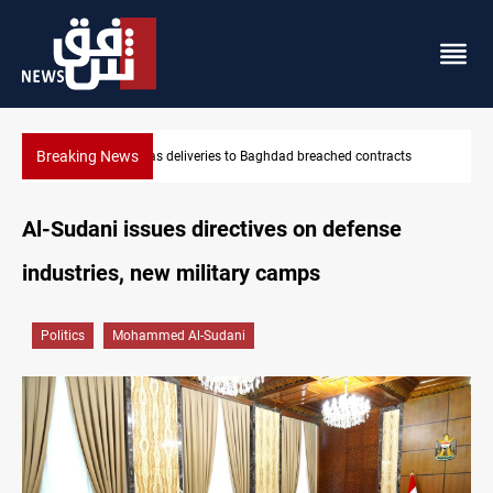
Breaking News
Vinicius Jr extends Real Madrid contract until 2032
Al-Sudani issues directives on defense
industries, new military camps
Politics
Mohammed Al-Sudani