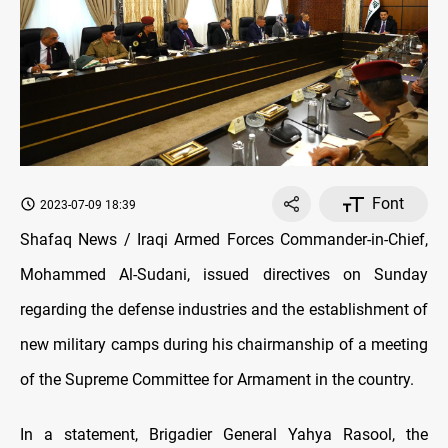
Font
2023-07-09 18:39
Shafaq News / Iraqi Armed Forces Commander-in-Chief,
Mohammed Al-Sudani, issued directives on Sunday
regarding the defense industries and the establishment of
new military camps during his chairmanship of a meeting
of the Supreme Committee for Armament in the country.
In a statement, Brigadier General Yahya Rasool, the