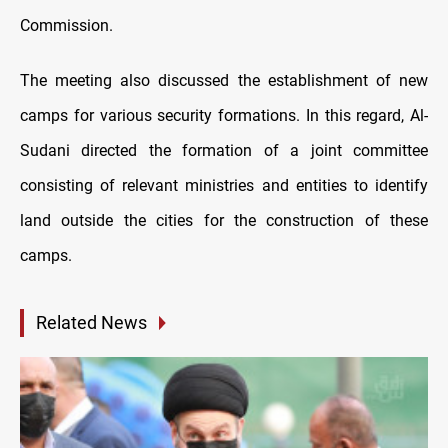
Commission.
The meeting also discussed the establishment of new
camps for various security formations. In this regard, Al-
Sudani directed the formation of a joint committee
consisting of relevant ministries and entities to identify
land outside the cities for the construction of these
camps.
Related News