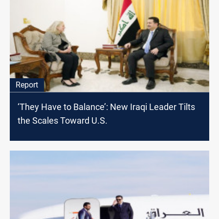
Report
‘They Have to Balance’: New Iraqi Leader Tilts
the Scales Toward U.S.