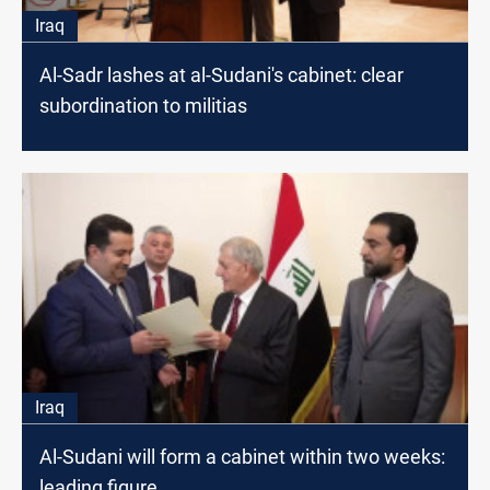
Iraq
Al-Sadr lashes at al-Sudani's cabinet: clear
subordination to militias
Iraq
Al-Sudani will form a cabinet within two weeks:
leading figure