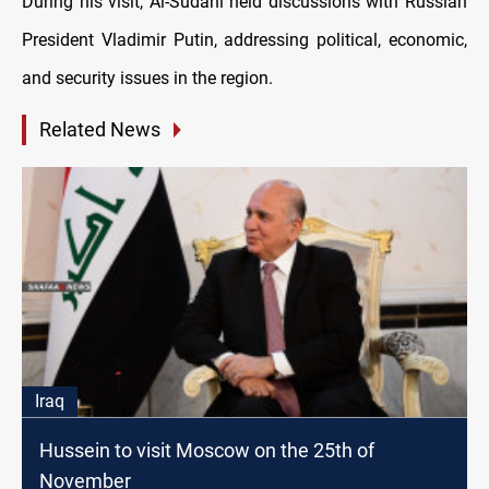
During his visit, Al-Sudani held discussions with Russian
President Vladimir Putin, addressing political, economic,
and security issues in the region.
Related News
Iraq
Hussein to visit Moscow on the 25th of
November