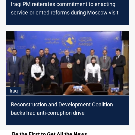
Iraqi PM reiterates commitment to enacting
service-oriented reforms during Moscow visit
Iraq
Reconstruction and Development Coalition
backs Iraq anti-corruption drive
Be the First to Get All the News