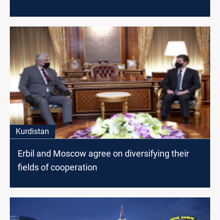
Kurdistan
Erbil and Moscow agree on diversifying their
fields of cooperation