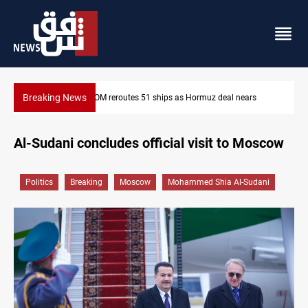
Breaking News
OM reroutes 51 ships as Hormuz deal nears
ISIS-era munitions 
Al-Sudani concludes official visit to Moscow
Politics
Breaking
Moscow
Mohammed Shia Al-Sudani