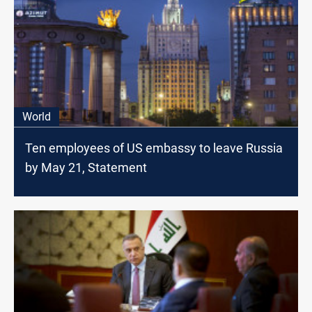
World
Ten employees of US embassy to leave Russia
by May 21, Statement