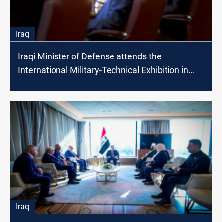
Iraq
Iraqi Minister of Defense attends the
International Military-Technical Exhibition in
Moscow
Iraq