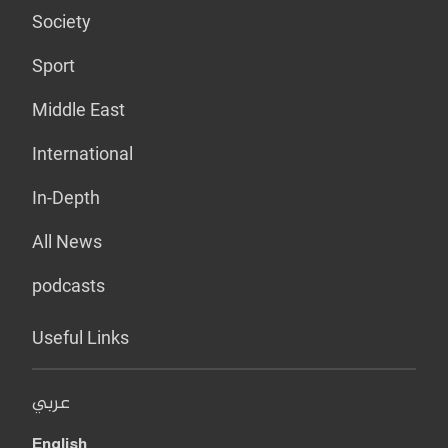
Society
Sport
Middle East
International
In-Depth
All News
podcasts
Useful Links
عربي
English