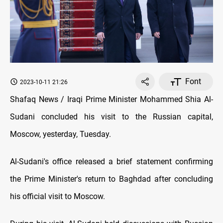
Font
2023-10-11 21:26
Shafaq News / Iraqi Prime Minister Mohammed Shia Al-
Sudani concluded his visit to the Russian capital,
Moscow, yesterday, Tuesday.
Al-Sudani's office released a brief statement confirming
the Prime Minister's return to Baghdad after concluding
his official visit to Moscow.