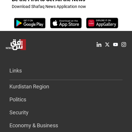
Download Shafaq News Application now
Links
Kurdistan Region
Politics
Security
Economy & Business