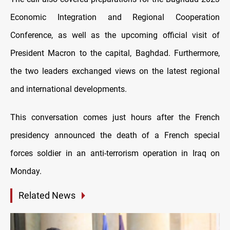
Economic Integration and Regional Cooperation
Conference, as well as the upcoming official visit of
President Macron to the capital, Baghdad. Furthermore,
the two leaders exchanged views on the latest regional
and international developments.
This conversation comes just hours after the French
presidency announced the death of a French special
forces soldier in an anti-terrorism operation in Iraq on
Monday.
Related News