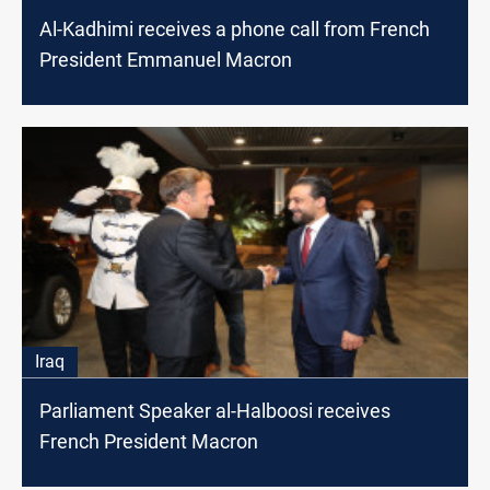
Al-Kadhimi receives a phone call from French
President Emmanuel Macron
Iraq
Parliament Speaker al-Halboosi receives
French President Macron