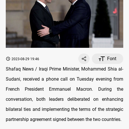
Font
2023-08-29 19:46
Shafaq News / Iraqi Prime Minister, Mohammed Shia al-
Sudani, received a phone call on Tuesday evening from
French President Emmanuel Macron. During the
conversation, both leaders deliberated on enhancing
bilateral ties and implementing the terms of the strategic
partnership agreement signed between the two countries.