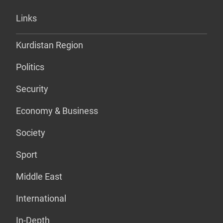
Links
Kurdistan Region
Politics
Security
Economy & Business
Society
Sport
Middle East
International
In-Depth