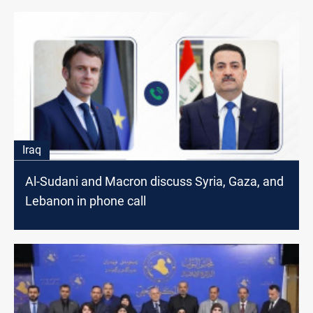
Iraq
Al-Sudani and Macron discuss Syria, Gaza, and
Lebanon in phone call