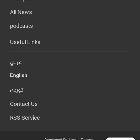
All News
podcasts
Useful Links
عربي
English
کوردی
Contact Us
RSS Service