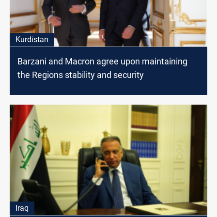
Kurdistan
Barzani and Macron agree upon maintaining
the Regions stability and security
Iraq