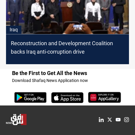
Iraq
Reconstruction and Development Coalition
backs Iraq anti-corruption drive
Be the First to Get All the News
Download Shafaq News Application now