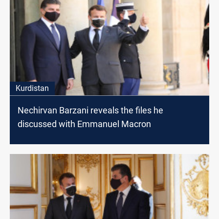
Kurdistan
Nechirvan Barzani reveals the files he
discussed with Emmanuel Macron