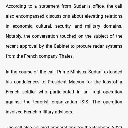
According to a statement from Sudani's office, the call
also encompassed discussions about elevating relations
in economic, cultural, security, and military domains.
Notably, the conversation touched on the subject of the
recent approval by the Cabinet to procure radar systems
from the French company Thales.
In the course of the call, Prime Minister Sudani extended
his condolences to President Macron for the loss of a
French soldier who participated in an Iraqi operation
against the terrorist organization ISIS. The operation
involved French military advisors.
The call also covered preparations for the Baghdad 2023