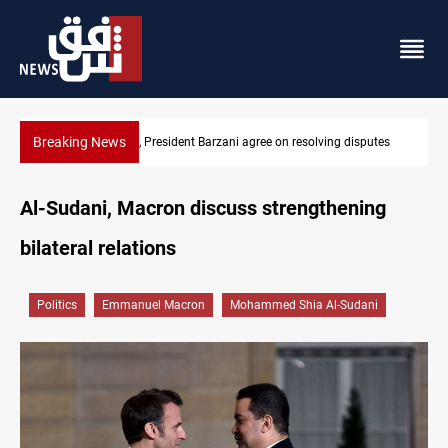
Breaking News
tes
SAC sets Sept 30 deadline to disarm factions
Al-Sudani, Macron discuss strengthening
bilateral relations
Politics
Emmanuel Macron
Mohammed Shia Al-Sudani