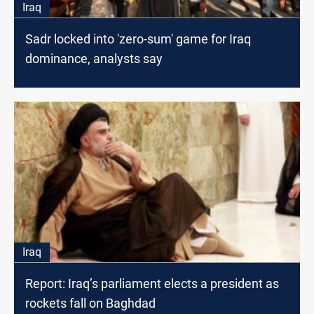
Iraq
Sadr locked into 'zero-sum' game for Iraq
dominance, analysts say
Iraq
Report: Iraq’s parliament elects a president as
rockets fall on Baghdad