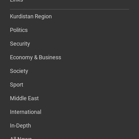
Kurdistan Region
Politics
Security
Economy & Business
Society
Sport
Middle East
International
In-Depth