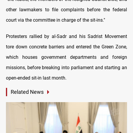
other lawmakers to file complaints before the federal
court via the committee in charge of the sit-ins."
Protesters rallied by al-Sadr and his Sadrist Movement
tore down concrete barriers and entered the Green Zone,
which houses government departments and foreign
missions, before breaking into parliament and starting an
open-ended sit-in last month.
Related News