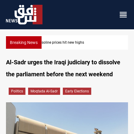
Breaking News
Mecca Defense Agreement unites Saudi, Turkiye and Pakistan
Al-Sadr urges the Iraqi judiciary to dissolve
the parliament before the next weekend
Politics
Moqtada Al-Sadr
Early Elections