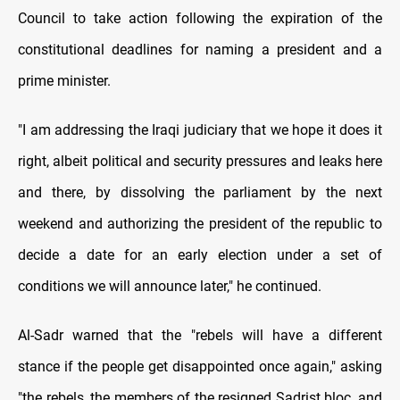
Council to take action following the expiration of the
constitutional deadlines for naming a president and a
prime minister.
"I am addressing the Iraqi judiciary that we hope it does it
right, albeit political and security pressures and leaks here
and there, by dissolving the parliament by the next
weekend and authorizing the president of the republic to
decide a date for an early election under a set of
conditions we will announce later," he continued.
Al-Sadr warned that the "rebels will have a different
stance if the people get disappointed once again," asking
"the rebels, the members of the resigned Sadrist bloc, and