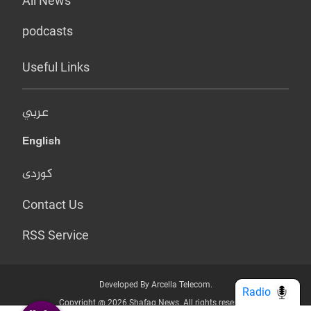
All News
podcasts
Useful Links
عربي
English
کوردی
Contact Us
RSS Service
Developed By Arcella Telecom.
Radio
Copyright @ 2026 Shafaq News. All rights reserved.