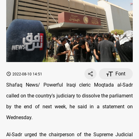
Font
2022-08-10 14:51
Shafaq News/ Powerful Iraqi cleric Moqtada al-Sadr
called on the country's judiciary to dissolve the parliament
by the end of next week, he said in a statement on
Wednesday.
Al-Sadr urged the chairperson of the Supreme Judicial