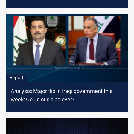
Report
Analysis: Major flip in Iraqi government this
week: Could crisis be over?