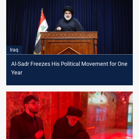
Iraq
Al-Sadr Freezes His Political Movement for One
Year