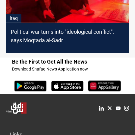
Iraq
Political war turns into "ideological conflict",
says Moqtada al-Sadr
Be the First to Get All the News
Download Shafaq News Application now
Links