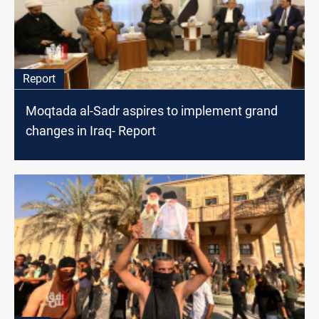
Report
Moqtada al-Sadr aspires to implement grand
changes in Iraq- Report