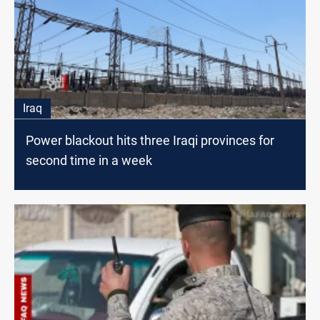
Iraq
Power blackout hits three Iraqi provinces for
second time in a week