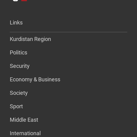
Links
Kurdistan Region
Politics
Security
Economy & Business
Society
Sport
Middle East
International