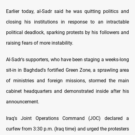
Earlier today, al-Sadr said he was quitting politics and
closing his institutions in response to an intractable
political deadlock, sparking protests by his followers and
raising fears of more instability.
Al-Sadr's supporters, who have been staging a weeks-long
sit-in in Baghdad's fortified Green Zone, a sprawling area
of ministries and foreign missions, stormed the main
cabinet headquarters and demonstrated inside after his
announcement.
Iraq's Joint Operations Command (JOC) declared a
curfew from 3:30 p.m. (Iraq time) and urged the protesters