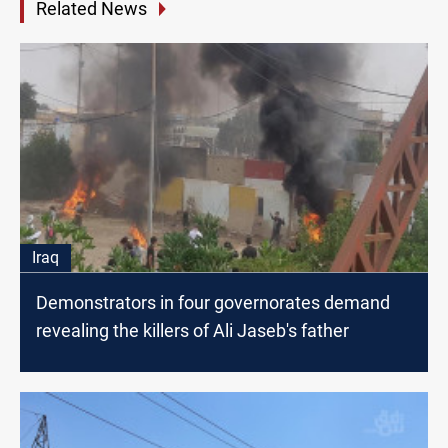
Related News
Iraq
Demonstrators in four governorates demand
revealing the killers of Ali Jaseb's father