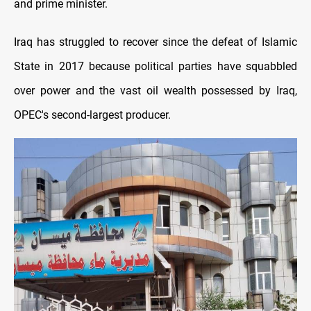
and prime minister.
Iraq has struggled to recover since the defeat of Islamic
State in 2017 because political parties have squabbled
over power and the vast oil wealth possessed by Iraq,
OPEC's second-largest producer.