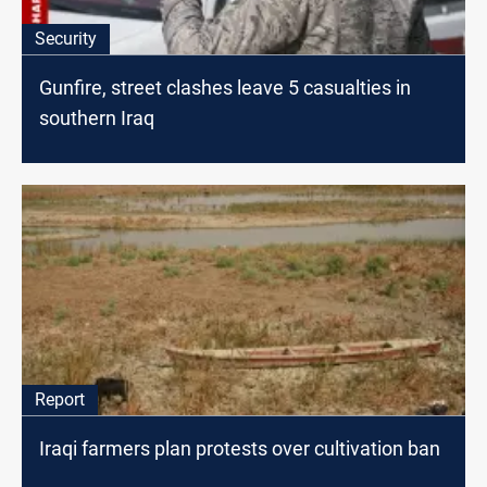
Security
Gunfire, street clashes leave 5 casualties in
southern Iraq
Report
Iraqi farmers plan protests over cultivation ban