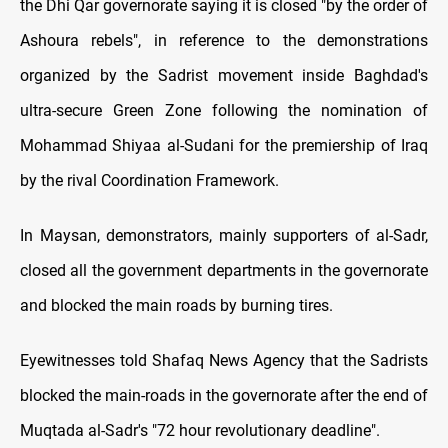
the Dhi Qar governorate saying it is closed "by the order of
Ashoura rebels", in reference to the demonstrations
organized by the Sadrist movement inside Baghdad's
ultra-secure Green Zone following the nomination of
Mohammad Shiyaa al-Sudani for the premiership of Iraq
by the rival Coordination Framework.
In Maysan, demonstrators, mainly supporters of al-Sadr,
closed all the government departments in the governorate
and blocked the main roads by burning tires.
Eyewitnesses told Shafaq News Agency that the Sadrists
blocked the main-roads in the governorate after the end of
Muqtada al-Sadr's "72 hour revolutionary deadline".