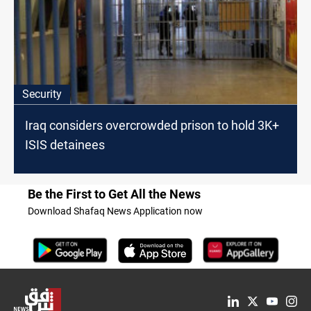
Security
Iraq considers overcrowded prison to hold 3K+
ISIS detainees
Be the First to Get All the News
Download Shafaq News Application now