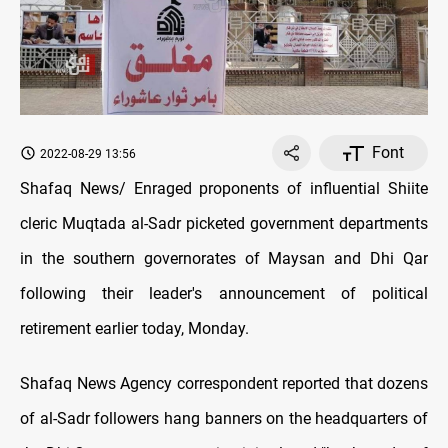
Font
2022-08-29 13:56
Shafaq News/ Enraged proponents of influential Shiite
cleric Muqtada al-Sadr picketed government departments
in the southern governorates of Maysan and Dhi Qar
following their leader's announcement of political
retirement earlier today, Monday.
Shafaq News Agency correspondent reported that dozens
of al-Sadr followers hang banners on the headquarters of