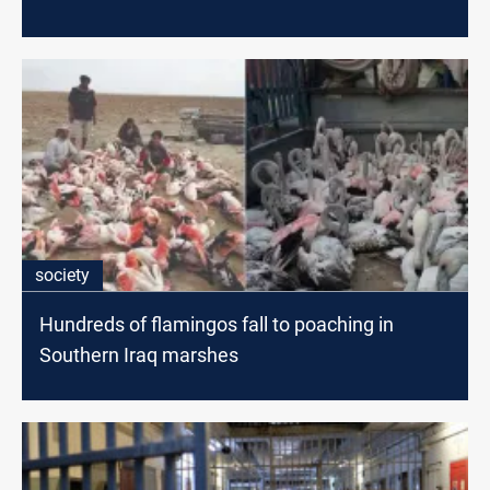
society
Hundreds of flamingos fall to poaching in
Southern Iraq marshes