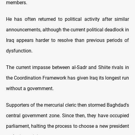
members.
He has often returned to political activity after similar
announcements, although the current political deadlock in
Iraq appears harder to resolve than previous periods of
dysfunction.
The current impasse between al-Sadr and Shiite rivals in
the Coordination Framework has given Iraq its longest run
without a government.
Supporters of the mercurial cleric then stormed Baghdad's
central government zone. Since then, they have occupied
parliament, halting the process to choose a new president