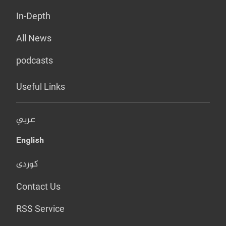
In-Depth
All News
podcasts
Useful Links
عربي
English
کوردی
Contact Us
RSS Service