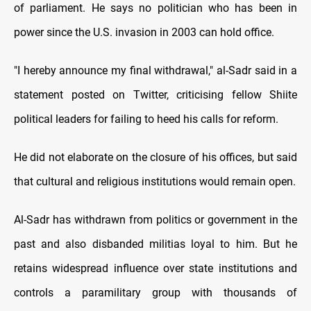
of parliament. He says no politician who has been in
power since the U.S. invasion in 2003 can hold office.
"I hereby announce my final withdrawal," al-Sadr said in a
statement posted on Twitter, criticising fellow Shiite
political leaders for failing to heed his calls for reform.
He did not elaborate on the closure of his offices, but said
that cultural and religious institutions would remain open.
Al-Sadr has withdrawn from politics or government in the
past and also disbanded militias loyal to him. But he
retains widespread influence over state institutions and
controls a paramilitary group with thousands of