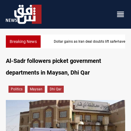
Breaking News
Dollar gains as Iran deal doubts lift safe-haven demand
Al-Sadr followers picket government
departments in Maysan, Dhi Qar
Politics
Maysan
Dhi Qar