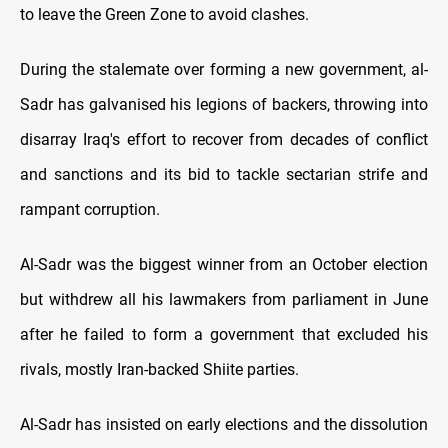
to leave the Green Zone to avoid clashes.
During the stalemate over forming a new government, al-
Sadr has galvanised his legions of backers, throwing into
disarray Iraq's effort to recover from decades of conflict
and sanctions and its bid to tackle sectarian strife and
rampant corruption.
Al-Sadr was the biggest winner from an October election
but withdrew all his lawmakers from parliament in June
after he failed to form a government that excluded his
rivals, mostly Iran-backed Shiite parties.
Al-Sadr has insisted on early elections and the dissolution