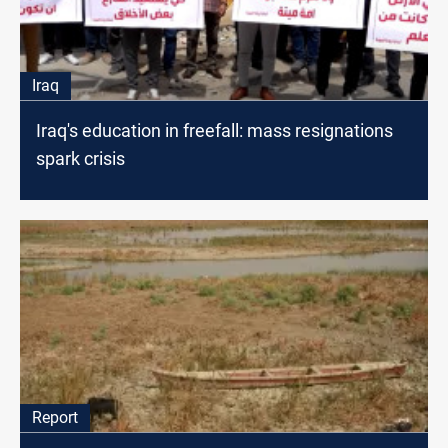
Iraq
Iraq's education in freefall: mass resignations
spark crisis
Report