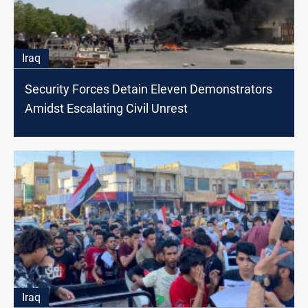
Iraq
Security Forces Detain Eleven Demonstrators
Amidst Escalating Civil Unrest
Iraq