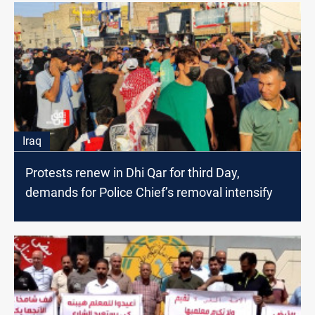
Iraq
Protests renew in Dhi Qar for third Day,
demands for Police Chief’s removal intensify