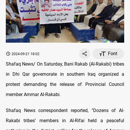
Font
2024-09-21 18:02
Shafaq News/ On Saturday, Bani Rakab (Al-Rakabi) tribes
in Dhi Qar governorate in southern Iraq organized a
protest demanding the release of Provincial Council
member Ammar Al-Rakabi.
Shafaq News correspondent reported, "Dozens of Al-
Rakabi tribes’ members in Al-Rifai held a peaceful