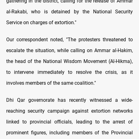
gathering in the district, calling for the release of
Ammar
al-Rakabi, who is detained by the National Security
Service on charges of extortion."
Our correspondent noted, "The protesters threatened to
escalate the situation, while calling on Ammar al-Hakim,
the head of the National Wisdom Movement (Al-Hikma),
to intervene immediately to resolve the crisis, as it
involves members of the same coalition."
Dhi Qar governorate has recently witnessed a wide-
reaching security campaign against extortion networks
linked to provincial officials, leading to the arrest of
prominent figures, including members of the Provincial