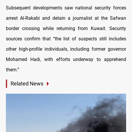
Subsequent developments saw national security forces
arrest Al-Rakabi and detain a journalist at the Safwan
border crossing while returning from Kuwait. Security
sources confirm that “the list of suspects still includes
other high-profile individuals, including former governor
Mohamed Hadi, with efforts underway to apprehend
them.”
Related News