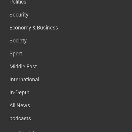
Politics
Security
Economy & Business
Society
Sport
Middle East
International
In-Depth
All News
podcasts