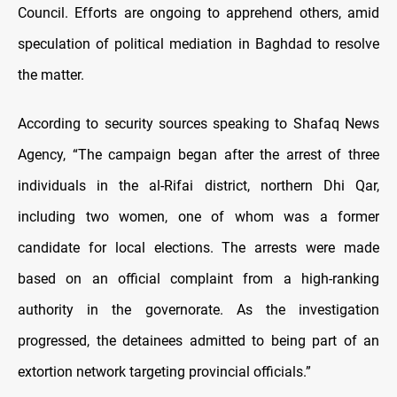
Council. Efforts are ongoing to apprehend others, amid
speculation of political mediation in Baghdad to resolve
the matter.
According to security sources speaking to Shafaq News
Agency, “The campaign began after the arrest of three
individuals in the al-Rifai district, northern Dhi Qar,
including two women, one of whom was a former
candidate for local elections. The arrests were made
based on an official complaint from a high-ranking
authority in the governorate. As the investigation
progressed, the detainees admitted to being part of an
extortion network targeting provincial officials.”