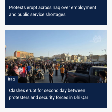
Protests erupt across Iraq over employment
and public service shortages
Iraq
Clashes erupt for second day between
protesters and security forces in Dhi Qar