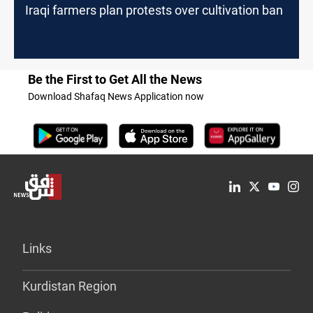
Iraqi farmers plan protests over cultivation ban
Be the First to Get All the News
Download Shafaq News Application now
Links
Kurdistan Region