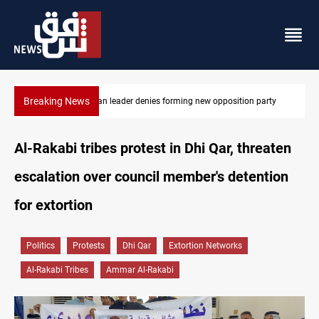
Breaking News
rty
Four Iraqi Kirkuk fields target 450K bpd under BP
Al-Rakabi tribes protest in Dhi Qar, threaten
escalation over council member's detention
for extortion
Politics
Protests
Dhi Qar
Extortion Networks
Al-Rakabi Tribes
Ammar Al-Rakabi