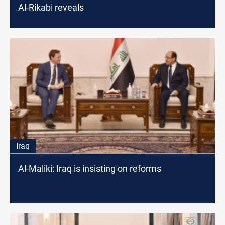
Al-Rikabi reveals
Iraq
Al-Maliki: Iraq is insisting on reforms