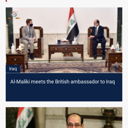
Iraq
Al-Maliki meets the British ambassador to Iraq