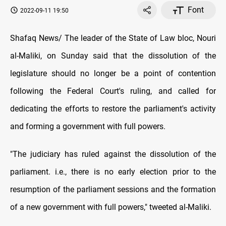
Font
2022-09-11 19:50
Shafaq News/ The leader of the State of Law bloc, Nouri
al-Maliki, on Sunday said that the dissolution of the
legislature should no longer be a point of contention
following the Federal Court's ruling, and called for
dedicating the efforts to restore the parliament's activity
and forming a government with full powers.
"The judiciary has ruled against the dissolution of the
parliament. i.e., there is no early election prior to the
resumption of the parliament sessions and the formation
of a new government with full powers," tweeted al-Maliki.