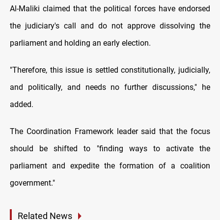
Al-Maliki claimed that the political forces have endorsed
the judiciary's call and do not approve dissolving the
parliament and holding an early election.
"Therefore, this issue is settled constitutionally, judicially,
and politically, and needs no further discussions," he
added.
The Coordination Framework leader said that the focus
should be shifted to "finding ways to activate the
parliament and expedite the formation of a coalition
government."
Related News