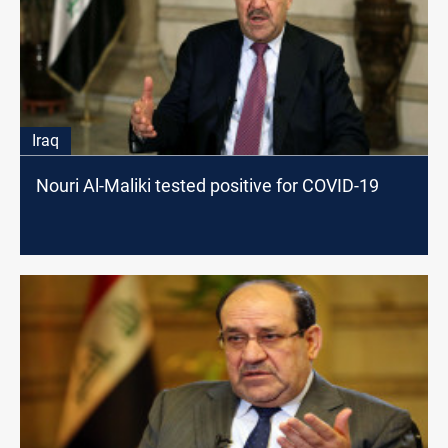
Iraq
Nouri Al-Maliki tested positive for COVID-19