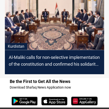
Kurdistan
Al-Maliki calls for non-selective implementation
of the constitution and confirmed his solidarity
with Kurdish demands
Be the First to Get All the News
Download Shafaq News Application now