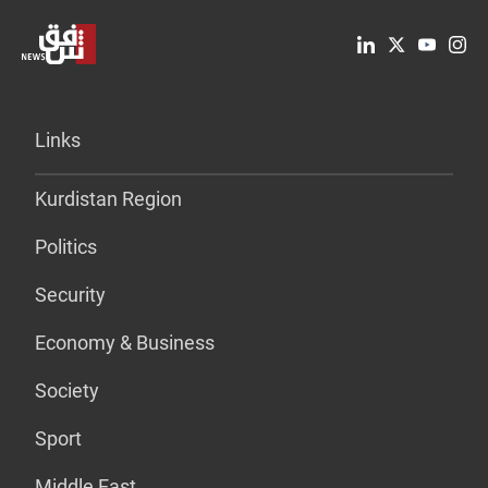
Links
Kurdistan Region
Politics
Security
Economy & Business
Society
Sport
Middle East