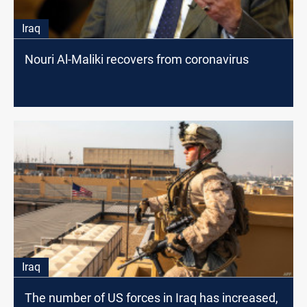
Iraq
Nouri Al-Maliki recovers from coronavirus
Iraq
The number of US forces in Iraq has increased,