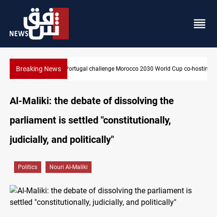
Breaking News
Cup co-hosting deal
Apple gains trusted digital provider status in Iraq
Al-Maliki: the debate of dissolving the
parliament is settled "constitutionally,
judicially, and politically"
Politics
Nouri Al-Maliki