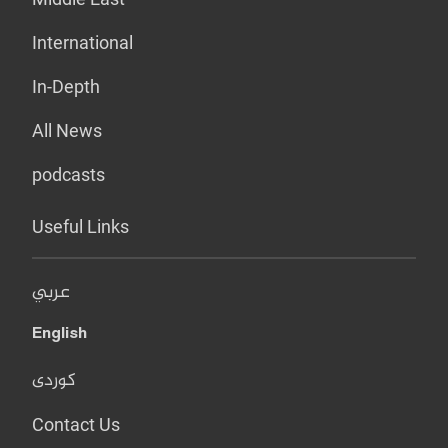
International
In-Depth
All News
podcasts
Useful Links
عربي
English
کوردی
Contact Us