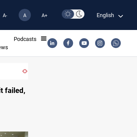
English
A-
A
A+
l
Podcasts
ews
 failed,