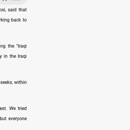
i, said that
rking back to
ng the "Iraqi
in the Iraqi
seeks, within
est. We tried
but everyone