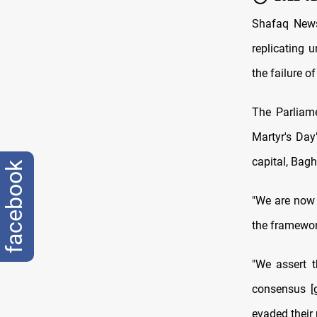
Shafaq News
replicating 
the failure 
The Parliame
Martyr's Da
capital, Bag
facebook
"We are now 
the framework
"We assert t
consensus [
evaded their 