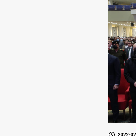
2022-02