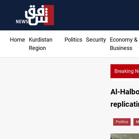
Home
Kurdistan
Politics
Security
Economy &
Region
Business
Breaking 
Al-Halbo
replicat
Politics
M