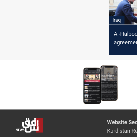
Iraq
Al-Halboo
agreement
Khanjar,
al-Azm a
unsatisfi
Website Sec
Kurdistan R