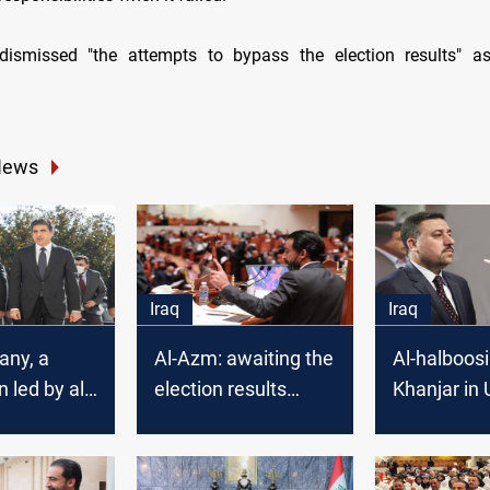
 dismissed "the attempts to bypass the election results" a
News
Iraq
Iraq
any, a
Al-Azm: awaiting the
Al-halboosi
 led by al-
election results
Khanjar in 
arrives in
ratification,
Parliament
ets
renewing al-
in exchange
t Barzani
Halboosi's mandate
Vice Presi