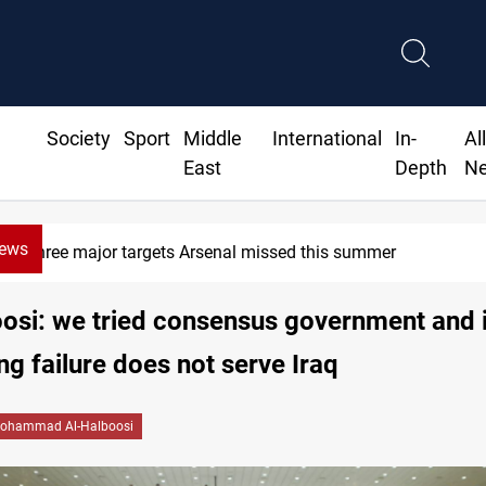
Society
Sport
Middle
International
In-
Al
East
Depth
N
News
Three major targets Arsenal missed this summer
osi: we tried consensus government and it
ing failure does not serve Iraq
ohammad Al-Halboosi