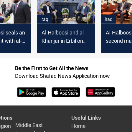
is an uncharted
territory
Iraq
Iraq
si seals an
Al-Halboosi and al-
Al-Halboosi
 with al-
Khanjar in Erbil on
second ma
 members of
the eve of the
Parliamen
re
parliament's first
ed
session
Be the First to Get All the News
Download Shafaq News Application now
tions
Useful Links
Middle East
egion
Home