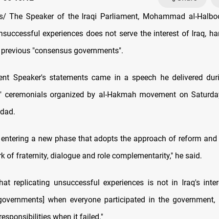
/ The Speaker of the Iraqi Parliament, Mohammad al-Halboos
unsuccessful experiences does not serve the interest of Iraq, ha
of previous "consensus governments".
nt Speaker's statements came in a speech he delivered duri
y" ceremonials organized by al-Hakmah movement on Saturday 
hdad.
entering a new phase that adopts the approach of reform and 
 of fraternity, dialogue and role complementarity," he said.
hat replicating unsuccessful experiences is not in Iraq's inter
governments] when everyone participated in the government, 
responsibilities when it failed."