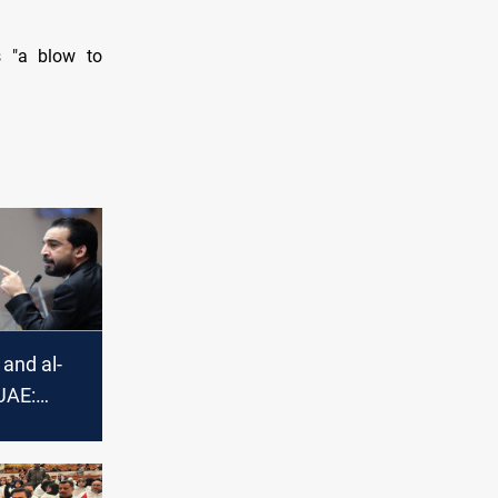
s "a blow to
 and al-
UAE:
 Speaker
 for the
dent