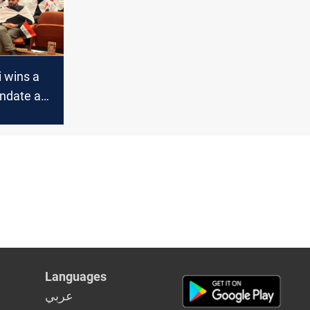
 wins a
ndate as
t Speaker
Languages
عربي