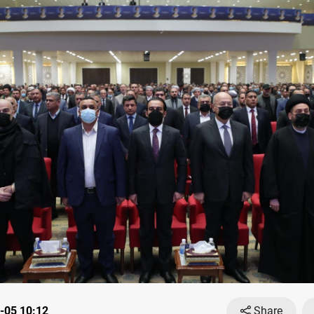
-05 10:12
Share