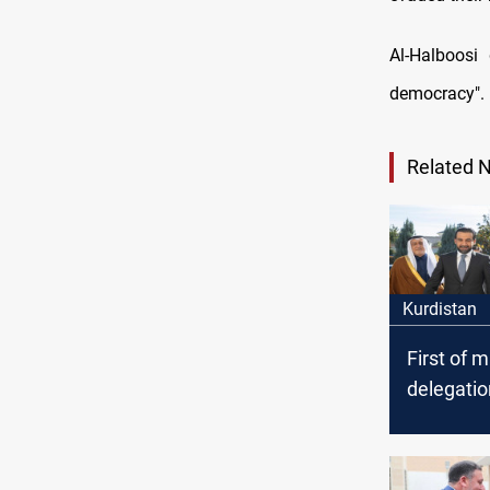
Al-Halboosi
democracy".
Related 
Kurdistan
First of m
delegation
Halboosi 
Erbil; me
Presiden