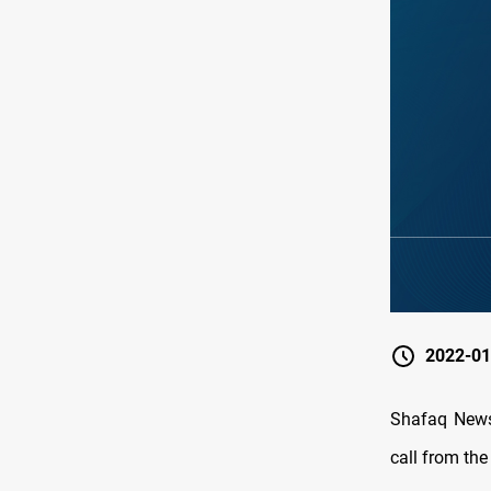
2022-01
Shafaq News/ ‏The Iraqi Parliament Speaker, Mohammed al-Halboosi, re
call from the