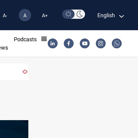
English
A-
A
A+
l
Podcasts
ews