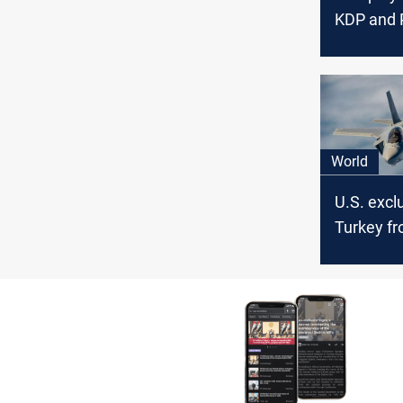
KDP and
reconcilia
official s
World
U.S. excl
Turkey fr
program