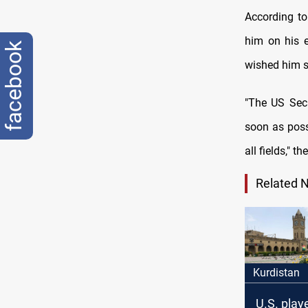
According to
him on his e
facebook
wished him s
"‏The US Secretary of State invited al-Halboosi to visit the United States of America as
soon as poss
all fields," t
Related 
Kurdistan
U.S. playe