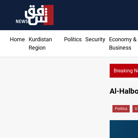
Home
Kurdistan
Politics
Security
Economy &
Region
Business
Breaking 
‏Al-Halbo
Politics
U