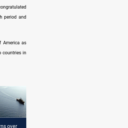
congratulated
th period and
 countries in
rns over