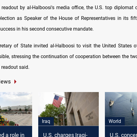
 readout by al-Halboosi's media office, the U.S. top diplomat 
lection as Speaker of the House of Representatives in its fif
uccess in his second consecutive mandate.
ible, stressing the continuation of cooperation between the two
he readout said.
News
Iraq
World
d a role in
U.S. charges Iraqi-
U.S. conce