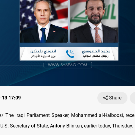
-13 17:09
Share
ceived a phone
 U.S. Secretary of State, Antony Blinken, earlier today, Thursday.