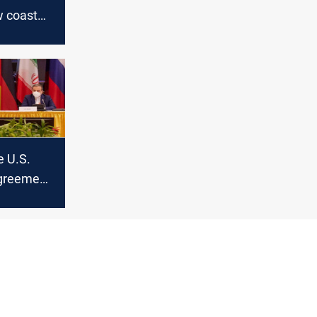
w coast
e U.S.
agreement
ran’s
eign
ays