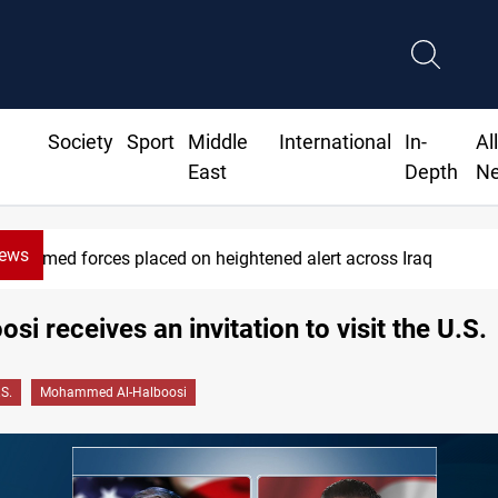
Society
Sport
Middle
International
In-
Al
East
Depth
N
News
Armed forces placed on heightened alert across Iraq
osi receives an invitation to visit the U.S.
.S.
Mohammed Al-Halboosi