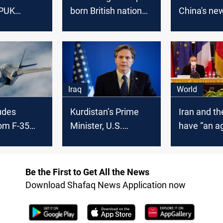
 PUK
born British national
China's ne
tion, U.S.
with bribery scheme
guard law
ays
to obtain contracts
Iraq
World
udes
Kurdistan’s Prime
Iran and th
om F-35
Minister, U.S.
have “an 
Secretary of State
in place”, I
speak by phone,
deputy for
reaffirm the
minister s
Be the First to Get All the News
partnership
Download Shafaq News Application now