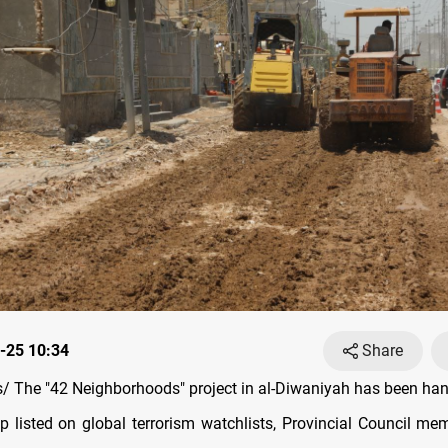
-25 10:34
Share
 The "42 Neighborhoods" project in al-Diwaniyah has been han
up listed on global terrorism watchlists, Provincial Council mem