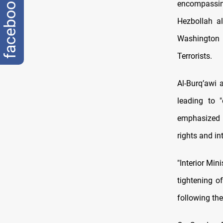
facebook
encompassin
Hezbollah a
Washington 
Terrorists.
Al-Burq’awi 
leading to "
emphasized t
rights and in
"Interior Mi
tightening o
following the