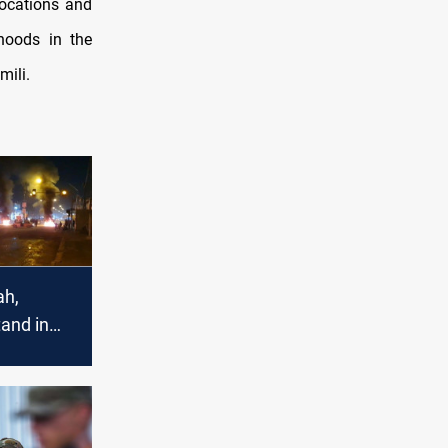
locations and
hoods in the
mili.
ah,
and in
ith
protesters