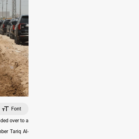
Font
ded over to a
ber Tariq Al-