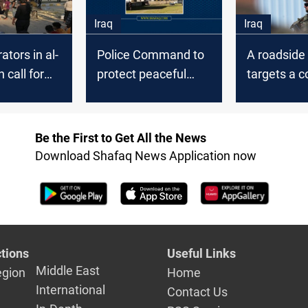
Iraq
Iraq
tors in al-
Police Command to
A roadsid
 call for
protect peaceful
targets a c
nor's
demonstrations in
the Coalitio
Al-Diwaniyah
Diwaniyah
Be the First to Get All the News
Download Shafaq News Application now
tions
Useful Links
Middle East
egion
Home
International
Contact Us