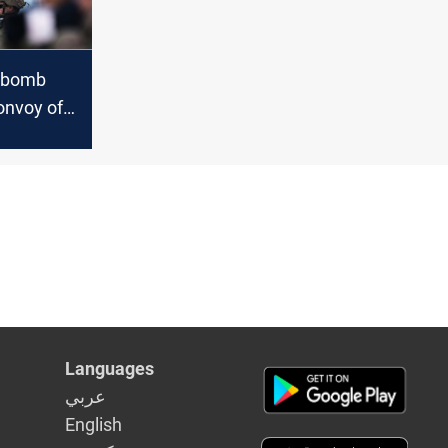
e bomb
onvoy of
n in Al-
Languages
عربي
English