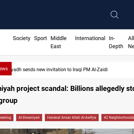
Society
Sport
Middle
International
In-
Al
East
Depth
N
News
w invitation to Iraqi PM Al-Zaidi
iyah project scandal: Billions allegedly st
 group
reaking
Al-Diwaniyah
Harakat Ansar Allah Al-Awfiya
42 Neighborhoods