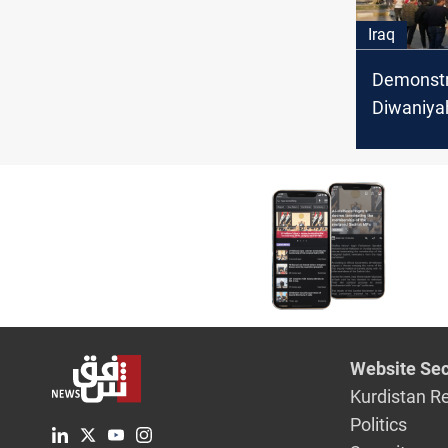
Iraq
Demonstra
Diwaniyah
the gover
dismissal
Website Sec
Kurdistan R
Politics