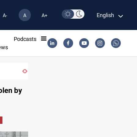
English
A-
A
A+
l
Podcasts
ews
Iraqi authorities arrest eight in Dhi Qar corruption raid
olen by