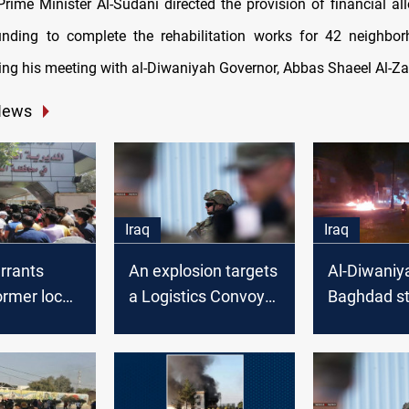
rime Minister Al-Sudani directed the provision of financial al
unding to complete the rehabilitation works for 42 neighbor
ring his meeting with al-Diwaniyah Governor, Abbas Shaeel Al-Za
News
Iraq
Iraq
rrants
An explosion targets
Al-Diwaniy
ormer local
a Logistics Convoy
Baghdad st
n Al-
of the Global
solidarity w
h
Coalition forces in
Nasiriya’s 
Al-Diwaniyah