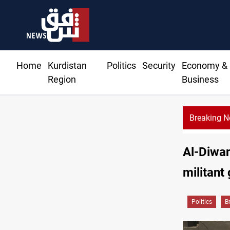
Home
Kurdistan
Politics
Security
Economy &
Region
Business
Breaking 
Riyadh sends ne
Al-Diwan
militant
Politics
B