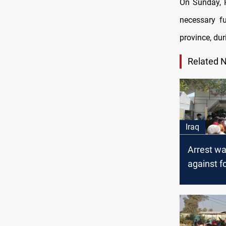
On Sunday, P
necessary f
province, du
Related 
Iraq
Arrest wa
against f
officials i
Diwaniya