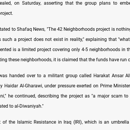
ealed, on Saturday, asserting that the group plans to embe
roject.
stated to Shafaq News, "The 42 Neighborhoods project is nothin
 such a project does not exist in reality," explaining that "wha
nted is a limited project covering only 4-5 neighborhoods in the
ing these neighborhoods, it is claimed that the funds have run o
 was handed over to a militant group called Harakat Ansar Al
by Haidar Al-Gharawi, under pressure exerted on Prime Minis
ni," he continued, describing the project as "a major scam to 
cated to al-Diwaniyah."
 of the Islamic Resistance in Iraq (IRI), which is an umbrella