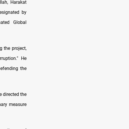
lah, Harakat
esignated by
nated Global
 the project,
rruption." He
defending the
 directed the
onary measure