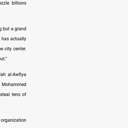
zzle billions
g but a grand
t has actually
 city center.
ut."
lah al-Awfiya
ter Mohammed
steal tens of
 organization