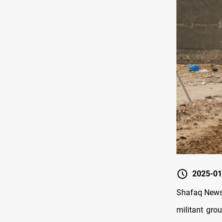
2025-01
Shafaq News/
militant gro