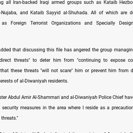
g all Iran-backed Iraqi armed groups such as Kataib Hezbol
l-Nujaba, and Kataib Sayyid al-Shuhada. All of which are d
as Foreign Terrorist Organizations and Specially Desig
added that discussing this file has angered the group managing
direct threats" to deter him from "continuing to expose co
hat these threats "will not scare" him or prevent him from 
terests of al-Diwaniyah residents.
nister Abdul Amir Al-Shammari and al-Diwaniyah Police Chief have
f security measures in the area where I reside as a precauti
 threats."