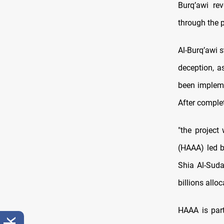
Burq’awi rev
through the p
Al-Burq’awi 
deception, as
been impleme
After complet
"the project
(HAAA) led 
Shia Al-Suda
billions allo
HAAA is part