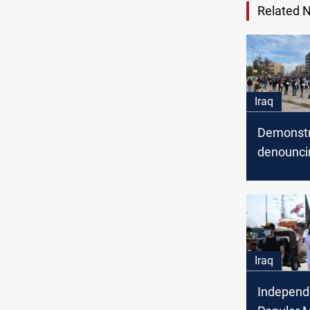
Related 
Iraq
Demonstr
denounci
against D
protestor
Al-Mutha
Iraq
Independ