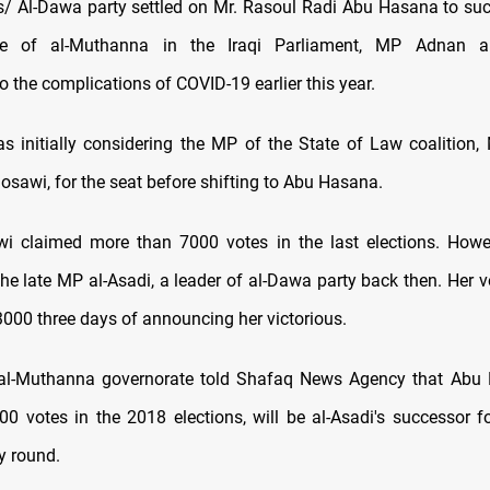
 Al-Dawa party settled on Mr. Rasoul Radi Abu Hasana to suc
ive of al-Muthanna in the Iraqi Parliament, MP Adnan a
 the complications of COVID-19 earlier this year.
s initially considering the MP of the State of Law coalition,
sawi, for the seat before shifting to Abu Hasana.
i claimed more than 7000 votes in the last elections. Howe
the late MP al-Asadi, a leader of al-Dawa party back then. Her v
3000 three days of announcing her victorious.
 al-Muthanna governorate told Shafaq News Agency that Abu
0 votes in the 2018 elections, will be al-Asadi's successor fo
y round.