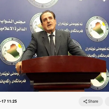
-17 11:25
Share