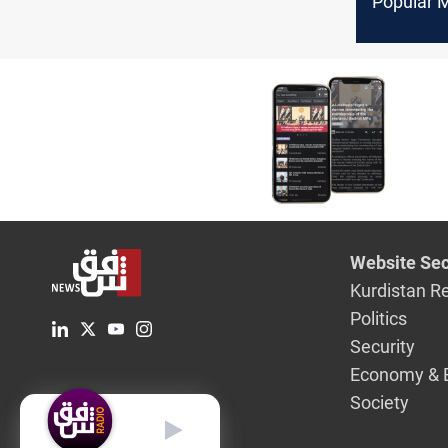
Popular 
to take a
stance o
transferr
employee
Al-Mutha
Website Sec
Kurdistan R
Politics
Security
Economy & 
Society
English