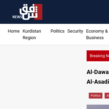
Home
Kurdistan
Politics
Security
Economy &
Region
Business
Breaking 
Al-Dawa 
Al-Asadi
Politics
A