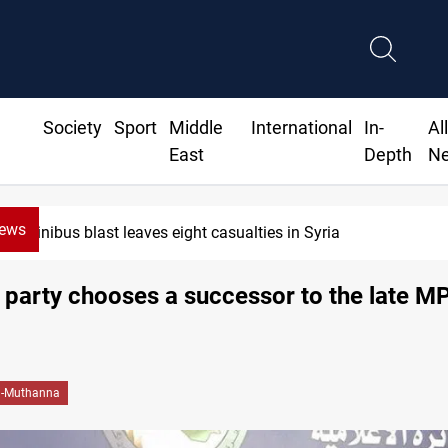
Society
Sport
Middle
International
In-
Al
East
Depth
N
News
Minibus blast leaves eight casualties in Syria
party chooses a successor to the late M
l-Muthanna