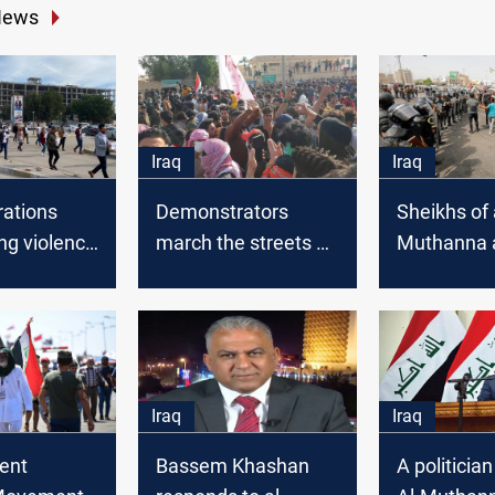
News
Iraq
Iraq
ations
Demonstrators
Sheikhs of 
ng violence
march the streets of
Muthanna 
hi Qar
Al-Muthanna
al-Kadhimi 
s erupt in
demanding the
message
nna
dismissal of the
governor
Iraq
Iraq
ent
Bassem Khashan
A politicia