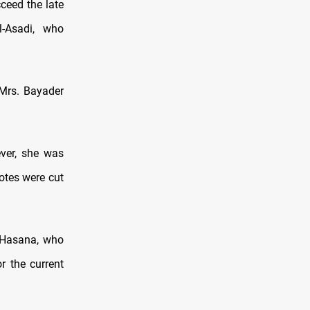
ceed the late
l-Asadi, who
 Mrs. Bayader
ver, she was
otes were cut
 Hasana, who
r the current