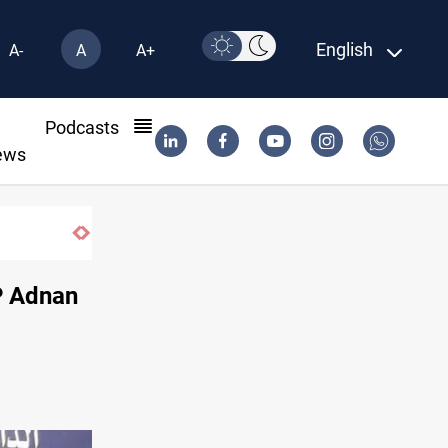
English
A-
A
A+
l
Podcasts
ews
P Adnan