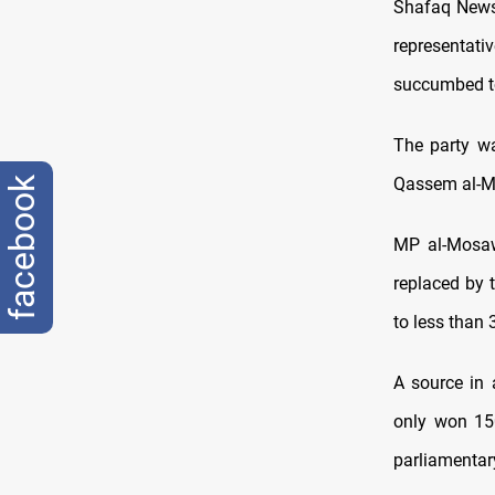
Shafaq News/
representat
succumbed to
The party wa
Qassem al-Mo
facebook
MP al-Mosaw
replaced by 
to less than 
A source in
only won 150
parliamentar