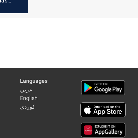
a's
f
 an
Languages
عربي
English
كوردى