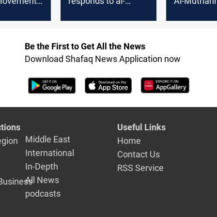
Movement:
responds to al-
Al-Muthann
 tough
Muthanna
governor o
ver
governor's
kidnapping
ing
statements
activist
Be the First to Get All the News
s outside
Download Shafaq News Application now
nna
tions
Useful Links
Middle East
egion
Home
International
Contact Us
In-Depth
RSS Service
All News
Business
podcasts