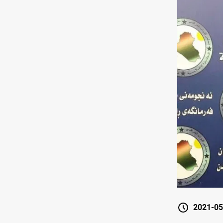
2021-05