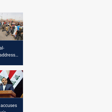
al-
address
in a
n accuses