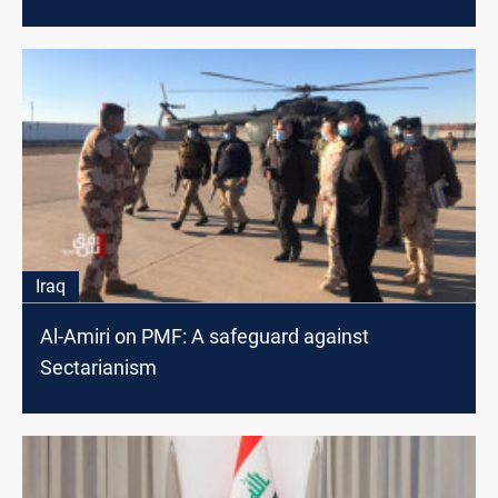
Iraq
Al-Amiri on PMF: A safeguard against
Sectarianism