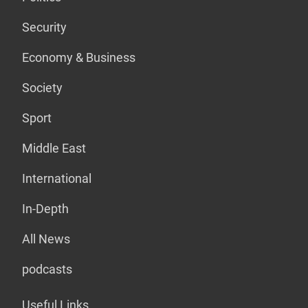
Security
Economy & Business
Society
Sport
Middle East
International
In-Depth
All News
podcasts
Useful Links