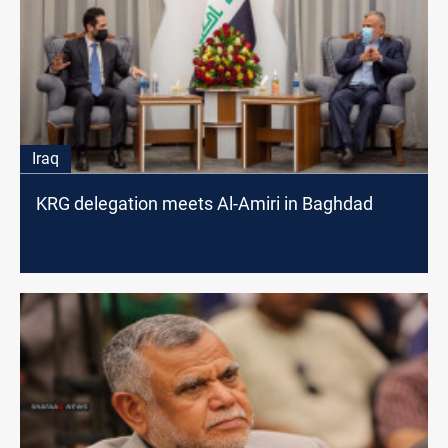
Iraq
KRG delegation meets Al-Amiri in Baghdad