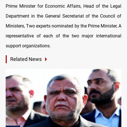
Prime Minister for Economic Affairs, Head of the Legal
Department in the General Secretariat of the Council of
Ministers, Two experts nominated by the Prime Minister, A
representative of each of the two major international
support organizations.
Related News