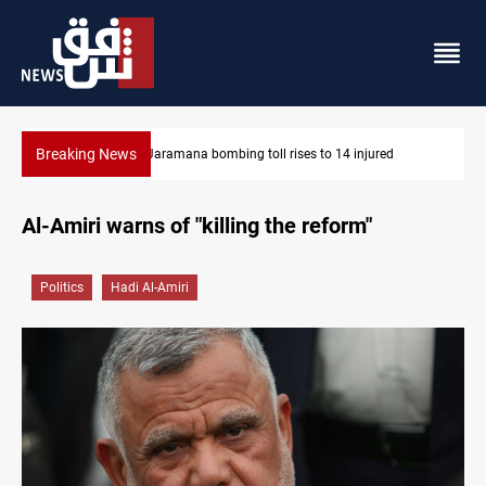
Breaking News
SCOOP: Iraqi deal pauses armed factions retaliation against Sa
Al-Amiri warns of "killing the reform"
Politics
Hadi Al-Amiri