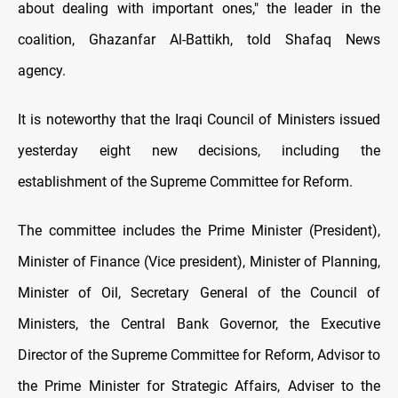
about dealing with important ones," the leader in the
coalition, Ghazanfar Al-Battikh, told Shafaq News
agency.
It is noteworthy that the Iraqi Council of Ministers issued
yesterday eight new decisions, including the
establishment of the Supreme Committee for Reform.
The committee includes the Prime Minister (President),
Minister of Finance (Vice president), Minister of Planning,
Minister of Oil, Secretary General of the Council of
Ministers, the Central Bank Governor, the Executive
Director of the Supreme Committee for Reform, Advisor to
the Prime Minister for Strategic Affairs, Adviser to the