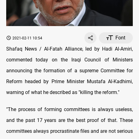
Font
2021-02-11 10:54
Shafaq News / Al-Fatah Alliance, led by Hadi Al-Amiri,
commented today on the Iraqi Council of Ministers
announcing the formation of a supreme Committee for
Reform headed by Prime Minister Mustafa Al-Kadhimi,
warning of what he described as "killing the reform."
"The process of forming committees is always useless,
and the past 17 years are the best proof of that. These
committees always procrastinate files and are not serious