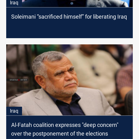
Iraq
Soleimani “sacrificed himself” for liberating Iraq
Iraq
Al-Fatah coalition expresses "deep concern"
over the postponement of the elections