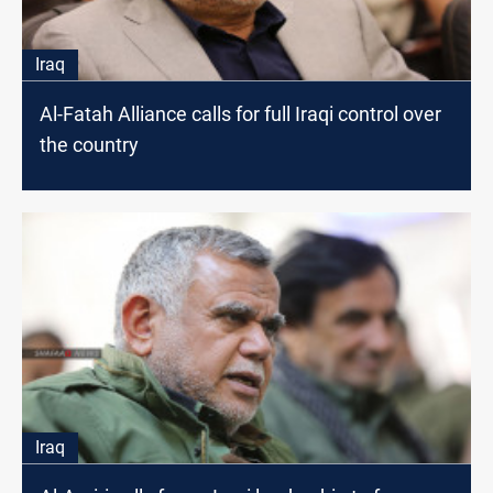
Iraq
Al-Fatah Alliance calls for full Iraqi control over
the country
Iraq