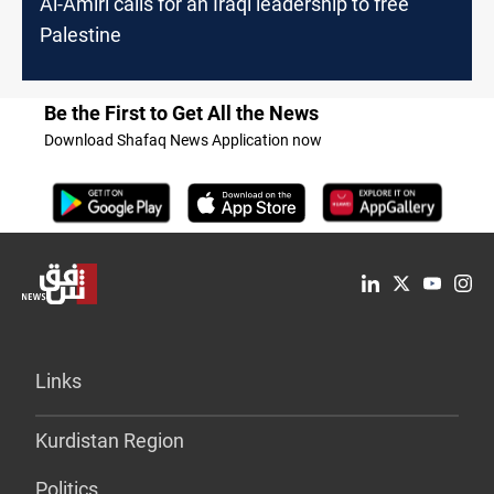
Al-Amiri calls for an Iraqi leadership to free
Palestine
Be the First to Get All the News
Download Shafaq News Application now
Links
Kurdistan Region
Politics