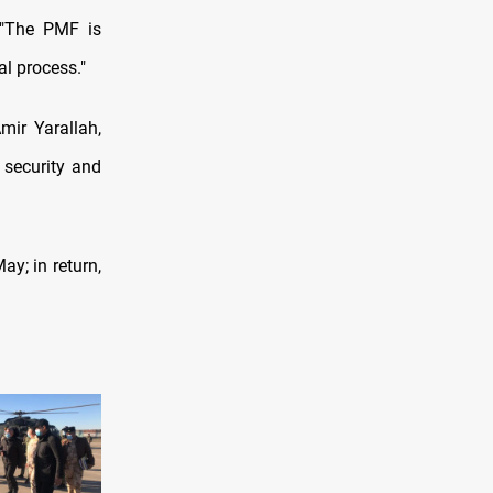
, "The PMF is
al process."
mir Yarallah,
 security and
ay; in return,