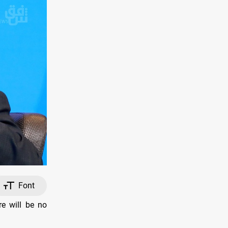
Font
re will be no