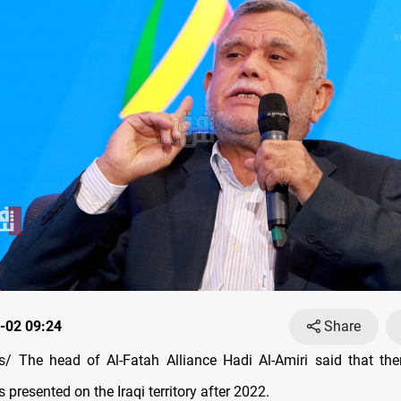
-02 09:24
Share
 The head of Al-Fatah Alliance Hadi Al-Amiri said that the
s presented on the Iraqi territory after 2022.