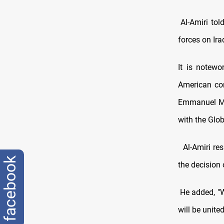
Al-Amiri tol
forces on Ira
It is notewo
American com
Emmanuel Mac
with the Glob
Al-Amiri res
facebook
the decision
He added, "Wh
will be united