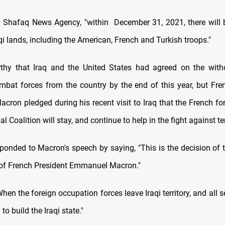
d Shafaq News Agency, "within December 31, 2021, there will 
qi lands, including the American, French and Turkish troops."
rthy that Iraq and the United States had agreed on the with
bat forces from the country by the end of this year, but Fre
ron pledged during his recent visit to Iraq that the French forc
al Coalition will stay, and continue to help in the fight against te
ponded to Macron's speech by saying, "This is the decision of th
 of French President Emmanuel Macron."
en the foreign occupation forces leave Iraqi territory, and all s
 to build the Iraqi state."