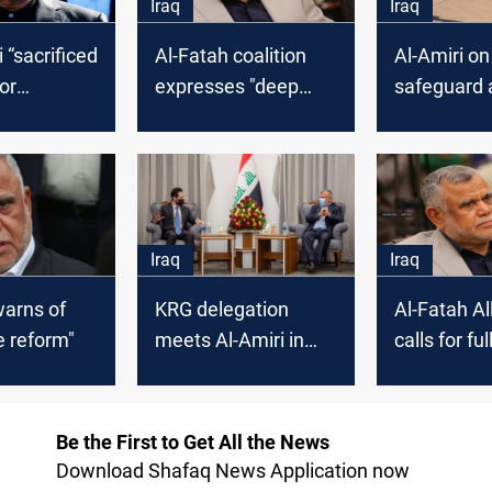
Iraq
Iraq
 “sacrificed
Al-Fatah coalition
Al-Amiri o
or
expresses "deep
safeguard 
 Iraq
concern" over the
Sectariani
postponement of
the elections
Iraq
Iraq
warns of
KRG delegation
Al-Fatah Al
he reform"
meets Al-Amiri in
calls for ful
Baghdad
control ove
country
Be the First to Get All the News
Download Shafaq News Application now