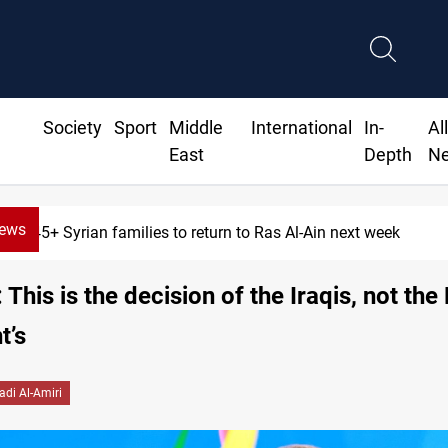
Society
Sport
Middle
International
In-
Al
East
Depth
N
News
645+ Syrian families to return to Ras Al-Ain next week
 This is the decision of the Iraqis, not the
t’s
adi Al-Amiri