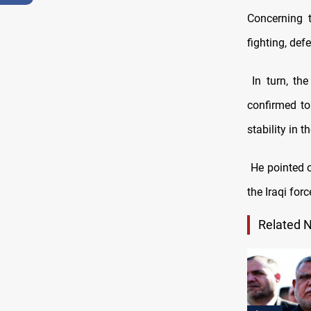
Concerning t
fighting, def
In turn, the
confirmed to
stability in 
He pointed ou
the Iraqi for
Related 