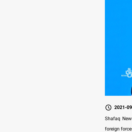
2021-09
Shafaq News/
foreign force