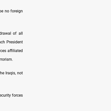
be no foreign
drawal of all
nch President
es affiliated
rrorism.
e Iraqis, not
ecurity forces