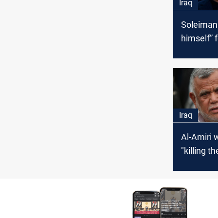
Iraq
Soleimani
himself” f
liberating
Iraq
Al-Amiri 
"killing t