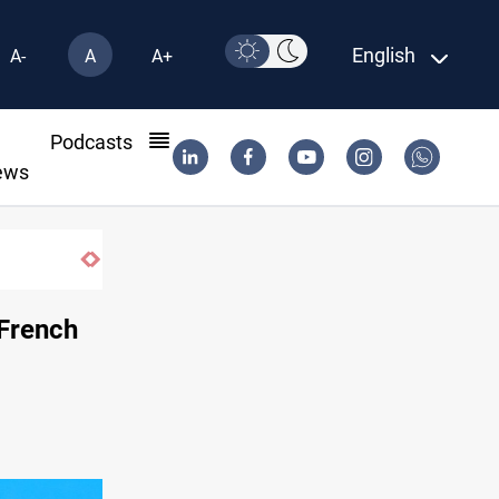
English
A-
A
A+
l
Podcasts
ews
Iraqi Resistance postpones response to U
 French