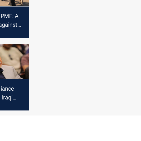
n PMF: A
against
sm
liance
l Iraqi
r the