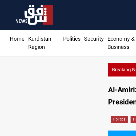
Home
Kurdistan
Politics
Security
Economy &
Region
Business
Breaking 
Al-Amiri:
Presiden
Politics
H