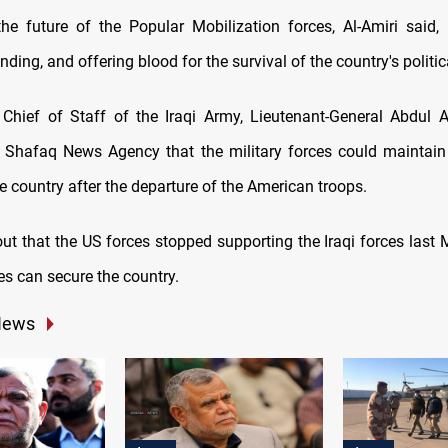
he future of the Popular Mobilization forces, Al-Amiri said
ending, and offering blood for the survival of the country's politic
 Chief of Staff of the Iraqi Army, Lieutenant-General Abdul A
 Shafaq News Agency that the military forces could maintain
the country after the departure of the American troops.
t that the US forces stopped supporting the Iraqi forces last M
ces can secure the country.
News