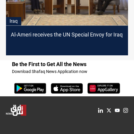
Iraq
Al-Ameri receives the UN Special Envoy for Iraq
Be the First to Get All the News
Download Shafaq News Application now