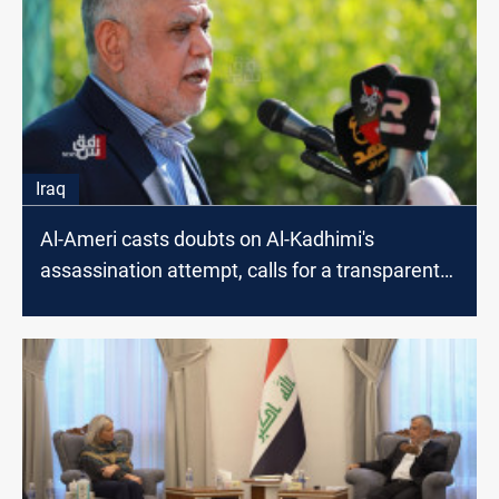
Iraq
Al-Ameri casts doubts on Al-Kadhimi's
assassination attempt, calls for a transparent
investigation