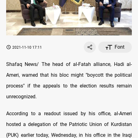
Font
2021-11-10 17:11
Shafaq News/ The head of al-Fatah alliance, Hadi al-
Ameri, warned that his bloc might "boycott the political
process" if the appeals to the election results remain
unrecognized.
According to a readout issued by his office, al-Ameri
hosted a delegation of the Patriotic Union of Kurdistan
(PUK) earlier today, Wednesday, in his office in the Iraqi