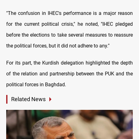
"The confusion in IHEC's performance is a major reason
for the current political crisis," he noted, "IHEC pledged
before the elections to take several measures to reassure
the political forces, but it did not adhere to any."
For its part, the Kurdish delegation highlighted the depth
of the relation and partnership between the PUK and the
political forces in Baghdad.
Related News