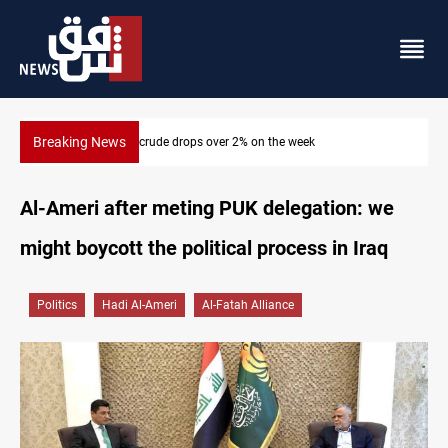
Breaking News
Pollution and water shortages kill 1K+ tons of fish in Iraq
Al-Ameri after meting PUK delegation: we
might boycott the political process in Iraq
Politics
Hadi Al-Ameri
Al-Fatah Alliance