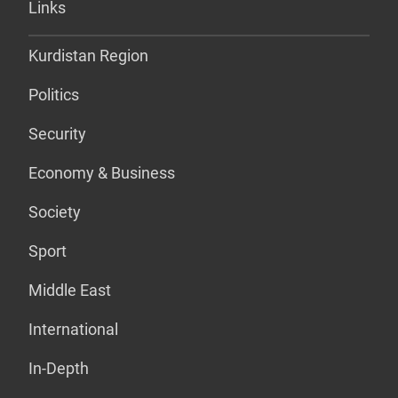
Links
Kurdistan Region
Politics
Security
Economy & Business
Society
Sport
Middle East
International
In-Depth