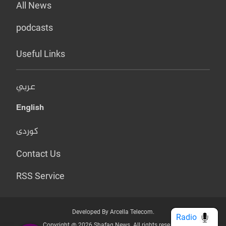
All News
podcasts
Useful Links
عربي
English
کوردی
Contact Us
RSS Service
Developed By Arcella Telecom.
Radio
Copyright @ 2026 Shafaq News. All rights reserved.