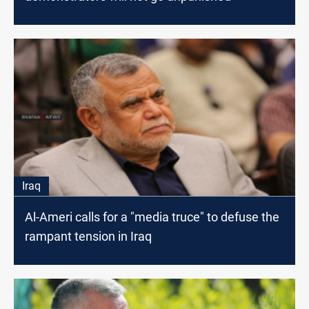
Iraq
Al-Ameri calls for a "media truce" to defuse the
rampant tension in Iraq