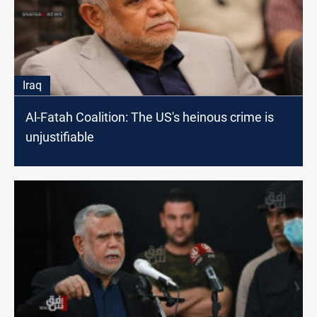
Iraq
Al-Fatah Coalition: The US's heinous crime is
unjustifiable