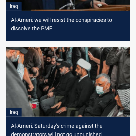
Iraq
Al-Ameri: we will resist the conspiracies to
dissolve the PMF
Iraq
Al-Ameri: Saturday's crime against the
demonstrators will not go unpunished