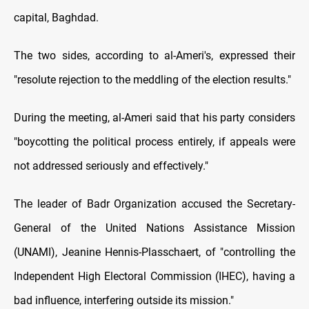
capital, Baghdad.
The two sides, according to al-Ameri's, expressed their
"resolute rejection to the meddling of the election results."
During the meeting, al-Ameri said that his party considers
"boycotting the political process entirely, if appeals were
not addressed seriously and effectively."
The leader of Badr Organization accused the Secretary-
General of the United Nations Assistance Mission
(UNAMI), Jeanine Hennis-Plasschaert, of "controlling the
Independent High Electoral Commission (IHEC), having a
bad influence, interfering outside its mission."