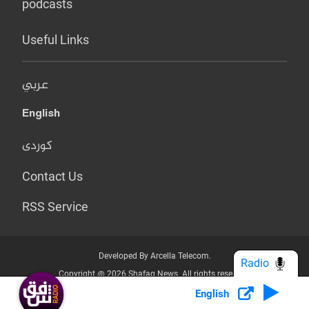
podcasts
Useful Links
عربي
English
کوردی
Contact Us
RSS Service
Developed By Arcella Telecom.
Radio
Copyright @ 2026 Shafaq News. All rights reserved.
English
Who we Are?
Terms & Conditions
Privacy Policy