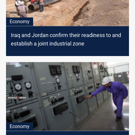
Economy
Iraq and Jordan confirm their readiness to and
establish a joint industrial zone
Economy