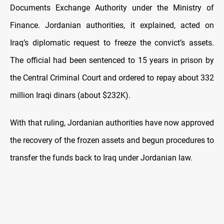
Documents Exchange Authority under the Ministry of
Finance. Jordanian authorities, it explained, acted on
Iraq’s diplomatic request to freeze the convict’s assets.
The official had been sentenced to 15 years in prison by
the Central Criminal Court and ordered to repay about 332
million Iraqi dinars (about $232K).
With that ruling, Jordanian authorities have now approved
the recovery of the frozen assets and begun procedures to
transfer the funds back to Iraq under Jordanian law.