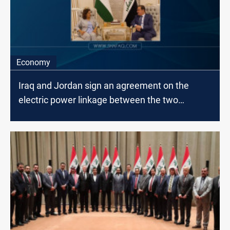
Economy
Iraq and Jordan sign an agreement on the
electric power linkage between the two
countries