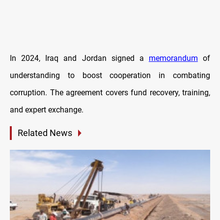
In 2024, Iraq and Jordan signed a
memorandum
of
understanding to boost cooperation in combating
corruption. The agreement covers fund recovery, training,
and expert exchange.
Related News