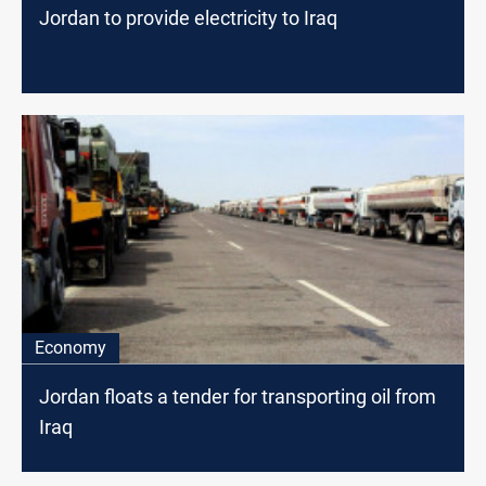
Jordan to provide electricity to Iraq
Economy
Jordan floats a tender for transporting oil from
Iraq