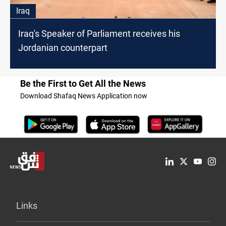
Iraq
Iraq's Speaker of Parliament receives his
Jordanian counterpart
Be the First to Get All the News
Download Shafaq News Application now
Links