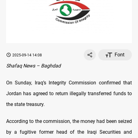
Font
2025-09-14 14:08
Shafaq News – Baghdad
On Sunday, Iraq’s Integrity Commission confirmed that
Jordan has agreed to return illegally transferred funds to
the state treasury.
According to the commission, the money had been seized
by a fugitive former head of the Iraqi Securities and