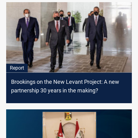
Report
Brookings on the New Levant Project: A new
partnership 30 years in the making?