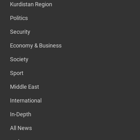
Kurdistan Region
Politics
Security
Economy & Business
Society
Sport
Middle East
International
In-Depth
All News