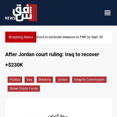
Breaking News
 30
Baghdad taps Turkish technology for smarter water managemen
After Jordan court ruling: Iraq to recover
+$230K
Politics
Iraq
Breaking
Jordan
Integrity Commission
Stolen Public Funds