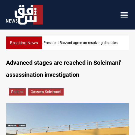
Breaking News
ving disputes
SAC sets Sept 30 deadline to disarm factions
Advanced stages are reached in Soleimani’
assassination investigation
Politics
Qassem Soleimani