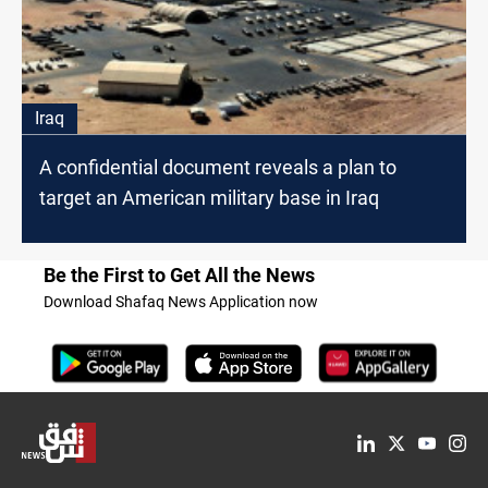
Iraq
A confidential document reveals a plan to
target an American military base in Iraq
Be the First to Get All the News
Download Shafaq News Application now