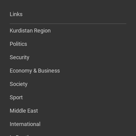
Links
Kurdistan Region
Politics
Security
Economy & Business
Society
Sport
Middle East
International