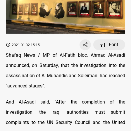
Font
2021-01-02 15:15
Shafaq News / MP of Al-Fatih bloc, Ahmad Al-Asadi
announced, on Saturday, that the investigation into the
assassination of Al-Muhandis and Soleimani had reached
"advanced stages”.
And Al-Asadi said, "After the completion of the
investigation, the Iraqi authorities must submit
complaints to the UN Security Council and the United