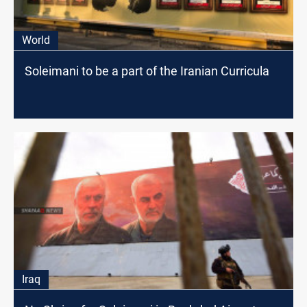
World
Soleimani to be a part of the Iranian Curricula
Iraq