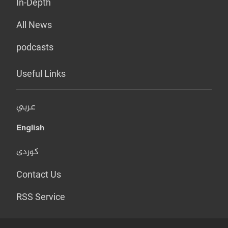
In-Depth
All News
podcasts
Useful Links
عربي
English
کوردی
Contact Us
RSS Service