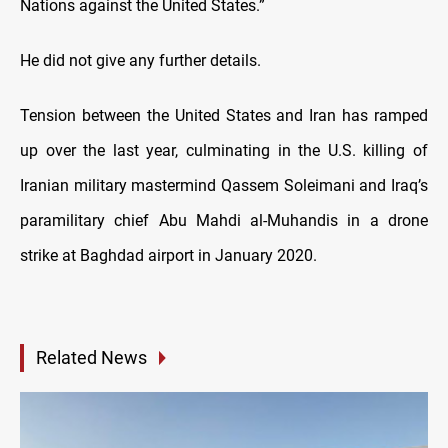
Nations against the United States.”
He did not give any further details.
Tension between the United States and Iran has ramped
up over the last year, culminating in the U.S. killing of
Iranian military mastermind Qassem Soleimani and Iraq’s
paramilitary chief Abu Mahdi al-Muhandis in a drone
strike at Baghdad airport in January 2020.
Related News