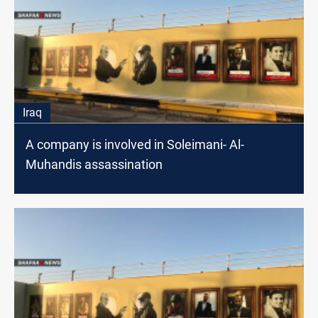
Iraq
A company is involved in Soleimani- Al-
Muhandis assassination