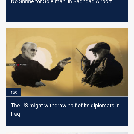
No Shrine for Soleimani in Baghdad Airport
Iraq
The US might withdraw half of its diplomats in
Iraq