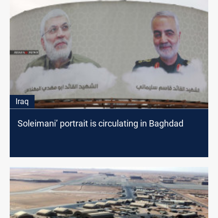
Iraq
Soleimani’ portrait is circulating in Baghdad