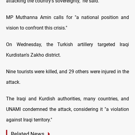
attacking the country's sovereignty," he said.
MP Muthanna Amin calls for "a national position and
vision to confront this crisis."
On Wednesday, the Turkish artillery targeted Iraqi
Kurdistan's Zakho district.
Nine tourists were killed, and 29 others were injured in the
attack.
The Iraqi and Kurdish authorities, many countries, and
UNAMI condemned the attack, considering it "a violation
against Iraqi territory."
Related News