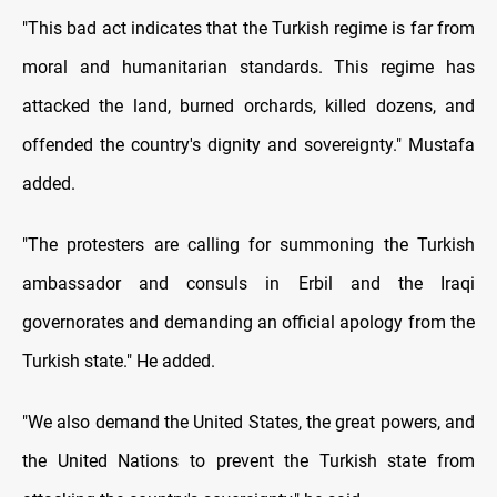
"This bad act indicates that the Turkish regime is far from
moral and humanitarian standards. This regime has
attacked the land, burned orchards, killed dozens, and
offended the country's dignity and sovereignty." Mustafa
added.
"The protesters are calling for summoning the Turkish
ambassador and consuls in Erbil and the Iraqi
governorates and demanding an official apology from the
Turkish state." He added.
"We also demand the United States, the great powers, and
the United Nations to prevent the Turkish state from