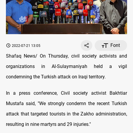
Font
2022-07-21 13:05
Shafaq News/ On Thursday, civil society activists and
organizations in Al-Sulaymaniyah held a vigil
condemning the Turkish attack on Iraqi territory.
In a press conference, Civil society activist Bakhtiar
Mustafa said, "We strongly condemn the recent Turkish
attack that targeted tourists in the Zakho administration,
resulting in nine martyrs and 29 injuries."