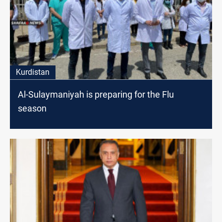
Kurdistan
Al-Sulaymaniyah is preparing for the Flu
season