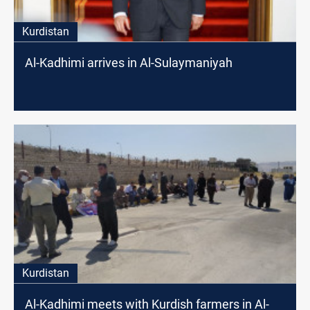
Kurdistan
Al-Kadhimi arrives in Al-Sulaymaniyah
Kurdistan
Al-Kadhimi meets with Kurdish farmers in Al-