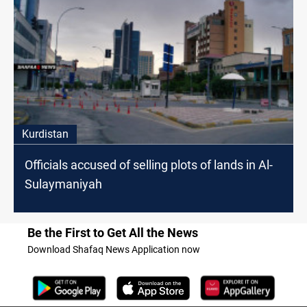
Kurdistan
Officials accused of selling plots of lands in Al-
Sulaymaniyah
Be the First to Get All the News
Download Shafaq News Application now