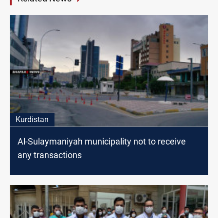
Kurdistan
Al-Sulaymaniyah municipality not to receive
any transactions