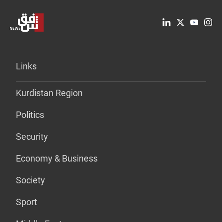
Links
Kurdistan Region
Politics
Security
Economy & Business
Society
Sport