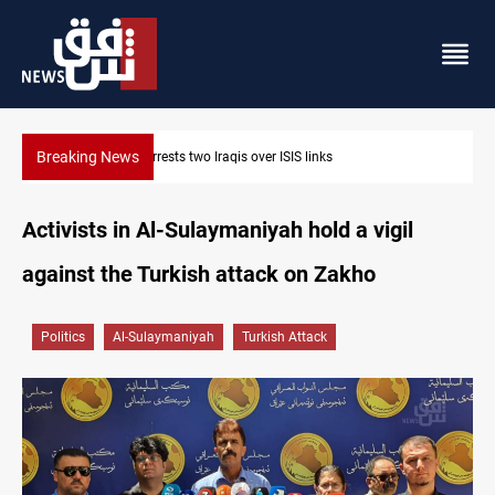
Breaking News
Minibus blast leaves eight casualties in Syria
Activists in Al-Sulaymaniyah hold a vigil
against the Turkish attack on Zakho
Politics
Al-Sulaymaniyah
Turkish Attack