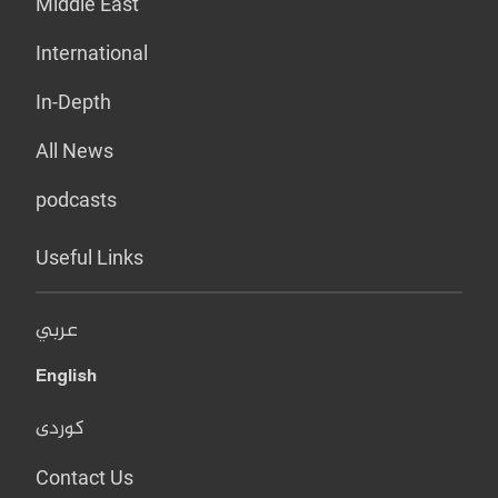
Middle East
International
In-Depth
All News
podcasts
Useful Links
عربي
English
کوردی
Contact Us