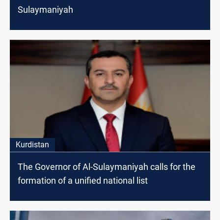
Sulaymaniyah
Kurdistan
The Governor of Al-Sulaymaniyah calls for the
formation of a unified national list