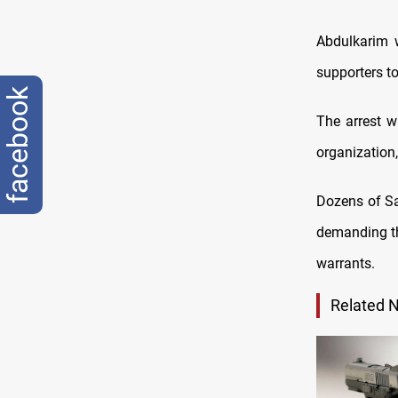
Abdulkarim 
supporters to
facebook
The arrest w
organization
Dozens of Sa
demanding th
warrants.
Related 