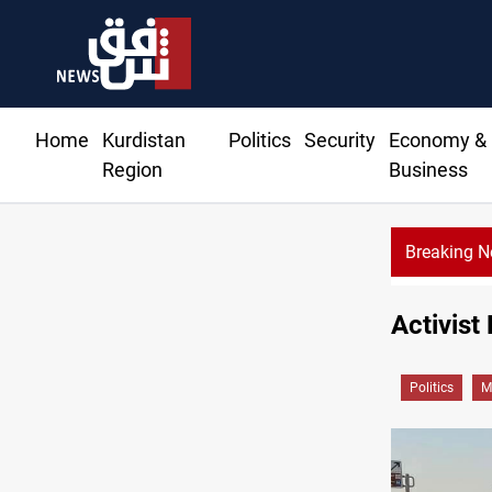
Home
Kurdistan
Politics
Security
Economy &
Region
Business
Breaking 
Activist
Politics
M