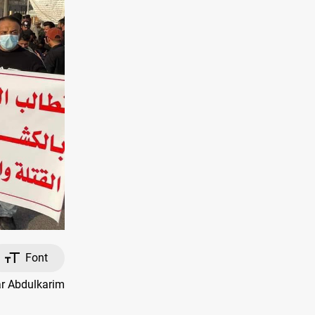
Font
ar Abdulkarim