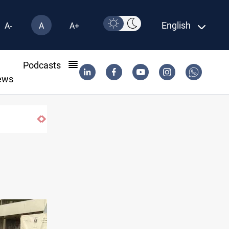
English
A-
A
A+
l
Podcasts
ews