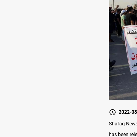
2022-08
Shafaq News 
has been rele