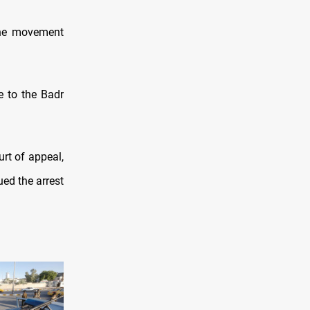
the movement
e to the Badr
rt of appeal,
ed the arrest