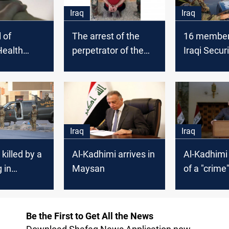
Iraq
Iraq
l of
The arrest of the
16 members
ealth
perpetrator of the
Iraqi Secur
e injured in
massacre in
wounded in
ination
Maysan, and the
attack in 
imprisonment of
officers and
associates
Iraq
Iraq
 killed by a
Al-Kadhimi arrives in
Al-Kadhimi
 in
Maysan
of a "crime"
Maysan
Be the First to Get All the News