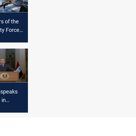
 of the
ity Forces
 an
Maysan
 speaks
 in