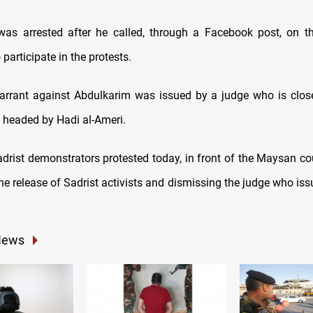
was arrested after he called, through a Facebook post, on 
 participate in the protests.
arrant against Abdulkarim was issued by a judge who is clos
, headed by Hadi al-Ameri.
drist demonstrators protested today, in front of the Maysan cou
e release of Sadrist activists and dismissing the judge who issu
News