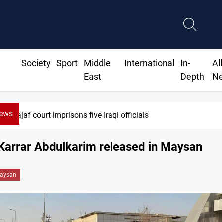
Society
Sport
Middle
International
In-
Al
East
Depth
N
News
Najaf court imprisons five Iraqi officials
 Karrar Abdulkarim released in Maysan
aysan