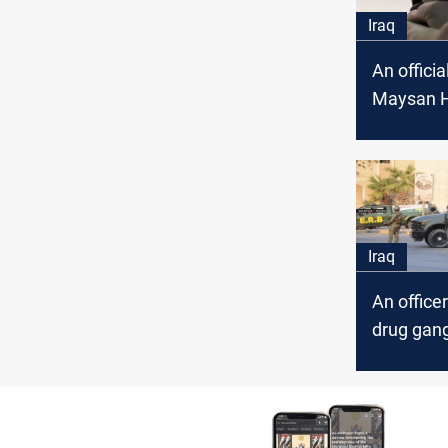
Iraq
An officia
Maysan H
Directorat
an assass
attempt
Iraq
An officer
drug gang
Maysan