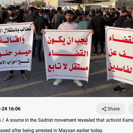
-24 16:06
Share
/ A source in the Sadrist movement revealed that activist Karr
ased after being arrested in Maysan earlier today.