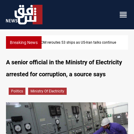
Breaking News
 talks continue
Dawn Crackdown returns $370M+ to Iraq
A senior official in the Ministry of Electricity
arrested for corruption, a source says
Politics
Ministry Of Electricity