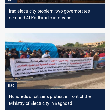
Iraq electricity problem: two governorates
demand Al-Kadhimi to intervene
Iraq
Hundreds of citizens protest in front of the
Ministry of Electricity in Baghdad