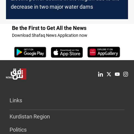
decrease in two major water dams
Be the First to Get All the News
Download Shafaq News Application now
Links
Kurdistan Region
Politics