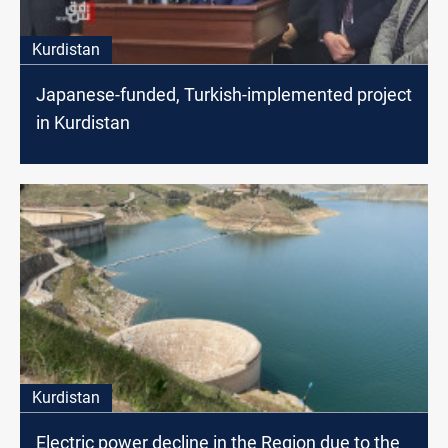
Kurdistan
Japanese-funded, Turkish-implemented project
in Kurdistan
Kurdistan
Electric power decline in the Region due to the