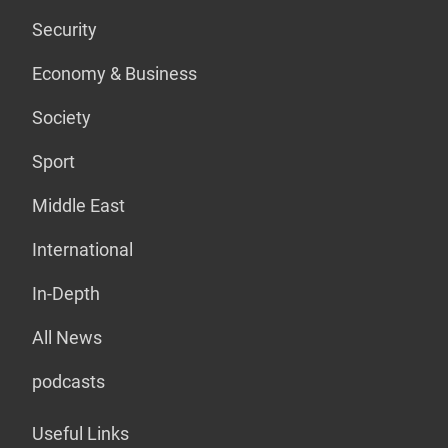
Security
Economy & Business
Society
Sport
Middle East
International
In-Depth
All News
podcasts
Useful Links