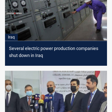
Iraq
Several electric power production companies
shut down in Iraq