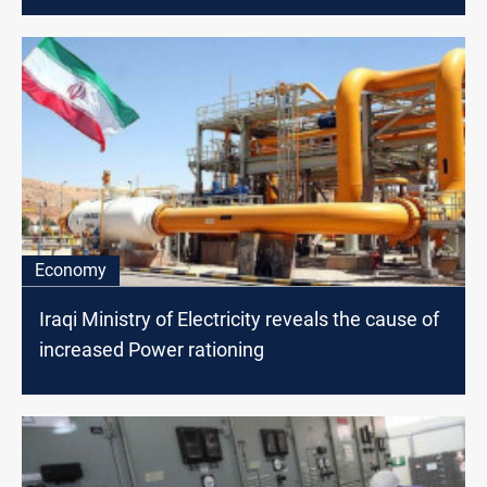
Economy
Iraqi Ministry of Electricity reveals the cause of
increased Power rationing