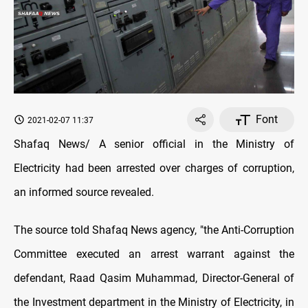
Font
2021-02-07 11:37
Shafaq News/ A senior official in the Ministry of
Electricity had been arrested over charges of corruption,
an informed source revealed.
The source told Shafaq News agency, "the Anti-Corruption
Committee executed an arrest warrant against the
defendant, Raad Qasim Muhammad, Director-General of
the Investment department in the Ministry of Electricity, in