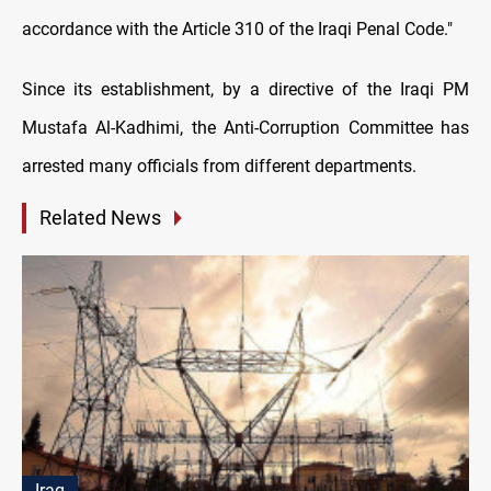
accordance with the Article 310 of the Iraqi Penal Code."
Since its establishment, by a directive of the Iraqi PM
Mustafa Al-Kadhimi, the Anti-Corruption Committee has
arrested many officials from different departments.
Related News
Iraq