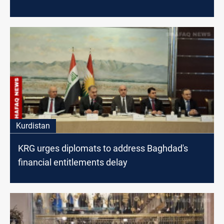
Kurdistan
KRG urges diplomats to address Baghdad's
financial entitlements delay