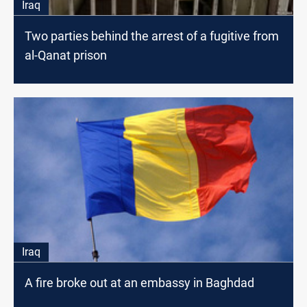
Iraq
Two parties behind the arrest of a fugitive from
al-Qanat prison
Iraq
A fire broke out at an embassy in Baghdad