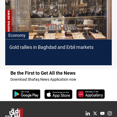
Economy
Gold rallies in Baghdad and Erbil markets
Be the First to Get All the News
Download Shafaq News Application now