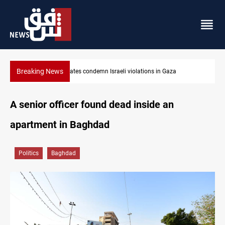
Breaking News
olations in Gaza
Iran-Oman plan could reshape Strait of Hor
A senior officer found dead inside an
apartment in Baghdad
Politics
Baghdad