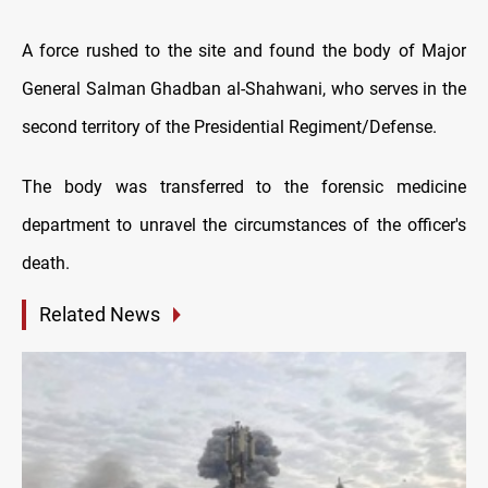
A force rushed to the site and found the body of Major
General Salman Ghadban al-Shahwani, who serves in the
second territory of the Presidential Regiment/Defense.
The body was transferred to the forensic medicine
department to unravel the circumstances of the officer's
death.
Related News