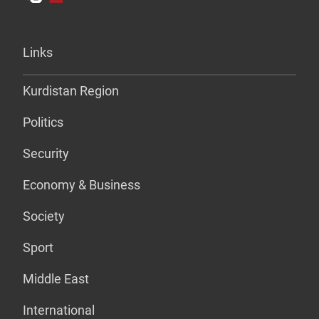
Links
Kurdistan Region
Politics
Security
Economy & Business
Society
Sport
Middle East
International