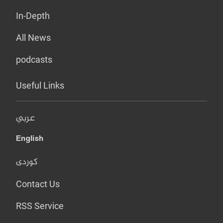
In-Depth
All News
podcasts
Useful Links
عربي
English
کوردی
Contact Us
RSS Service