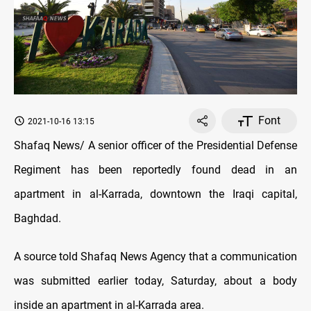
Font
2021-10-16 13:15
Shafaq News/ A senior officer of the Presidential Defense
Regiment has been reportedly found dead in an
apartment in al-Karrada, downtown the Iraqi capital,
Baghdad.
A source told Shafaq News Agency that a communication
was submitted earlier today, Saturday, about a body
inside an apartment in al-Karrada area.