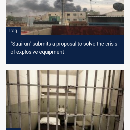
Iraq
"Saairun" submits a proposal to solve the crisis
of explosive equipment