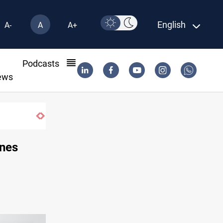
English
A-
A
A+
l
Podcasts
ews
ines