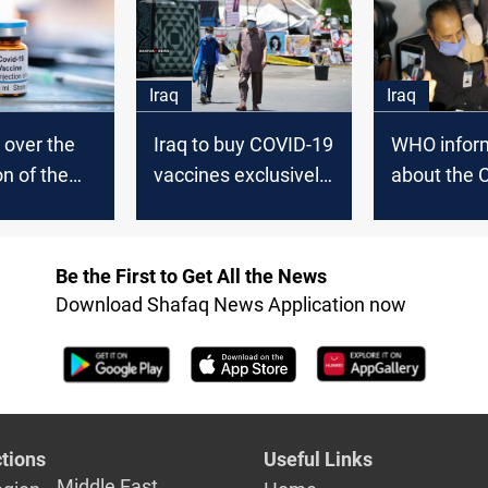
Iraq
Iraq
 over the
Iraq to buy COVID-19
WHO inform
on of the
vaccines exclusively
about the 
COVID-19
from manufacturers,
vaccine sh
by quotas,
PM says
dates
Be the First to Get All the News
Download Shafaq News Application now
tions
Useful Links
Middle East