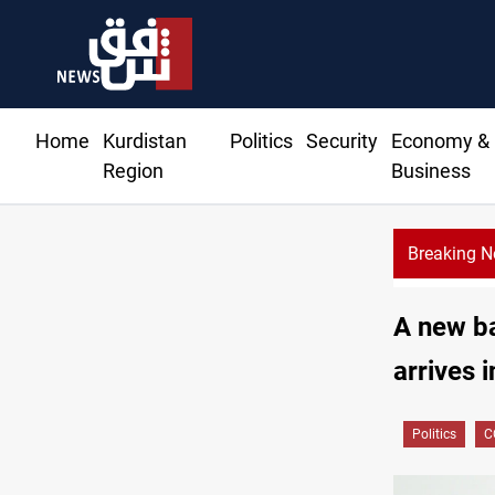
Home
Kurdistan
Politics
Security
Economy &
Region
Business
Breaking 
A new b
arrives i
Politics
C