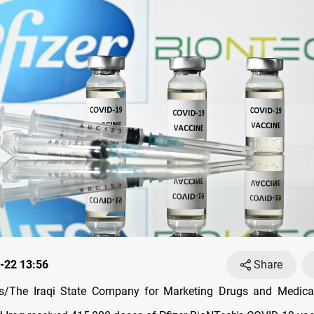
-22 13:56
Share
/The Iraqi State Company for Marketing Drugs and Medical