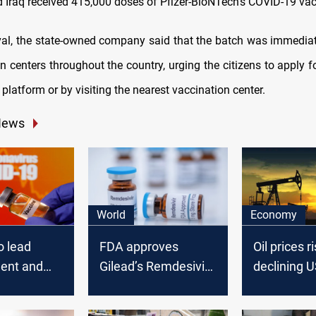
d Iraq received 415,000 doses of Pfizer-BioNTech's COVID-19 vac
ival, the state-owned company said that the batch was immediat
n centers throughout the country, urging the citizens to apply f
 platform or by visiting the nearest vaccination center.
News
World
Economy
o lead
FDA approves
Oil prices r
ent and
Gilead’s Remdesivir
declining 
f COVID-19
as coronavirus
stocks and
treatment
a COVID-19