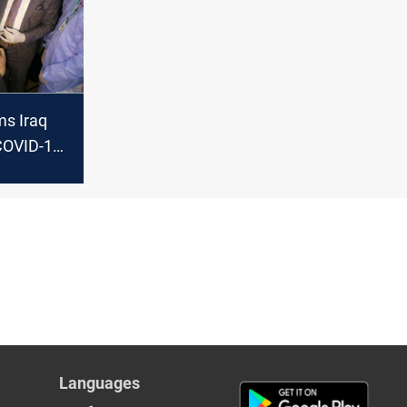
s Iraq
COVID-19
ipping
Languages