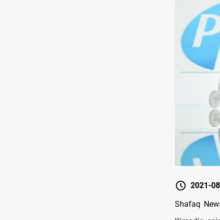
2021-08
Shafaq News