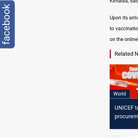
Kimadia, sai
facebook
Upon its arr
to vaccinatio
on the online
Related 
World
UNICEF t
procurem
supply o
vaccines