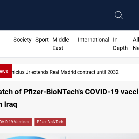
Society
Sport
Middle
International
In-
Al
East
Depth
N
News
Vinicius Jr extends Real Madrid contract until 2032
atch of Pfizer-BioNTech's COVID-19 vacc
n Iraq
OVID-19 Vaccines
Pfizer-BioNTech