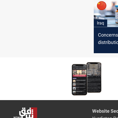
Iraq
Concerns
distributi
Chinese 
vaccines 
MP says
Website Sec