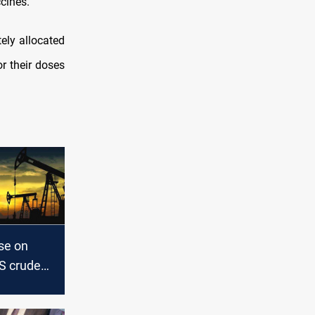
cines.
ely allocated
or their doses
ise on
US crude
 hopes for
 vaccine