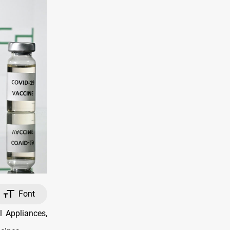
Font
 Appliances,