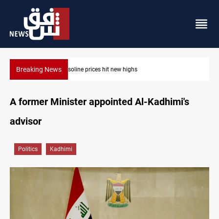
Breaking News
Mecca Defense Agreement unites Saudi, Turkiye and P
A former Minister appointed Al-Kadhimi's
advisor
Politics
Kadhimi