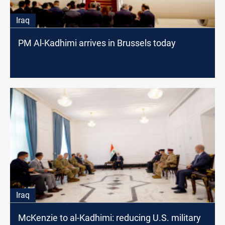
Iraq
PM Al-Kadhimi arrives in Brussels today
Iraq
McKenzie to al-Kadhimi: reducing U.S. military