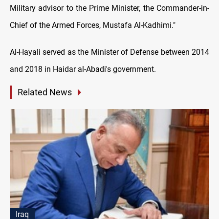
Military advisor to the Prime Minister, the Commander-in-
Chief of the Armed Forces, Mustafa Al-Kadhimi."
Al-Hayali served as the Minister of Defense between 2014
and 2018 in Haidar al-Abadi's government.
Related News
Iraq