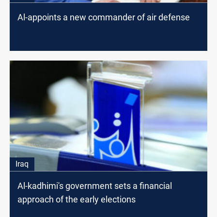
Al-appoints a new commander of air defense
Iraq
Al-kadhimi's government sets a financial
approach of the early elections