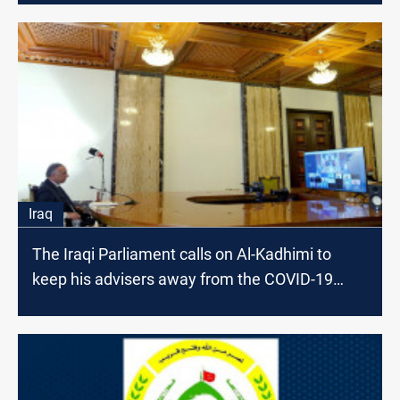
Iraq
The Iraqi Parliament calls on Al-Kadhimi to
keep his advisers away from the COVID-19
vaccine file