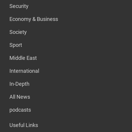
Security
Economy & Business
Society
Sport
Middle East
International
In-Depth
All News
podcasts
Useful Links