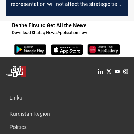
representation will not affect the strategic ties
with Iraq
Be the First to Get All the News
Download Shafaq News Application now
Links
Kurdistan Region
Politics