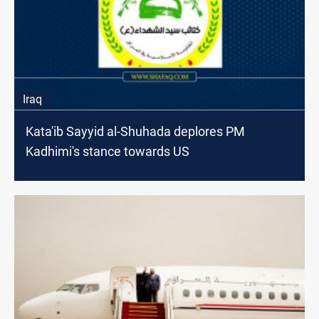
Iraq
Kata'ib Sayyid al-Shuhada deplores PM
Kadhimi's stance towards US