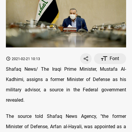
Font
2021-02-21 10:13
Shafaq News/ The Iraqi Prime Minister, Mustafa Al-
Kadhimi, assigns a former Minister of Defense as his
military advisor, a source in the Federal government
revealed.
The source told Shafaq News Agency, "the former
Minister of Defense, Arfan al-Hayali, was appointed as a