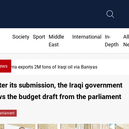
Society
Sport
Middle
International
In-
Al
East
Depth
N
News
ria exports 2M tons of Iraqi oil via Baniyas
ter its submission, the Iraqi government
s the budget draft from the parliament
arliament