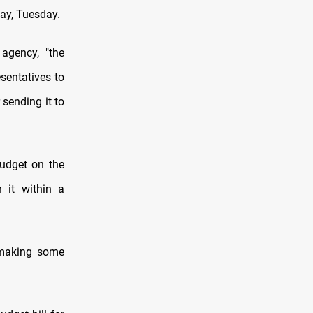
day, Tuesday.
agency, "the
sentatives to
 sending it to
budget on the
 it within a
 making some