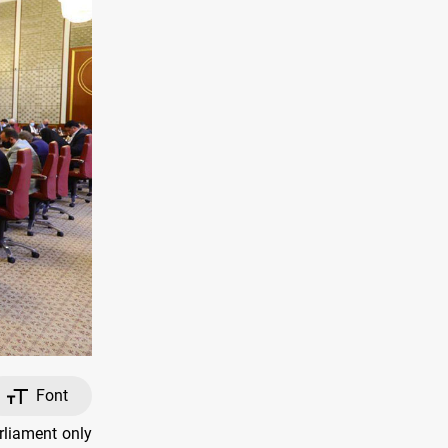
Font
rliament only