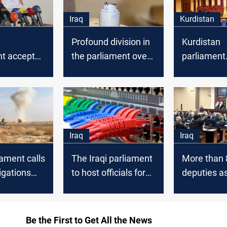
Iraq
Kurdistan
Profound division in
Kurdistan
nt accepted
the parliament over
parliament
ar's
the election law
announces
on
tomorrow's
agenda
Iraq
Iraq
iament calls
The Iraqi parliament
More than 
tigations
to host officials for
deputies as
ated
Information Crime
resume par
 of
Law discussion
sessions
military
Be the First to Get All the News