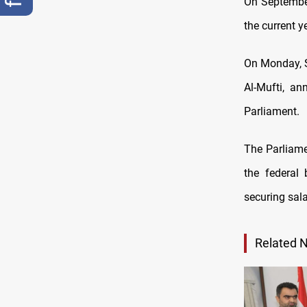
On September 
the current y
On Monday, S
Al-Mufti, an
Parliament.
The Parliame
the federal
securing sal
Related 