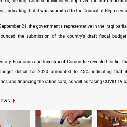
14, the Iraqi Council of Ministers approved the draft federal b
ear, indicating that it was submitted to the Council of Representa
eptember 21, the government's representative in the Iraqi parli
nounced the submission of the country's draft fiscal budge
ntary Economic and Investment Committee revealed earlier tha
 budget deficit for 2020 amounted to 45%, indicating that i
aries and financing the ration card, as well as facing COVID-19 
News