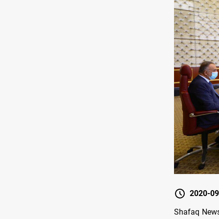
2020-09
Shafaq News 