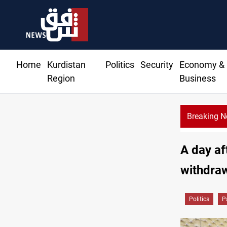
Home
Kurdistan
Politics
Security
Economy &
Region
Business
Breaking 
Sy
A day af
withdraw
Politics
P