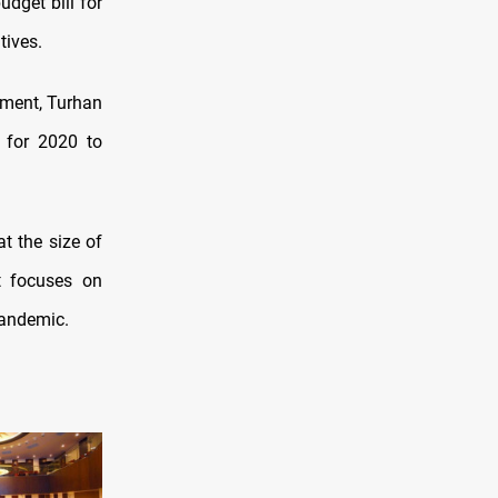
udget bill for
tives.
ament, Turhan
t for 2020 to
t the size of
t focuses on
pandemic.