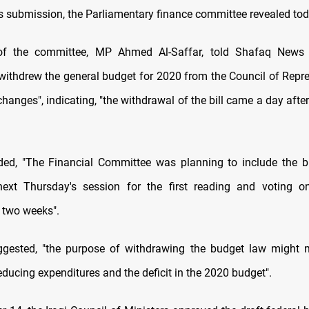
its submission, the Parliamentary finance committee revealed to
 the committee, MP Ahmed Al-Saffar, told Shafaq News 
ithdrew the general budget for 2020 from the Council of Repre
nges", indicating, "the withdrawal of the bill came a day after
ded, "The Financial Committee was planning to include the 
ext Thursday's session for the first reading and voting on
two weeks".
uggested, "the purpose of withdrawing the budget law might
ducing expenditures and the deficit in the 2020 budget".