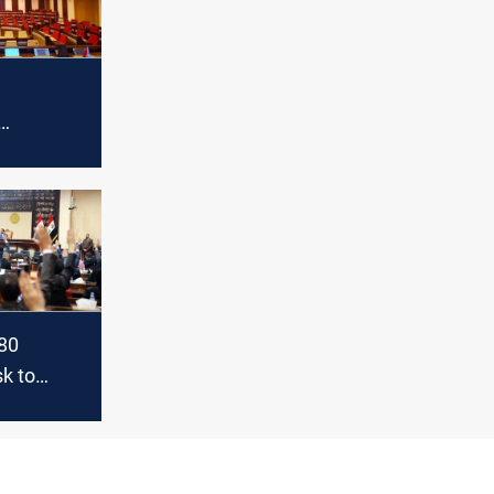
 session
80
k to
liament