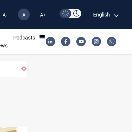
English
A-
A
A+
l
Podcasts
ews
Houthi missiles and drones hit Saudi-backed 