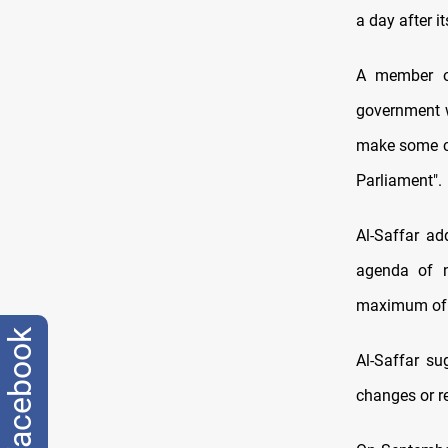
a day after 
A member of
government w
make some cha
Parliament".
Al-Saffar ad
agenda of n
maximum of 
facebook
Al-Saffar s
changes or re