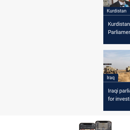
Kurdistan
Kurdistan
Parliame
Soran Om
resignati
Iraq
Iraqi parl
for inves
into repe
incidents
targeting 