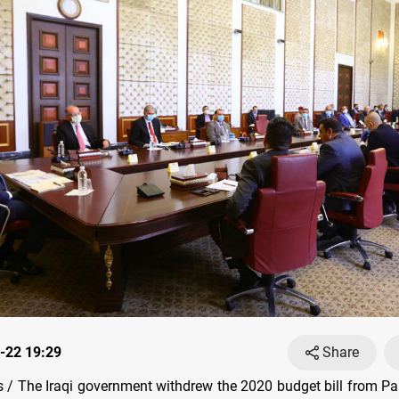
-22 19:29
Share
/ The Iraqi government withdrew the 2020 budget bill from Pa