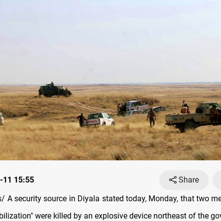
-11 15:55
Share
 A security source in Diyala stated today, Monday, that two m
lization" were killed by an explosive device northeast of the go