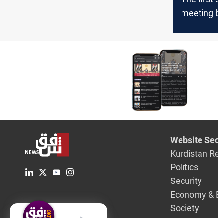
meeting 
the Iraqi
the Pesh
Diyala
Website Sec
Kurdistan R
Politics
Security
Economy & 
Society
English