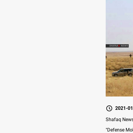
2021-01
Shafaq News/
"Defense Mobi