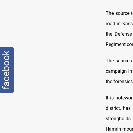
The source t
road in Kass
the Defense 
Regiment com
facebook
The source a
campaign in 
the forensics
It is notewo
district, ha
strongholds 
Hamrin moun