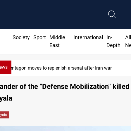
Society
Sport
Middle
International
In-
Al
East
Depth
N
News
Pentagon moves to replenish arsenal after Iran war
der of the "Defense Mobilization" killed
iyala
iyala