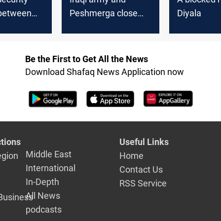
between
Peshmerga close
Diyala
 army and
ISIS outlets between
merga in
Diyala and Kurdistan
Be the First to Get All the News
Download Shafaq News Application now
tions
Useful Links
Middle East
egion
Home
International
Contact Us
In-Depth
RSS Service
All News
Business
podcasts