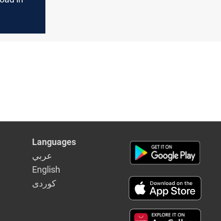
Languages
عربي
English
كوردى