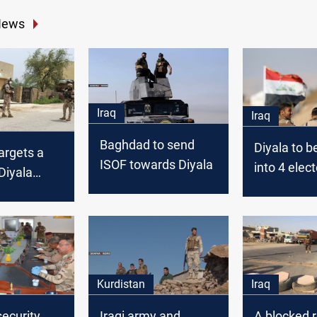
News
Iraq
Iraq
Baghdad to send
Diyala to b
targets a
ISOF towards Diyala
into 4 elect
 Diyala
districts
ate
Kurdistan
Iraq
security
Iraqi army and
A blocked r