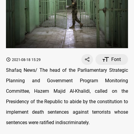
Font
2021-08-18 15:29
Shafaq News/ The head of the Parliamentary Strategic
Planning and Government Program Monitoring
Committee, Hazem Majid Al-Khalidi, called on the
Presidency of the Republic to abide by the constitution to
implement death sentences against terrorists whose
sentences were ratified indiscriminately.