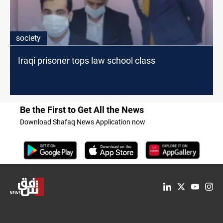
society
Iraqi prisoner tops law school class
Be the First to Get All the News
Download Shafaq News Application now