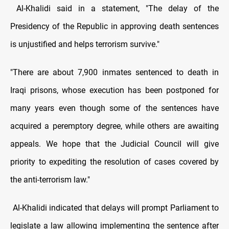
Al-Khalidi said in a statement, "The delay of the
Presidency of the Republic in approving death sentences
is unjustified and helps terrorism survive."
"There are about 7,900 inmates sentenced to death in
Iraqi prisons, whose execution has been postponed for
many years even though some of the sentences have
acquired a peremptory degree, while others are awaiting
appeals. We hope that the Judicial Council will give
priority to expediting the resolution of cases covered by
the anti-terrorism law."
Al-Khalidi indicated that delays will prompt Parliament to
legislate a law allowing implementing the sentence after