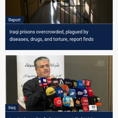
Report
Iraqi prisons overcrowded, plagued by
diseases, drugs, and torture, report finds
Iraq