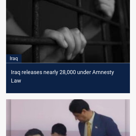
Iraq
Iraq releases nearly 28,000 under Amnesty
Law