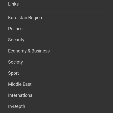
Links
Kurdistan Region
Politics
Security
Economy & Business
Society
Sport
Middle East
International
In-Depth