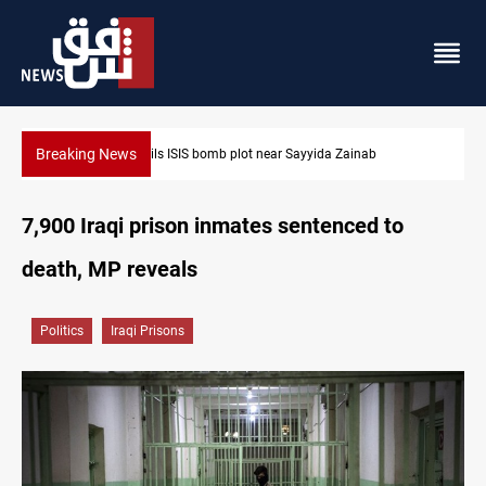
Breaking News
Taipei challenges Beijing shipping rules in Taiwan Strait duri
7,900 Iraqi prison inmates sentenced to
death, MP reveals
Politics
Iraqi Prisons