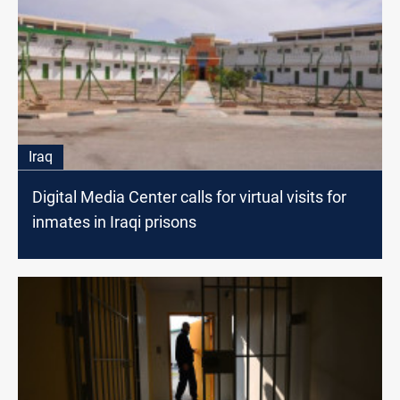
Iraq
Digital Media Center calls for virtual visits for
inmates in Iraqi prisons