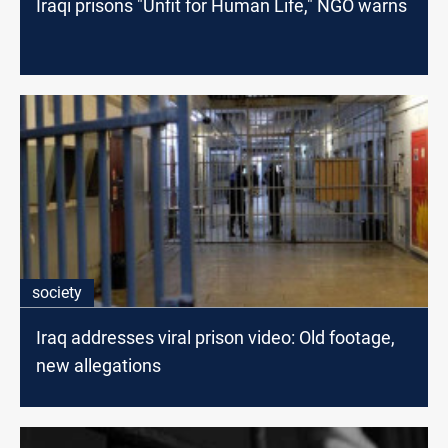
Iraqi prisons "Unfit for Human Life," NGO warns
society
Iraq addresses viral prison video: Old footage,
new allegations