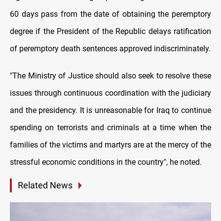
60 days pass from the date of obtaining the peremptory
degree if the President of the Republic delays ratification
of peremptory death sentences approved indiscriminately.
"The Ministry of Justice should also seek to resolve these
issues through continuous coordination with the judiciary
and the presidency. It is unreasonable for Iraq to continue
spending on terrorists and criminals at a time when the
families of the victims and martyrs are at the mercy of the
stressful economic conditions in the country", he noted.
Related News