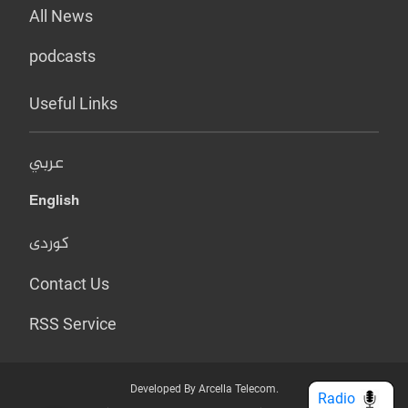
All News
podcasts
Useful Links
عربي
English
کوردی
Contact Us
RSS Service
Developed By Arcella Telecom.
Radio