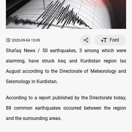
Font
2020-09-04 15:09
Shafaq News / 50 earthquakes, 3 among which were
alarming, have struck Iraq and Kurdistan region las
August according to the Directorate of Meteorology and
Seismology in Kurdistan.
According to a report published by the Directorate today,
88 common earthquakes occurred between the region
and the surrounding areas.