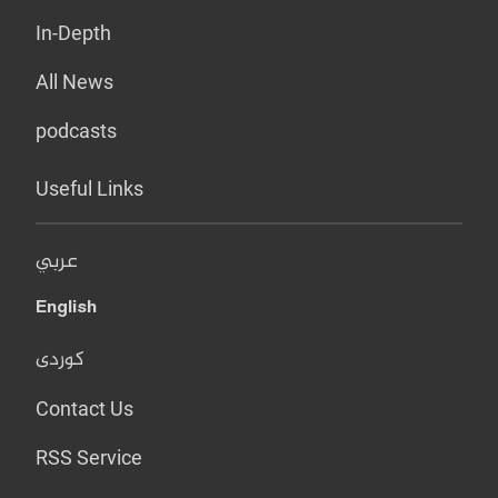
In-Depth
All News
podcasts
Useful Links
عربي
English
کوردی
Contact Us
RSS Service