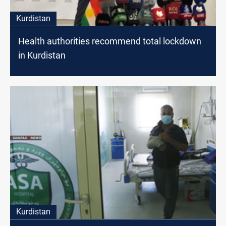
Kurdistan
Health authorities recommend total lockdown
in Kurdistan
Kurdistan