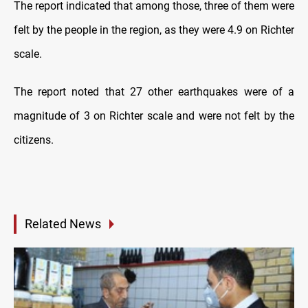
The report indicated that among those, three of them were
felt by the people in the region, as they were 4.9 on Richter
scale.
The report noted that 27 other earthquakes were of a
magnitude of 3 on Richter scale and were not felt by the
citizens.
Related News