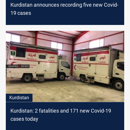
Kurdistan announces recording five new Covid-
19 cases
Kurdistan
Kurdistan: 2 fatalities and 171 new Covid-19
cases today