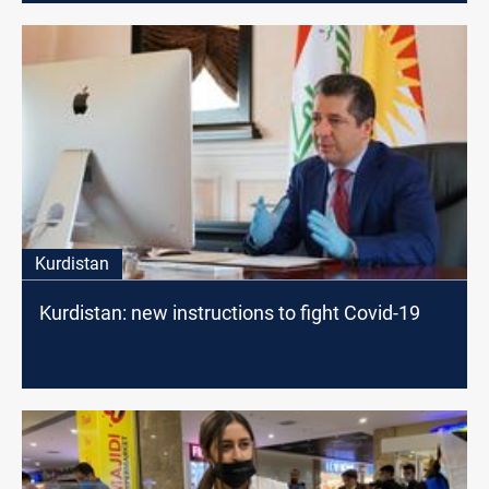
Kurdistan
Kurdistan: new instructions to fight Covid-19