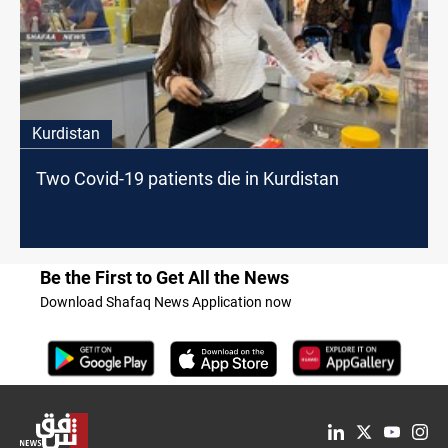
Kurdistan
Two Covid-19 patients die in Kurdistan
Be the First to Get All the News
Download Shafaq News Application now