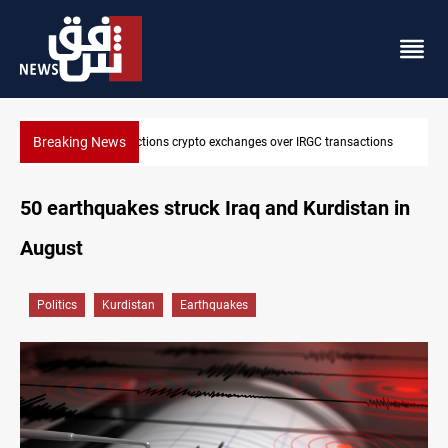
Breaking News
ions
CENTCOM reroutes 51 ships as Hormuz deal nears
50 earthquakes struck Iraq and Kurdistan in
August
Politics
Kurdistan
Earthquakes