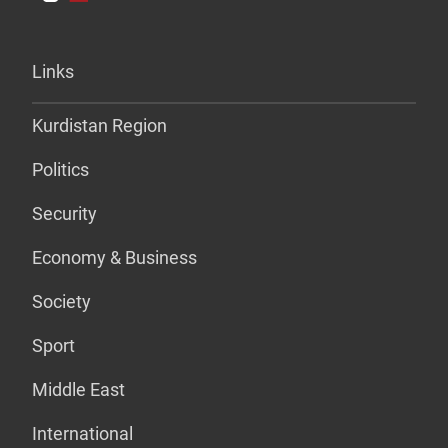
Links
Kurdistan Region
Politics
Security
Economy & Business
Society
Sport
Middle East
International