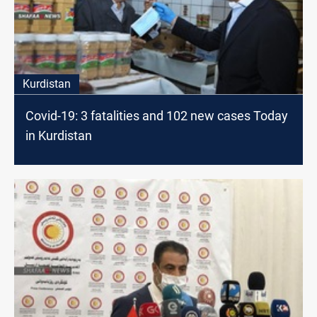
Kurdistan
Covid-19: 3 fatalities and 102 new cases Today
in Kurdistan