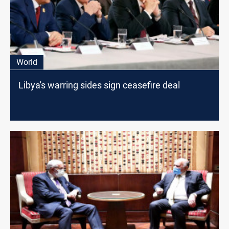
World
Libya's warring sides sign ceasefire deal