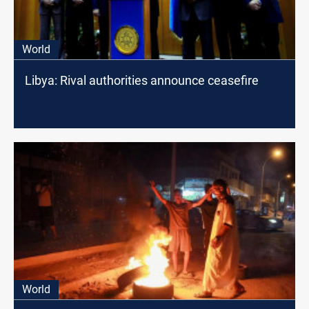
World
Libya: Rival authorities announce ceasefire
World