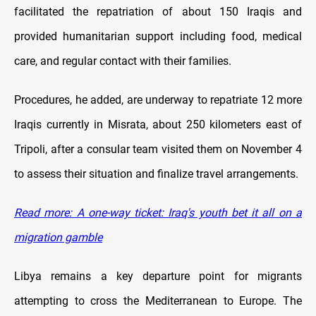
facilitated the repatriation of about 150 Iraqis and
provided humanitarian support including food, medical
care, and regular contact with their families.
Procedures, he added, are underway to repatriate 12 more
Iraqis currently in Misrata, about 250 kilometers east of
Tripoli, after a consular team visited them on November 4
to assess their situation and finalize travel arrangements.
Read more: A one-way ticket: Iraq's youth bet it all on a
migration gamble
Libya remains a key departure point for migrants
attempting to cross the Mediterranean to Europe. The