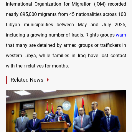
International Organization for Migration (IOM) recorded
nearly 895,000 migrants from 45 nationalities across 100
Libyan municipalities between May and July 2025,
including a growing number of Iraqis. Rights groups
warn
that many are detained by armed groups or traffickers in
western Libya, while families in Iraq have lost contact
with their relatives for months.
Related News