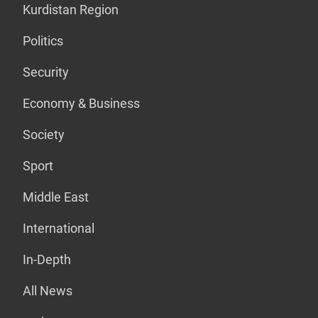
Kurdistan Region
Politics
Security
Economy & Business
Society
Sport
Middle East
International
In-Depth
All News