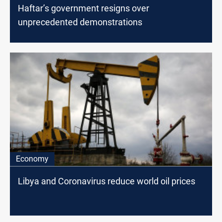
Haftar’s government resigns over
unprecedented demonstrations
Economy
Libya and Coronavirus reduce world oil prices