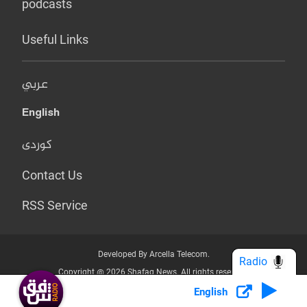
podcasts
Useful Links
عربي
English
کوردی
Contact Us
RSS Service
Developed By Arcella Telecom.
Radio
Copyright @ 2026 Shafaq News. All rights reserved.
English
Who we Are?
Terms & Conditions
Privacy Policy