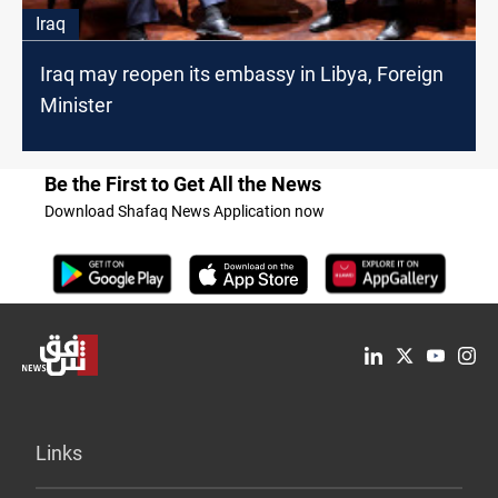
Iraq
Iraq may reopen its embassy in Libya, Foreign
Minister
Be the First to Get All the News
Download Shafaq News Application now
Links