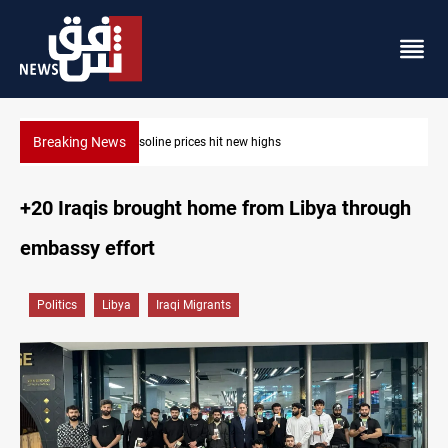
Breaking News
Mecca Defense Agreement unites Saudi, Turkiye and Pakistan
+20 Iraqis brought home from Libya through
embassy effort
Politics
Libya
Iraqi Migrants