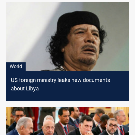
World
US foreign ministry leaks new documents
about Libya