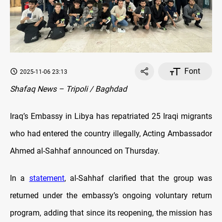
Font
2025-11-06 23:13
Shafaq News – Tripoli / Baghdad
Iraq’s Embassy in Libya has repatriated 25 Iraqi migrants
who had entered the country illegally, Acting Ambassador
Ahmed al-Sahhaf announced on Thursday.
In a
statement
, al-Sahhaf clarified that the group was
returned under the embassy’s ongoing voluntary return
program, adding that since its reopening, the mission has