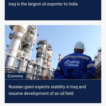
Iraq is the largest oil exporter to India
Economy
Russian giant expects stability in Iraq and
resume development of an oil field