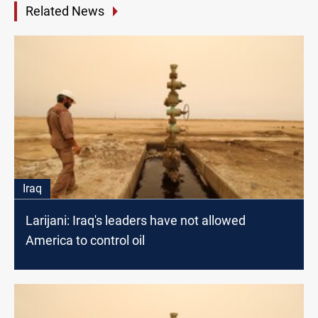
Related News
Iraq
Larijani: Iraq's leaders have not allowed
America to control oil