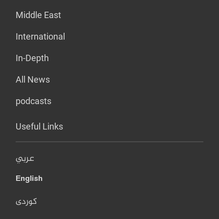
Middle East
International
In-Depth
All News
podcasts
Useful Links
عربي
English
کوردی