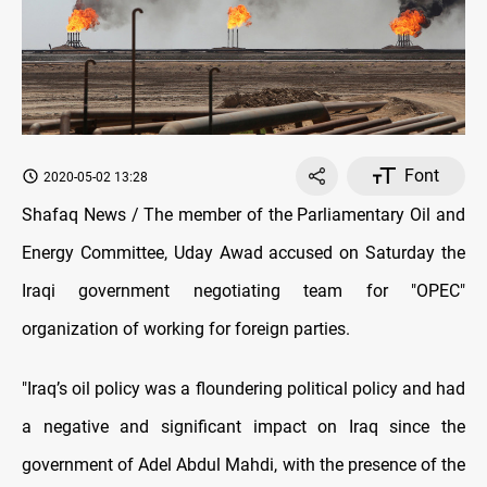
Font
2020-05-02 13:28
Shafaq News / The member of the Parliamentary Oil and
Energy Committee, Uday Awad accused on Saturday the
Iraqi government negotiating team for "OPEC"
organization of working for foreign parties.
"Iraq’s oil policy was a floundering political policy and had
a negative and significant impact on Iraq since the
government of Adel Abdul Mahdi, with the presence of the