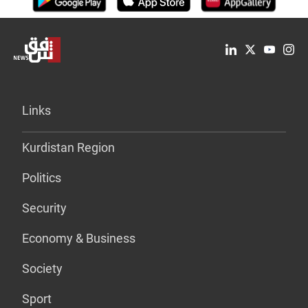
Links
Kurdistan Region
Politics
Security
Economy & Business
Society
Sport