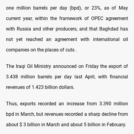
one million barrels per day (bpd), or 23%, as of May
current year, within the framework of OPEC agreement
with Russia and other producers, and that Baghdad has
not yet reached an agreement with international oil
companies on the places of cuts .
The Iraqi Oil Ministry announced on Friday the export of
3.438 million barrels per day last April, with financial
revenues of 1.423 billion dollars.
Thus, exports recorded an increase from 3.390 million
bpd in March, but revenues recorded a sharp decline from
about $ 3 billion in March and about 5 billion in February.