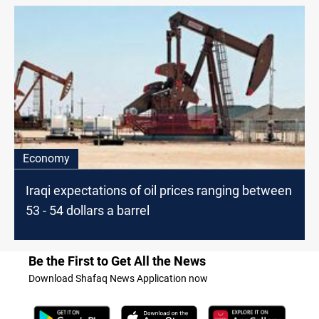
Economy
Iraqi expectations of oil prices ranging between
53 - 54 dollars a barrel
Be the First to Get All the News
Download Shafaq News Application now