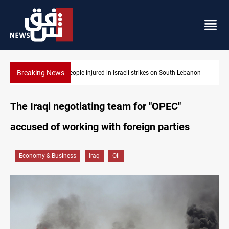
Breaking News
 Lebanon
Fire destroys eight fabric shops in Iraq’s Mosul
The Iraqi negotiating team for "OPEC"
accused of working with foreign parties
Economy & Business
Iraq
Oil