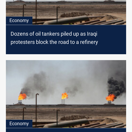
Economy
Dozens of oil tankers piled up as Iraqi
protesters block the road to a refinery
Economy