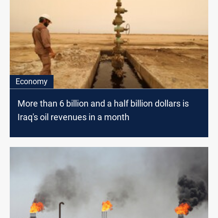
Economy
More than 6 billion and a half billion dollars is
Iraq's oil revenues in a month