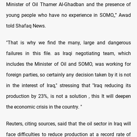
Minister of Oil Thamer Al-Ghadban and the presence of
young people who have no experience in SOMO,,” Awad
told Shafaq News.
"That is why we find the many, large and dangerous
failures in this file. as Iraqi negotiating team, which
includes the Minister of Oil and SOMO, was working for
foreign parties, so certainly any decision taken by it is not
in the interest of Iraq," stressing that "Iraq reducing its
production by 23%, is not a solution , this It will deepen
the economic crisis in the country. "
Reuters, citing sources, said that the oil sector in Iraq will
face difficulties to reduce production at a record rate of